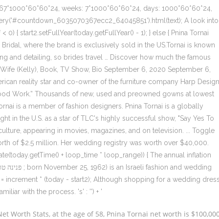
667*1000*60*60*24, weeks: 7*1000*60*60*24, days: 1000*60*60*24,
ery('#countdown_6035070367ecc2_64045851').html(text); A look into
0) { start2.setFullYear(today.getFullYear() - 1); } else { Pnina Tornai
ridal, where the brand is exclusively sold in the US.Tornai is known
ding and detailing, so brides travel … Discover how much the famous
h, Wife (Kelly), Book, TV Show, Bio September 6, 2020 September 6,
rican reality star and co-owner of the furniture company Harp Desig
Wood Work.” Thousands of new, used and preowned gowns at lowest
 Tornai is a member of fashion designers. Pnina Tornai is a globally
ht in the U.S. as a star of TLC's highly successful show, "Say Yes To
lture, appearing in movies, magazines, and on television. ... Toggle
orth of $2.5 million. Her wedding registry was worth over $40,000.
Date(today.getTime() + loop_time * loop_range)) { The annual inflation
f = increment * (today - start2); Although shopping for a wedding dres
miliar with the process. 's' : '') + '
t Worth Stats, at the age of 58, Pnina Tornai net worth is $100,00