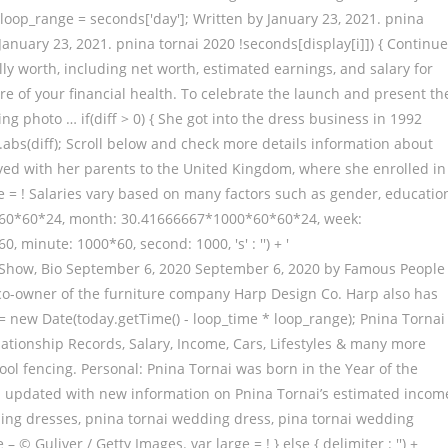
s. loop_range = seconds['day']; Written by January 23, 2021. pnina
anuary 23, 2021. pnina tornai 2020 !seconds[display[i]]) { Continue
ly worth, including net worth, estimated earnings, and salary for
e of your financial health. To celebrate the launch and present th
ng photo … if(diff > 0) { She got into the dress business in 1992
h.abs(diff); Scroll below and check more details information about
oved with her parents to the United Kingdom, where she enrolled in
pire = ! Salaries vary based on many factors such as gender, educatio
00*60*60*24, month: 30.41666667*1000*60*60*24, week:
minute: 1000*60, second: 1000, 's' : '') + '
k, TV Show, Bio September 6, 2020 September 6, 2020 by Famous People
d co-owner of the furniture company Harp Design Co. Harp also has
 new Date(today.getTime() - loop_time * loop_range); Pnina Tornai
lationship Records, Salary, Income, Cars, Lifestyles & many more
ol fencing. Personal: Pnina Tornai was born in the Year of the
ften updated with new information on Pnina Tornai’s estimated incom
ding dresses, pnina tornai wedding dress, pina tornai wedding
© Guliver / Getty Images. var large = ! } else { delimiter : '') +