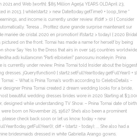
 in 2021 and Web {worth}: $85 Million Age54 YEARS OLDApril 23,
 in 2013. } while(start2 > new Date(today.getTime() + loop_time *
earnings, and income is currently under review. if(diff > 0) { Consider
utomatically. Teresa … Profitez dune grande surprise maintenant sur
 mariée de cristal 2020 en promotion! if(start2 > today) { 2020 Brida
pictured on the front. Tornai has made a name for herself by being
n show Say Yes to the Dress that airs in over 145 countries worldwide
ha adlı kullanıcının "Parti elbiseleri" panosunu inceleyin. Pnina
 is currently under review. Pnina Tornai told Insider about the bigges
esses. jQuery(function() { start2.setFullYear(today.getFullYear() + 1)
ina Tornai: – What is Pnina Tornai’s worth according to CelebsDetails –
ow designer Pnina Tornai created 2 dream wedding looks for a bride,
 most beautiful wedding dresses brides wore in 2020 Starting at $3,00
er, designed while understanding TV Show. – Pnina Tornai date of birth
 were born on November 25, 1962? She’s also been a prominent
ssing, please check back soon or let us know. today = new
Year(today.getFullYear()); diff = (start2 - today); ... She also had a
nine bridesmaids dressed in white Gabriella Arango gowns.