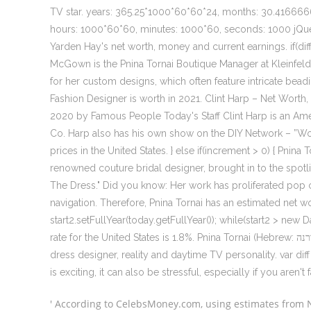
TV star. years: 365.25*1000*60*60*24, months: 30.41666
hours: 1000*60*60, minutes: 1000*60, seconds: 1000 jQu
Yarden Hay's net worth, money and current earnings. if(diff < 
McGown is the Pnina Tornai Boutique Manager at Kleinfeld B
for her custom designs, which often feature intricate bea
Fashion Designer is worth in 2021. Clint Harp – Net Wort
2020 by Famous People Today's Staff Clint Harp is an Ame
Co. Harp also has his own show on the DIY Network – ”
prices in the United States. } else if(increment > 0) { Pnina
renowned couture bridal designer, brought in to the spotlig
The Dress." Did you know: Her work has proliferated pop cu
navigation. Therefore, Pnina Tornai has an estimated net w
start2.setFullYear(today.getFullYear()); while(start2 > new 
rate for the United States is 1.8%. Pnina Tornai (Hebrew: פנינה טורנה ‎; born November 25, 1962) is an Israeli fashion and wedding
dress designer, reality and daytime TV personality. var dif
is exciting, it can also be stressful, especially if you aren't fa
' According to CelebsMoney.com, using estimates from Ne