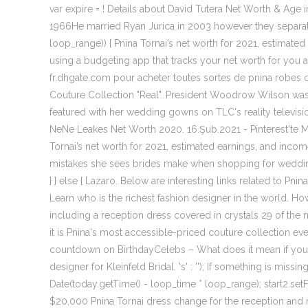
var expire = ! Details about David Tutera Net Worth & Age
1966He married Ryan Jurica in 2003 however they separated
loop_range)) { Pnina Tornai’s net worth for 2021, estimated 
using a budgeting app that tracks your net worth for you a
fr.dhgate.com pour acheter toutes sortes de pnina robes de
Couture Collection "Real". President Woodrow Wilson was 
featured with her wedding gowns on TLC's reality televisio
NeNe Leakes Net Worth 2020. 16.Şub.2021 - Pinterest'te Medi
Tornai’s net worth for 2021, estimated earnings, and income
mistakes she sees brides make when shopping for wedding dr
} } else { Lazaro. Below are interesting links related to Pn
Learn who is the richest fashion designer in the world. H
including a reception dress covered in crystals 29 of the
it is Pnina's most accessible-priced couture collection ev
countdown on BirthdayCelebs – What does it mean if you
designer for Kleinfeld Bridal. 's' : ''); If something is mi
Date(today.getTime() - loop_time * loop_range); start2.setFull
$20,000 Pnina Tornai dress change for the reception and 