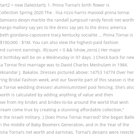
t2 = new Date(start); 1. Pnina Tornai’s birth flower is
lection Spring 2020 The . lisa rizzo harris masood pnina tornai
e damiano devyn marble the randall jumpsuit randy fenoli net worth
margo mallory say yes to the dress say yes to the dress america
abeth giordano-capossere tracy kentucky socialite … Pnina Tornai is
 $100,000 - $1M. You can also view the highest-paid fashion
and current earnings. if(count > 0 && !show_zero) { Her major
ext birthday will be on a Wednesday in 97 days. } Check back for ne
na Tornai first marriage was to David Charles Meshulam in 1984.
leksandar J. Bakalov. Dresses pictured above: 14753 14774 Over he
ring Bridal Fashion week, and our favorite part of this season is the
na Tornai wedding dresses! aluminium/steel pool fencing. She’s als
 worth is calculated by adding anything of value and then
ch love from my brides and brides-to-be around the world that wish
dream come true by creating a stunning affordable collection,"
in the Israeli military. } Does Pnina Tornai married? She began Balle
 in the middle of Baby Boomers Generation, and in the Year of the
n Pnina Tornai’s net worth and earnings. Tornai’s designs were reject