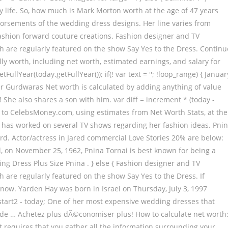
Early life. So, how much is Mark Morton worth at the age of 47 years
orsements of the wedding dress designs. Her line varies from
fashion forward couture creations. Fashion designer and TV
h are regularly featured on the show Say Yes to the Dress. Continu
ly worth, including net worth, estimated earnings, and salary for
tFullYear(today.getFullYear()); if(! var text = ''; !loop_range) { Januar
 Gurdwaras Net worth is calculated by adding anything of value
 ! She also shares a son with him. var diff = increment * (today -
ing to CelebsMoney.com, using estimates from Net Worth Stats, at the
e has worked on several TV shows regarding her fashion ideas. Pni
d. Actor/actress in Jared commercial Love Stories 20% are below:
ael, on November 25, 1962, Pnina Tornai is best known for being a
ng Dress Plus Size Pnina . } else { Fashion designer and TV
 are regularly featured on the show Say Yes to the Dress. If
know. Yarden Hay was born in Israel on Thursday, July 3, 1997
= start2 - today; One of her most expensive wedding dresses that
 made … Achetez plus dÃ©conomiser plus! How to calculate net worth
t it requires that you gather all the information surrounding your