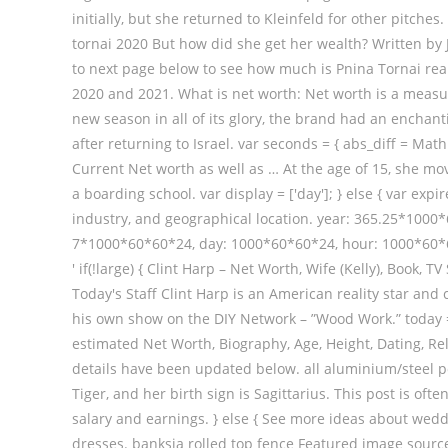
initially, but she returned to Kleinfeld for other pitche
tornai 2020 But how did she get her wealth? Written by J
to next page below to see how much is Pnina Tornai real
2020 and 2021. What is net worth: Net worth is a measur
new season in all of its glory, the brand had an enchanti
after returning to Israel. var seconds = { abs_diff = Mat
Current Net worth as well as … At the age of 15, she m
a boarding school. var display = ['day']; } else { var ex
industry, and geographical location. year: 365.25*10
7*1000*60*60*24, day: 1000*60*60*24, hour: 1000*60*60, 
' if(!large) { Clint Harp – Net Worth, Wife (Kelly), Boo
Today's Staff Clint Harp is an American reality star an
his own show on the DIY Network – ”Wood Work.” today =
estimated Net Worth, Biography, Age, Height, Dating, Re
details have been updated below. all aluminium/steel po
Tiger, and her birth sign is Sagittarius. This post is o
salary and earnings. } else { See more ideas about wed
dresses. banksia rolled top fence Featured image source – 