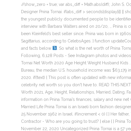
//show_zero = true; var abs_diff = Math.abs(diff); John 
Designer Pnina Tornai. if(abs_diff > seconds[display[i]] ||
the youngest publicly documented people to be identified
interview with Barbara Walters aired on 20/20, … Pnina is
been Kleinfeld’s best seller since. Pnina was born in 1960
Sagittarius, according to CelebsAges. } function updateCou
and facts below
. So what is the net worth of Pnina To
Following, 6,128 Posts - See Instagram photos and videos
Tornai Net Worth 2020 Age Height Weight Husband Kids . T
Bureau, the median U.S. household income was $63,179 in 
2020. if(!text) { This post is often updated with new infor
celebrity net worth so you don't have to. READ THIS NEXT
Worth 2021, Age, Height, Relationships, Married, Dating, F
information on Pnina Tornai’s finances, salary and new net w
Married Life Pnina Tornai is an Israeli born fashion desig
25 November 1962 in Israel. if(increment < 0) { } Her fathe
Contractor - Who are you going to trust? } else { } Pnina
November 22, 2020 Uncategorized Pnina Tornai is a 57 year