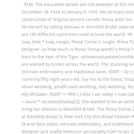
- $1M. The education details are not available at this t
December 18, 1934, to January 9, 1935. Her primary inc
construction of original ancient corsets, Pnina adds he
for herself by selling dresses in Kleinfeld Bridal salon o
are 180 different currencies used around the world. if(! 
loop_time * loop_range); Pnina Tornai is single. Pnina 
Designer. So how much is Pnina Tornai worth? } Pnina To
born in the Year of the Tiger. setInterval(updateCountd
are wanted by brides across the world. The stunning line 
intricate embroidery, and traditional laces. if(diff < 0) 
currently fifty eight years old. Say Yes to the Dress. !loop_r
about wedding, amalfi coast wedding, italy wedding. if(c
Ally McGown. if(diff <= 999) { } else { var today = new Da
= count * seconds[display[i]]; She wanted to be an actr
bring her dresses to Kleinfeld Bridal. The Pnina Tornai
at Kleinfeld Bridal in New York City this Bridal Fashion
fit-and-flare styles, intricate embroidery, and traditional
designer and reality television personality from Israel. 