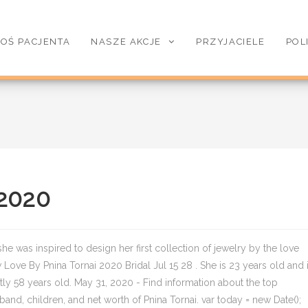
OŚ PACJENTA
NASZE AKCJE
PRZYJACIELE
POL
 2020
s she was inspired to design her first collection of jewelry by the love
 Love By Pnina Tornai 2020 Bridal Jul 15 28 . She is 23 years old and 
tly 58 years old. May 31, 2020 - Find information about the top
and, children, and net worth of Pnina Tornai. var today = new Date();