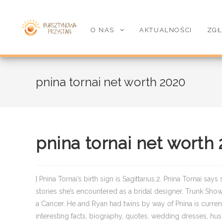
O NAS
AKTUALNOŚCI
ZGŁ
pnina tornai net worth 2020
pnina tornai net worth
} Pnina Tornai’s birth sign is Sagittarius.2. Pnina Tornai say
stories she’s encountered as a bridal designer. Trunk Show
a Cancer. He and Ryan had twins by way of Pnina is curren
interesting facts, biography, quotes, wedding dresses, husb