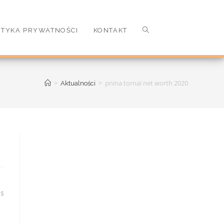
ITYKA PRYWATNOŚCI
KONTAKT
>
>
pnina tornai net worth 2020
Aktualności
is