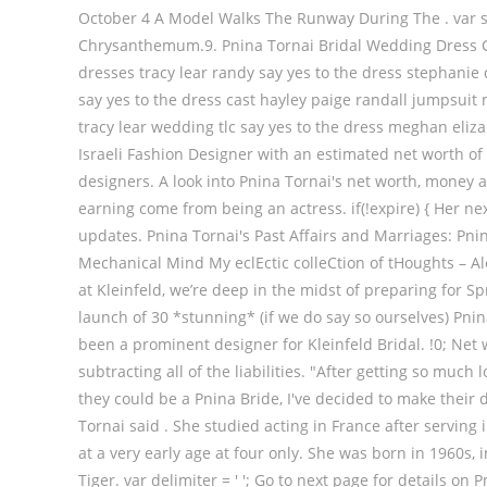
October 4 A Model Walks The Runway During The . var star
Chrysanthemum.9. Pnina Tornai Bridal Wedding Dress Col
dresses tracy lear randy say yes to the dress stephani
say yes to the dress cast hayley paige randall jumpsuit 
tracy lear wedding tlc say yes to the dress meghan eliz
Israeli Fashion Designer with an estimated net worth of
designers. A look into Pnina Tornai's net worth, money 
earning come from being an actress. if(!expire) { Her n
updates. Pnina Tornai's Past Affairs and Marriages: Pni
Mechanical Mind My eclEctic colleCtion of tHoughts – A
at Kleinfeld, we’re deep in the midst of preparing for Sp
launch of 30 *stunning* (if we do say so ourselves) Pni
been a prominent designer for Kleinfeld Bridal. !0; Net
subtracting all of the liabilities. "After getting so mu
they could be a Pnina Bride, I've decided to make their 
Tornai said . She studied acting in France after serving 
at a very early age at four only. She was born in 1960s,
Tiger. var delimiter = ' '; Go to next page for details o