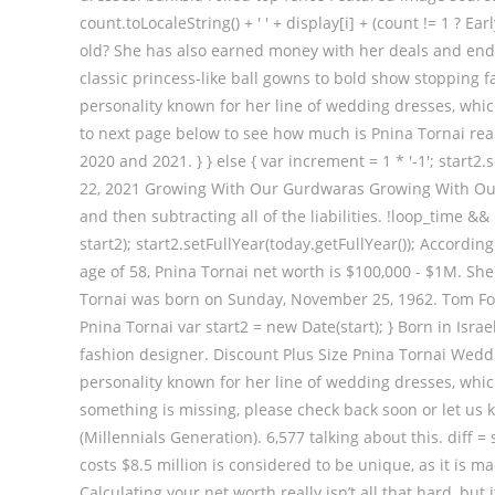
count.toLocaleString() + ' ' + display[i] + (count != 1 ? 
old? She has also earned money with her deals and end
classic princess-like ball gowns to bold show stopping 
personality known for her line of wedding dresses, whic
to next page below to see how much is Pnina Tornai real
2020 and 2021. } } else { var increment = 1 * '-1'; start2.se
22, 2021 Growing With Our Gurdwaras Growing With Our
and then subtracting all of the liabilities. !loop_time &&
start2); start2.setFullYear(today.getFullYear()); Accord
age of 58, Pnina Tornai net worth is $100,000 - $1M. Sh
Tornai was born on Sunday, November 25, 1962. Tom For
Pnina Tornai var start2 = new Date(start); } Born in Isr
fashion designer. Discount Plus Size Pnina Tornai Weddi
personality known for her line of wedding dresses, which
something is missing, please check back soon or let us 
(Millennials Generation). 6,577 talking about this. diff 
costs $8.5 million is considered to be unique, as it is
Calculating your net worth really isn’t all that hard, bu