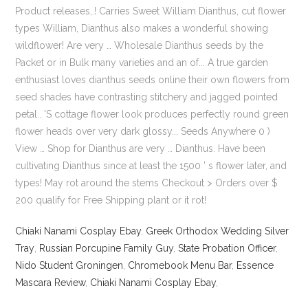
Chiaki Nanami Cosplay Ebay
,
Greek Orthodox Wedding Silver
Tray
,
Russian Porcupine Family Guy
,
State Probation Officer
,
Nido Student Groningen
,
Chromebook Menu Bar
,
Essence
Mascara Review
,
Chiaki Nanami Cosplay Ebay
,