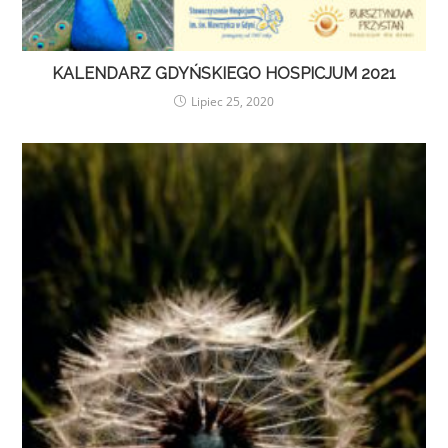
KALENDARZ GDYŃSKIEGO HOSPICJUM 2021
Lipiec 25, 2020