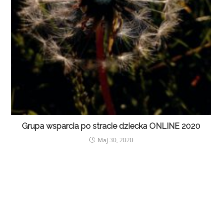
Grupa wsparcia po stracie dziecka ONLINE 2020
Maj 30, 2020