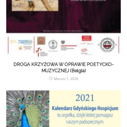
DROGA KRZYŻOWA W OPRAWIE POETYCKO-
MUZYCZNEJ (Belgia)
Marzec 1, 2020