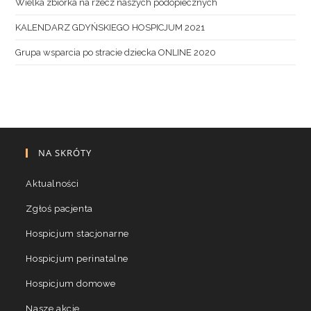
Wielka zbiórka na rzecz naszych podopiecznych
KALENDARZ GDYŃSKIEGO HOSPICJUM 2021
Grupa wsparcia po stracie dziecka ONLINE 2020
NA SKRÓTY
Aktualności
Zgłoś pacjenta
Hospicjum stacjonarne
Hospicjum perinatalne
Hospicjum domowe
Nasze akcje