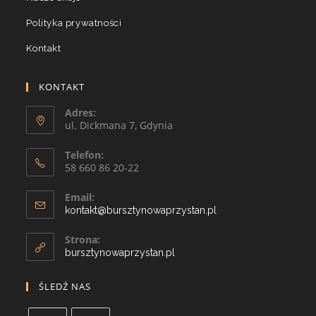
Polityka prywatności
Kontakt
KONTAKT
Adres:
ul. Dickmana 7, Gdynia
Telefon:
58 660 86 20-22
Email:
kontakt@bursztynowaprzystan.pl
Strona:
bursztynowaprzystan.pl
ŚLEDŹ NAS