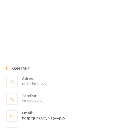
KONTAKT
Adres:
ul. Dickmana 7
Telefon:
58 665 66 55
Email:
hospicjum.gdynia@wp.pl