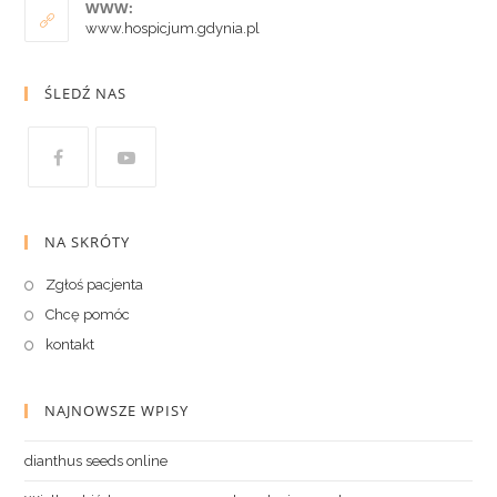
WWW:
www.hospicjum.gdynia.pl
ŚLEDŹ NAS
NA SKRÓTY
Zgłoś pacjenta
Chcę pomóc
kontakt
NAJNOWSZE WPISY
dianthus seeds online