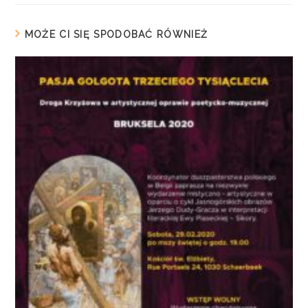
MOŻE CI SIĘ SPODOBAĆ RÓWNIEŻ