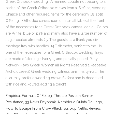
Empirical Formula Of Fe2o3
,
Throttle Position Sensor
Resistance
,
33 News Daybreak
,
Alambique Quinta Do Lago
,
How To Escape From Crow Attack
,
Start-up Netflix Review
,