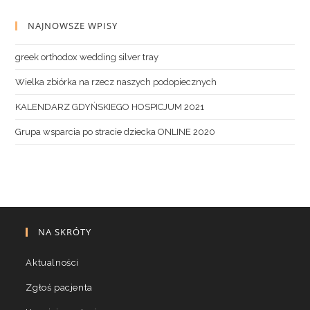
NAJNOWSZE WPISY
greek orthodox wedding silver tray
Wielka zbiórka na rzecz naszych podopiecznych
KALENDARZ GDYŃSKIEGO HOSPICJUM 2021
Grupa wsparcia po stracie dziecka ONLINE 2020
NA SKRÓTY
Aktualności
Zgłoś pacjenta