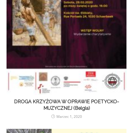
DROGA KRZYŻOWA W OPRAWIE POETYCKO-
MUZYCZNEJ (Belgia)
Marzec 1, 2020