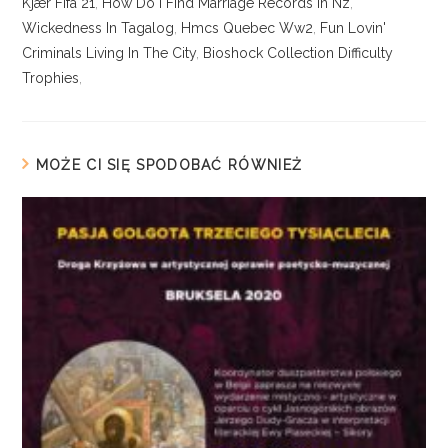
Kjær Fifa 21
,
How Do I Find Marriage Records In Nz
,
Wickedness In Tagalog
,
Hmcs Quebec Ww2
,
Fun Lovin'
Criminals Living In The City
,
Bioshock Collection Difficulty
Trophies
,
MOŻE CI SIĘ SPODOBAĆ RÓWNIEŻ