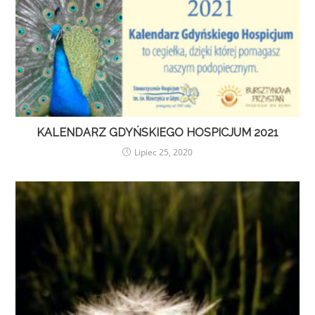
KALENDARZ GDYŃSKIEGO HOSPICJUM 2021
Lipiec 25, 2020