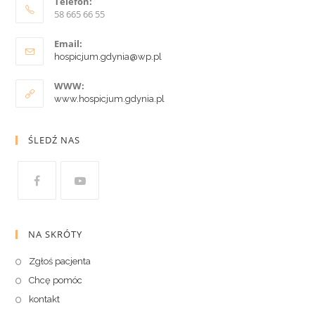
Telefon:
58 665 66 55
Email:
hospicjum.gdynia@wp.pl
WWW:
www.hospicjum.gdynia.pl
ŚLEDŹ NAS
NA SKRÓTY
Zgłoś pacjenta
Chcę pomóc
kontakt