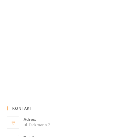
KONTAKT
Adres:
ul. Dickmana 7