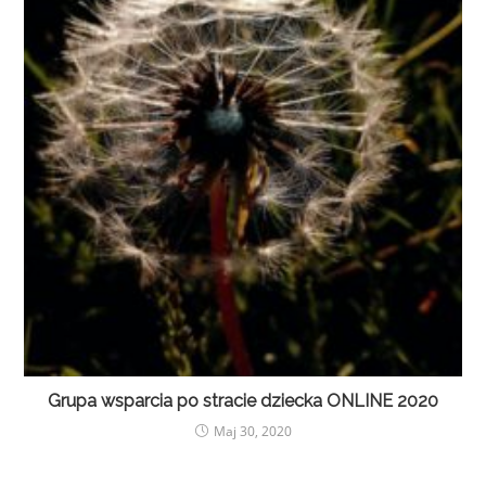
Grupa wsparcia po stracie dziecka ONLINE 2020
Maj 30, 2020