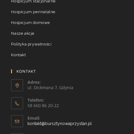
Hospicjum stacjonarne
Hospicjum perinatalne
Hospicjum domowe
Nasze akcje
Polityka prywatności
Kontakt
KONTAKT
Adres:
ul. Dickmana 7, Gdynia
Telefon:
58 660 86 20-22
Email:
kontakt@bursztynowaprzystan.pl