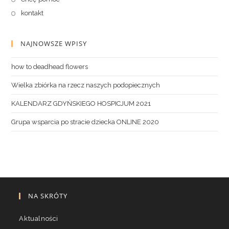
kontakt
NAJNOWSZE WPISY
how to deadhead flowers
Wielka zbiórka na rzecz naszych podopiecznych
KALENDARZ GDYŃSKIEGO HOSPICJUM 2021
Grupa wsparcia po stracie dziecka ONLINE 2020
NA SKRÓTY
Aktualności