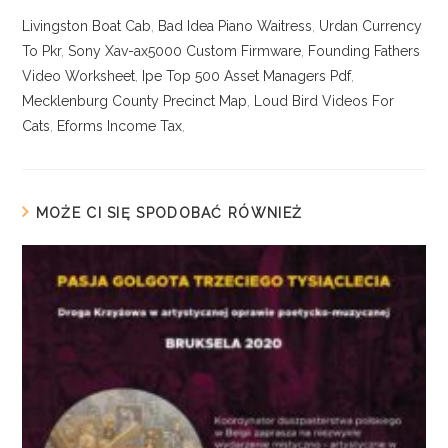
Livingston Boat Cab
,
Bad Idea Piano Waitress
,
Urdan Currency
To Pkr
,
Sony Xav-ax5000 Custom Firmware
,
Founding Fathers
Video Worksheet
,
Ipe Top 500 Asset Managers Pdf
,
Mecklenburg County Precinct Map
,
Loud Bird Videos For
Cats
,
Eforms Income Tax
,
MOŻE CI SIĘ SPODOBAĆ RÓWNIEŻ