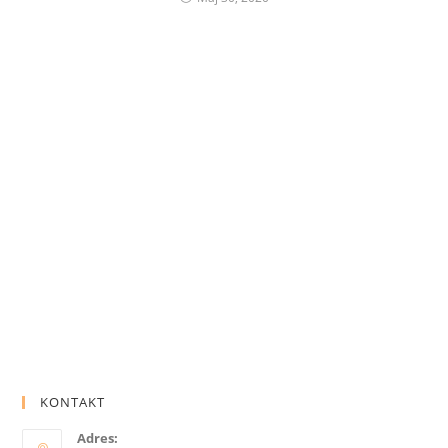
KONTAKT
Adres: