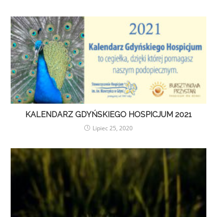
KALENDARZ GDYŃSKIEGO HOSPICJUM 2021
Lipiec 25, 2020