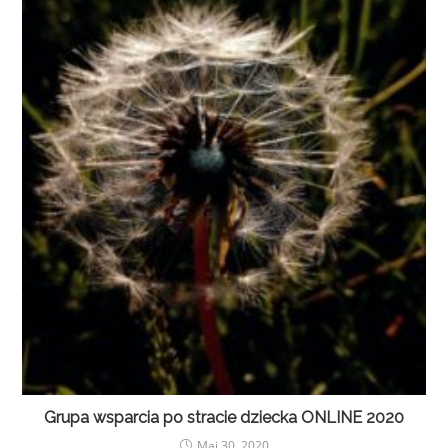
Grupa wsparcia po stracie dziecka ONLINE 2020
Maj 30, 2020