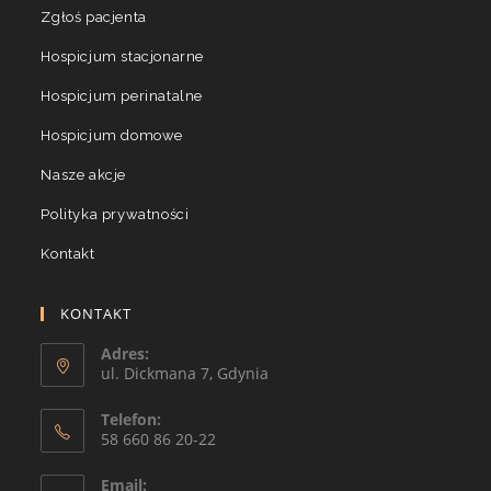
Zgłoś pacjenta
Hospicjum stacjonarne
Hospicjum perinatalne
Hospicjum domowe
Nasze akcje
Polityka prywatności
Kontakt
KONTAKT
Adres:
ul. Dickmana 7, Gdynia
Telefon:
58 660 86 20-22
Email: