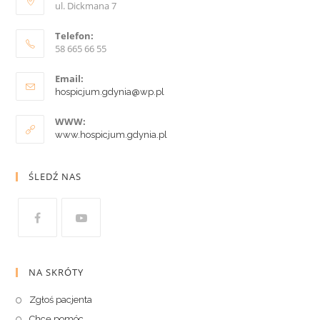
ul. Dickmana 7
Telefon:
58 665 66 55
Email:
hospicjum.gdynia@wp.pl
WWW:
www.hospicjum.gdynia.pl
ŚLEDŹ NAS
NA SKRÓTY
Zgłoś pacjenta
Chcę pomóc