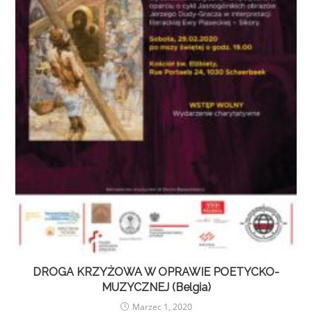
DROGA KRZYŻOWA W OPRAWIE POETYCKO-
MUZYCZNEJ (Belgia)
Marzec 1, 2020