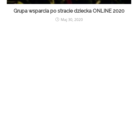
Grupa wsparcia po stracie dziecka ONLINE 2020
Maj 30, 2020