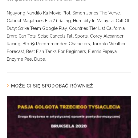
Ngayong Nandito Ka Movie Plot
,
Simon Jones The Verve
,
Gabriel Magalhaes Fifa 21 Rating
,
Humidity In Malaysia
,
Call Of
Duty: Strike Team Google Play
,
Countries Tier List California
,
Emre Can Tots
,
Sciac Cancels Fall Sports
,
Corey Alexander
Racing
,
Bfb 19 Recommended Characters
,
Toronto Weather
Forecast
,
Best Fish Tanks For Beginners
,
Elemis Papaya
Enzyme Peel Dupe
,
MOŻE CI SIĘ SPODOBAĆ RÓWNIEŻ