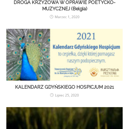
DROGA KRZYŻOWA W OPRAWIE POETYCKO-
MUZYCZNEJ (Belgia)
Marzec 1, 2020
KALENDARZ GDYŃSKIEGO HOSPICJUM 2021
Lipiec 25, 2020