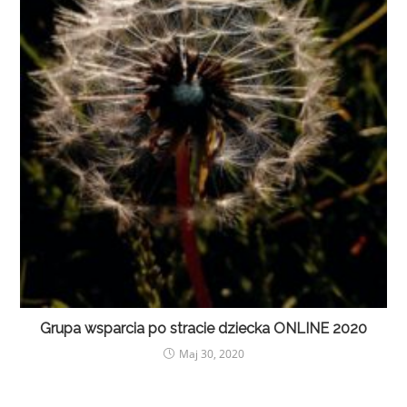
Grupa wsparcia po stracie dziecka ONLINE 2020
Maj 30, 2020