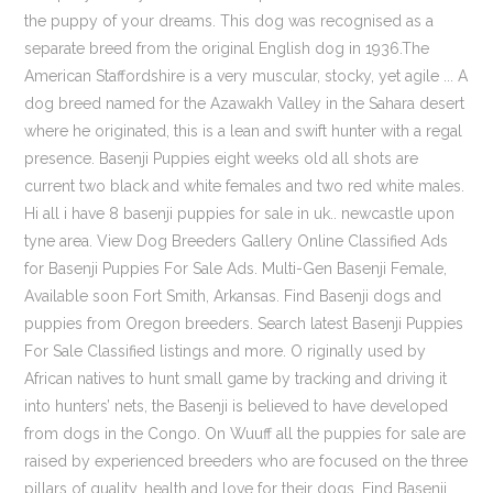
the puppy of your dreams. This dog was recognised as a
separate breed from the original English dog in 1936.The
American Staffordshire is a very muscular, stocky, yet agile ... A
dog breed named for the Azawakh Valley in the Sahara desert
where he originated, this is a lean and swift hunter with a regal
presence. Basenji Puppies eight weeks old all shots are
current two black and white females and two red white males.
Hi all i have 8 basenji puppies for sale in uk.. newcastle upon
tyne area. View Dog Breeders Gallery Online Classified Ads
for Basenji Puppies For Sale Ads. Multi-Gen Basenji Female,
Available soon Fort Smith, Arkansas. Find Basenji dogs and
puppies from Oregon breeders. Search latest Basenji Puppies
For Sale Classified listings and more. O riginally used by
African natives to hunt small game by tracking and driving it
into hunters’ nets, the Basenji is believed to have developed
from dogs in the Congo. On Wuuff all the puppies for sale are
raised by experienced breeders who are focused on the three
pillars of quality, health and love for their dogs. Find Basenji