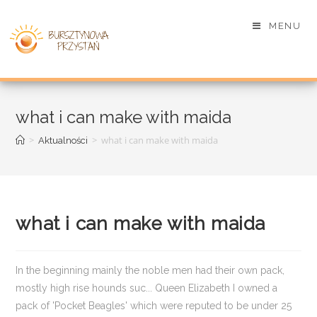
MENU
what i can make with maida
>
>
what i can make with maida
Aktualności
what i can make with maida
In the beginning mainly the noble men had their own pack,
mostly high rise hounds suc... Queen Elizabeth I owned a
pack of 'Pocket Beagles' which were reputed to be under 25