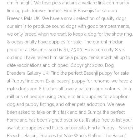
cm in height. We love pets and are a welfare first community
finding pets forever homes. Find 8 Basenjis for sale on
Freeads Pets UK. We have a small selection of quality dogs,
our aim is to produce sound dogs with good temperaments,
we only breed when we want to keep a dog for the show ring,
& occasionally have puppies for sale. The current median
price for all Basenjis sold is $1,125.00. He is currently 8 yrs
old and I have raised him since a puppy. female with all up to
date vaccinations and chipped. Copyright 2020, Dog
Breeders Gallery UK. Find the perfect Basenji puppy for sale
at PuppyFind.com. £345 basenji puppy for rehome. we have 2
male dogs and 6 bitches all lovely patterns and colours. Join
millions of people using Oodle to find puppies for adoption,
dog and puppy listings, and other pets adoption. We have
been asked to take on this task and find Sumba the perfect
home and has been signed over to us. It’s also free to list your
available puppies and litters on our site. Find a Puppy - Search
Breed ... Basenji Puppies for Sale Who's Online. The Basenji