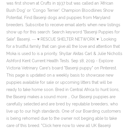
was first shown at Crufts in 1937 but was called an 'African
Bush Dog' or 'Congo Terrier'. Champion Bloodlines Show
Potential. Find Basenji dogs and puppies from Maryland
breeders. Subscribe to receive email alerts when new listings
show up for this search: Search keyword "Basenji Puppies for
Sale". Basenji. ― ♥ RESCUE SHELTER NETWORK ♥ ۬ Looking
for a trustful family that can give all the love and attention that
Moka is used to is a priority. Shyllar Akitas Carl & Julie Nicholls
Ashford Kent Current Health Tests. Sep 18, 2019 - Explore
Victoria Vetrinary Care's board "Basenji puppy" on Pinterest.
This page is updated on a weekly basis to showcase new
puppies available for sale or upcoming litters that will be
ready to take home soon. Bred in Central Africa to hunt lions,
the Basenji makes a sound more … Our Basenji puppies are
carefully selected and are bred by reputable breeders, who
live up to our high standards. One of our Boarding customers
is being rehomed due to the owner not beging able to take
care of this breed. "Click here now to view all UK Basenji