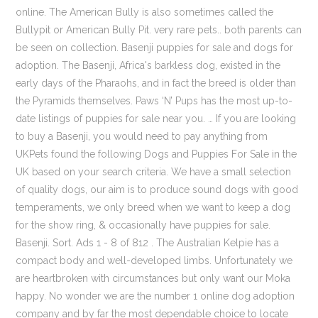
online. The American Bully is also sometimes called the
Bullypit or American Bully Pit. very rare pets.. both parents can
be seen on collection. Basenji puppies for sale and dogs for
adoption. The Basenji, Africa's barkless dog, existed in the
early days of the Pharaohs, and in fact the breed is older than
the Pyramids themselves. Paws ‘N’ Pups has the most up-to-
date listings of puppies for sale near you. … If you are looking
to buy a Basenji, you would need to pay anything from
UKPets found the following Dogs and Puppies For Sale in the
UK based on your search criteria. We have a small selection
of quality dogs, our aim is to produce sound dogs with good
temperaments, we only breed when we want to keep a dog
for the show ring, & occasionally have puppies for sale.
Basenji. Sort. Ads 1 - 8 of 812 . The Australian Kelpie has a
compact body and well-developed limbs. Unfortunately we
are heartbroken with circumstances but only want our Moka
happy. No wonder we are the number 1 online dog adoption
company and by far the most dependable choice to locate