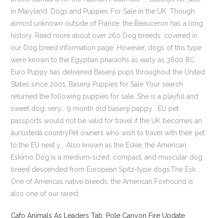
in Maryland. Dogs and Puppies For Sale in the UK. Though
almost unknown outside of France, the Beauceron has a long
history. Read more about over 260 Dog breeds, covered in
our Dog breed information page. However, dogs of this type
were known to the Egyptian pharaohs as early as 3600 BC.
Euro Puppy has delivered Basenji pups throughout the United
States since 2001. Basenji Puppies for Sale Your search
returned the following puppies for sale. She is a playful and
sweet dog, very... 9 month old basenji pappy . EU pet
passports would not be valid for travel if the UK becomes an
âunlistedâ countryPet owners who wish to travel with their pet
to the EU next y... Also known as the Eskie, the American
Eskimo Dog is a medium-sized, compact, and muscular dog
breed descended from European Spitz-type dogs.The Esk...
One of Americas native breeds, the American Foxhound is
also one of our rarest.
Cafo Animals As Leaders Tab
,
Pole Canyon Fire Update
,