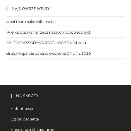
NAJNOWSZE WPISY
what i can make with maida
Wielka zbiórka na rzecz naszych podopiecznych
KALENDARZ GDYŃSKIEGO HOSPICJUM 2021
Grupa wsparcia po stracie dziecka ONLINE 2020
NA SKRÓTY
Aktualności
Zgłoś pacjenta
Hospicjum stacjonarne