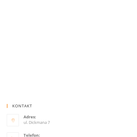
KONTAKT
Adres:
ul. Dickmana 7
Telefon: