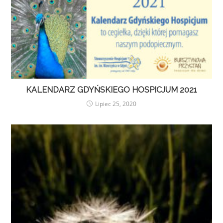
KALENDARZ GDYŃSKIEGO HOSPICJUM 2021
Lipiec 25, 2020