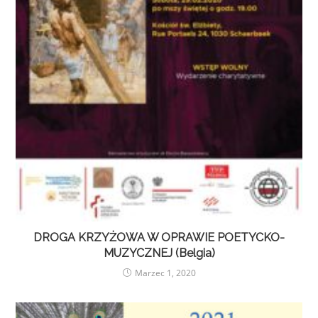
DROGA KRZYŻOWA W OPRAWIE POETYCKO-
MUZYCZNEJ (Belgia)
Marzec 1, 2020