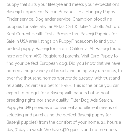
puppy that suits your lifestyle and meets your expectations.
Basenji Puppies For Sale in Budapest, HU Hungary Puppy
Finder service, Dog finder service, Champion bloodline
puppies for sale. Shyllar Akitas Carl & Julie Nicholls Ashford
Kent Current Health Tests. Browse thru Basenji Puppies for
Sale in USA area listings on PuppyFinder.com to find your
perfect puppy. Basenji for sale in California. All Basenji found
here are from AKC-Registered parents. Visit Euro Puppy to
find your perfect European dog. Did you know that we have
homed a huge variety of breeds, including very rare ones, to
over five thousand homes worldwide already, with trust and
reliability. Advertise a pet for FREE. This is the price you can
expect to budget for a Basenji with papers but without
breeding rights nor show quality. Filter Dog Ads Search.
PuppyFind® provides a convenient and efficient means of
selecting and purchasing the perfect Basenji puppy (or
Basenji puppies) from the comfort of your home, 24 hours a
day, 7 days a week. We have 470 guests and no members