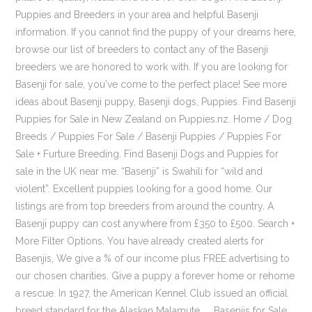
Puppies and Breeders in your area and helpful Basenji
information. If you cannot find the puppy of your dreams here,
browse our list of breeders to contact any of the Basenji
breeders we are honored to work with. If you are looking for
Basenji for sale, you've come to the perfect place! See more
ideas about Basenji puppy, Basenji dogs, Puppies. Find Basenji
Puppies for Sale in New Zealand on Puppies.nz. Home / Dog
Breeds / Puppies For Sale / Basenji Puppies / Puppies For
Sale + Furture Breeding. Find Basenji Dogs and Puppies for
sale in the UK near me. “Basenji” is Swahili for “wild and
violent”. Excellent puppies looking for a good home. Our
listings are from top breeders from around the country. A
Basenji puppy can cost anywhere from £350 to £500. Search +
More Filter Options. You have already created alerts for
Basenjis, We give a % of our income plus FREE advertising to
our chosen charities. Give a puppy a forever home or rehome
a rescue. In 1927, the American Kennel Club issued an official
breed standard for the Alaskan Malamute. ... Basenjis for Sale