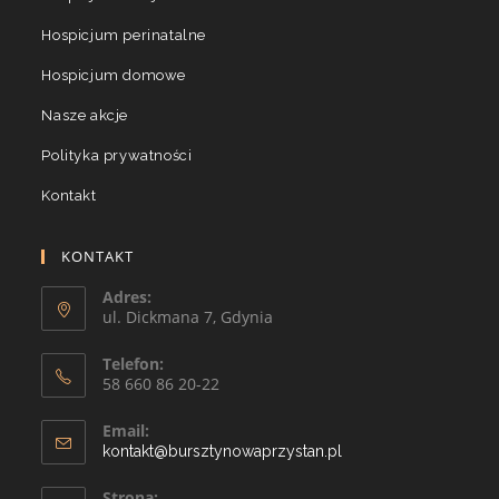
Hospicjum perinatalne
Hospicjum domowe
Nasze akcje
Polityka prywatności
Kontakt
KONTAKT
Adres:
ul. Dickmana 7, Gdynia
Telefon:
58 660 86 20-22
Email:
kontakt@bursztynowaprzystan.pl
Strona: