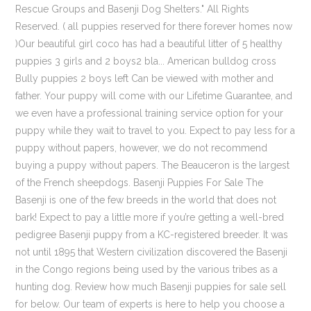
Rescue Groups and Basenji Dog Shelters." All Rights
Reserved. ( all puppies reserved for there forever homes now
)Our beautiful girl coco has had a beautiful litter of 5 healthy
puppies 3 girls and 2 boys2 bla... American bulldog cross
Bully puppies 2 boys left Can be viewed with mother and
father. Your puppy will come with our Lifetime Guarantee, and
we even have a professional training service option for your
puppy while they wait to travel to you. Expect to pay less for a
puppy without papers, however, we do not recommend
buying a puppy without papers. The Beauceron is the largest
of the French sheepdogs. Basenji Puppies For Sale The
Basenji is one of the few breeds in the world that does not
bark! Expect to pay a little more if you’re getting a well-bred
pedigree Basenji puppy from a KC-registered breeder. It was
not until 1895 that Western civilization discovered the Basenji
in the Congo regions being used by the various tribes as a
hunting dog. Review how much Basenji puppies for sale sell
for below. Our team of experts is here to help you choose a