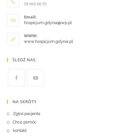
58 665 66 55
Email:
hospicjum.gdynia@wp.pl
WWW:
www.hospicjum.gdynia.pl
ŚLEDŹ NAS
NA SKRÓTY
Zgłoś pacjenta
Chcę pomóc
kontakt