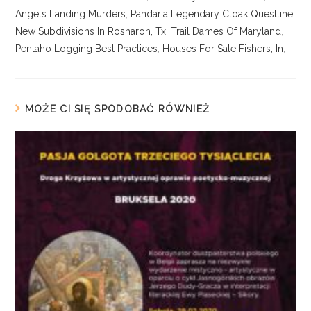
Angels Landing Murders
,
Pandaria Legendary Cloak Questline
,
New Subdivisions In Rosharon, Tx
,
Trail Dames Of Maryland
,
Pentaho Logging Best Practices
,
Houses For Sale Fishers, In
,
MOŻE CI SIĘ SPODOBAĆ RÓWNIEŻ