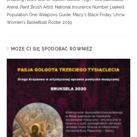
Arena
,
Paint Brush Artist
,
National Insurance Number Leaked
,
Population One Weapons Guide
,
Macy's Black Friday
,
Uncw
Women's Basketball Roster 2019
,
MOŻE CI SIĘ SPODOBAĆ RÓWNIEŻ