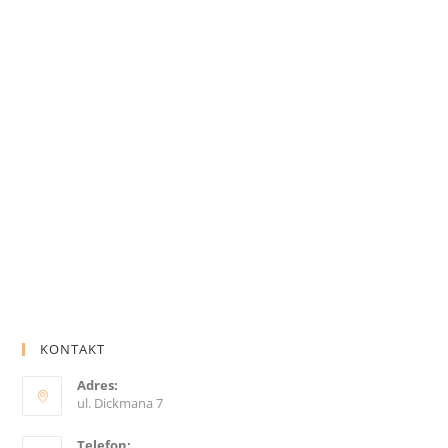
KONTAKT
Adres:
ul. Dickmana 7
Telefon: