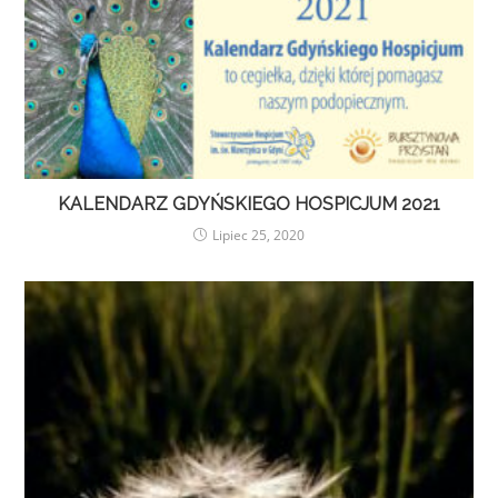
KALENDARZ GDYŃSKIEGO HOSPICJUM 2021
Lipiec 25, 2020