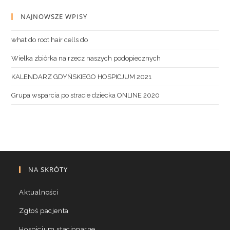
NAJNOWSZE WPISY
what do root hair cells do
Wielka zbiórka na rzecz naszych podopiecznych
KALENDARZ GDYŃSKIEGO HOSPICJUM 2021
Grupa wsparcia po stracie dziecka ONLINE 2020
NA SKRÓTY
Aktualności
Zgłoś pacjenta
Hospicjum stacjonarne