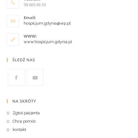
58 665 66 55
Email:
hospicjum.gdynia@wp.pl
WWW:
www.hospicjum.gdynia.pl
ŚLEDŹ NAS
NA SKRÓTY
Zgłoś pacjenta
Chcę pomóc
kontakt