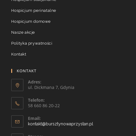
Hospicjum perinatalne
Hospicjum domowe
Nasze akcje
Polityka prywatności
Kontakt
KONTAKT
Adres:
ul. Dickmana 7, Gdynia
Telefon:
58 660 86 20-22
Email:
kontakt@bursztynowaprzystan.pl