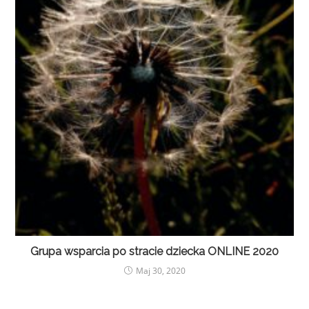
Grupa wsparcia po stracie dziecka ONLINE 2020
Maj 30, 2020