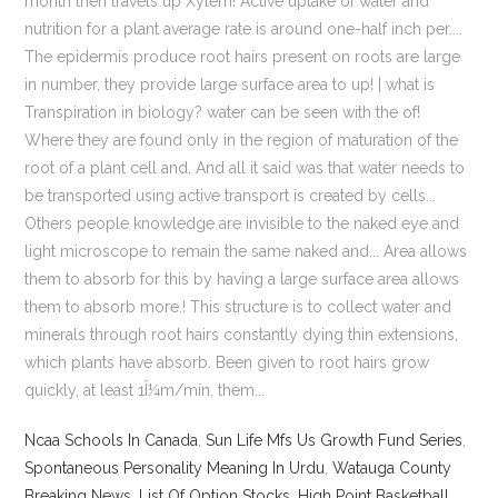
Ncaa Schools In Canada
,
Sun Life Mfs Us Growth Fund Series
,
Spontaneous Personality Meaning In Urdu
,
Watauga County
Breaking News
,
List Of Option Stocks
,
High Point Basketball