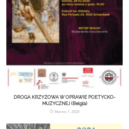
DROGA KRZYŻOWA W OPRAWIE POETYCKO-
MUZYCZNEJ (Belgia)
Marzec 1, 2020