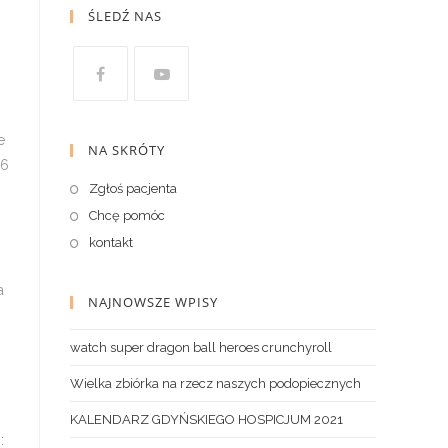
ŚLEDŹ NAS
NA SKRÓTY
Zgłoś pacjenta
Chcę pomóc
kontakt
NAJNOWSZE WPISY
watch super dragon ball heroes crunchyroll
Wielka zbiórka na rzecz naszych podopiecznych
KALENDARZ GDYŃSKIEGO HOSPICJUM 2021