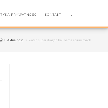
ITYKA PRYWATNOŚCI
KONTAKT
>
>
watch super dragon ball heroes crunchyroll
Aktualności