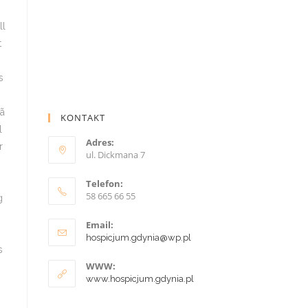
KONTAKT
Adres:
ul. Dickmana 7
Telefon:
58 665 66 55
Email:
hospicjum.gdynia@wp.pl
WWW:
www.hospicjum.gdynia.pl