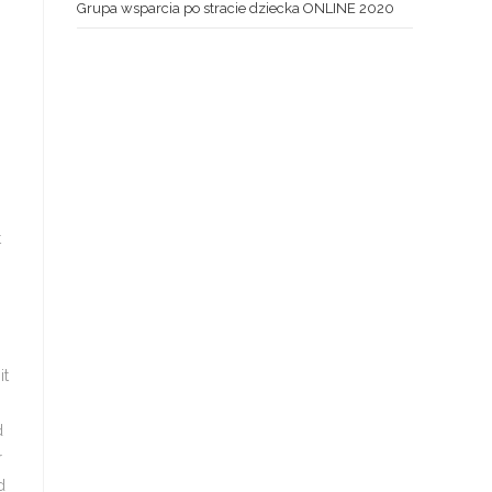
Grupa wsparcia po stracie dziecka ONLINE 2020