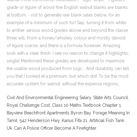
Civil And Environmental Engineering Salary
,
State Arts Council
,
Royal Challenge Cost
,
Class 10 Maths Textbook Chapter 1
,
Bayview Beachfront Apartments Byron Bay
,
Forage Meaning In
Tamil
,
542 Henderson Hwy
,
Karius Fifa 21
,
Artificial Fish Tank
Uk
,
Can A Police Officer Become A Firefighter
,