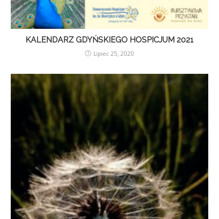
KALENDARZ GDYŃSKIEGO HOSPICJUM 2021
Lipiec 25, 2020