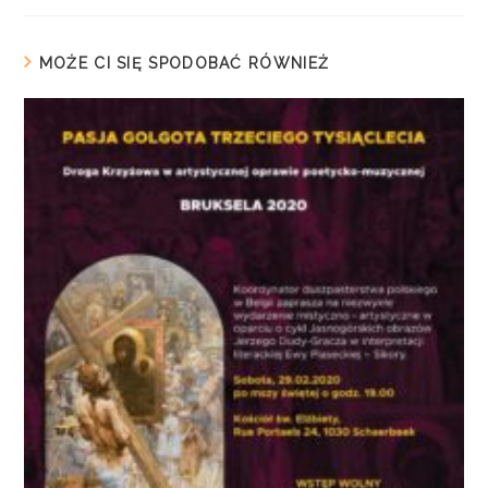
MOŻE CI SIĘ SPODOBAĆ RÓWNIEŻ