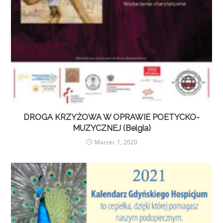
DROGA KRZYŻOWA W OPRAWIE POETYCKO-
MUZYCZNEJ (Belgia)
Marzec 1, 2020