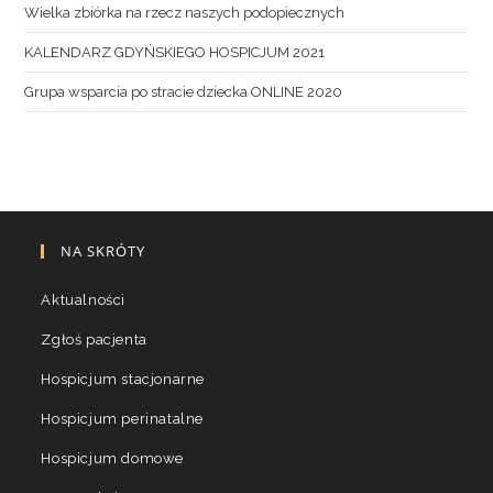
Wielka zbiórka na rzecz naszych podopiecznych
KALENDARZ GDYŃSKIEGO HOSPICJUM 2021
Grupa wsparcia po stracie dziecka ONLINE 2020
NA SKRÓTY
Aktualności
Zgłoś pacjenta
Hospicjum stacjonarne
Hospicjum perinatalne
Hospicjum domowe