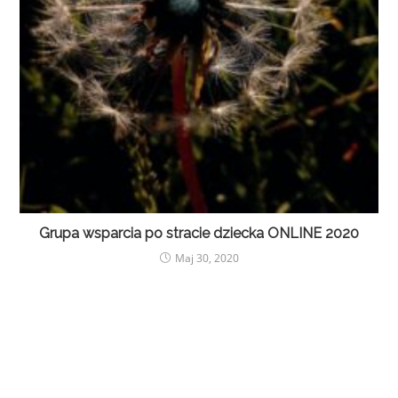
Grupa wsparcia po stracie dziecka ONLINE 2020
Maj 30, 2020