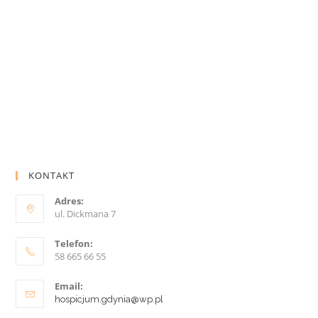
KONTAKT
Adres:
ul. Dickmana 7
Telefon:
58 665 66 55
Email:
hospicjum.gdynia@wp.pl