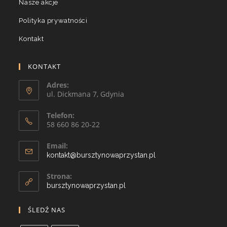
Nasze akcje
Polityka prywatności
Kontakt
KONTAKT
Adres:
ul. Dickmana 7, Gdynia
Telefon:
58 660 86 20-22
Email:
kontakt@bursztynowaprzystan.pl
Strona:
bursztynowaprzystan.pl
ŚLEDŹ NAS