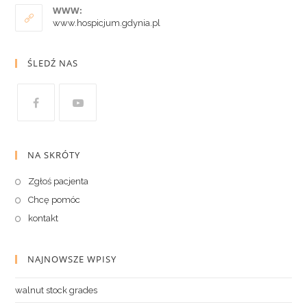
WWW:
www.hospicjum.gdynia.pl
ŚLEDŹ NAS
NA SKRÓTY
Zgłoś pacjenta
Chcę pomóc
kontakt
NAJNOWSZE WPISY
walnut stock grades