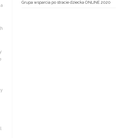
Grupa wsparcia po stracie dziecka ONLINE 2020