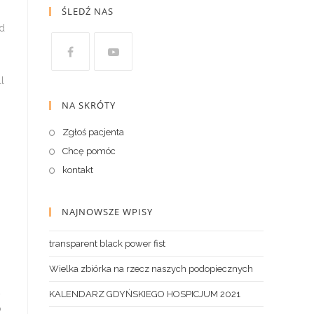
ŚLEDŹ NAS
NA SKRÓTY
Zgłoś pacjenta
Chcę pomóc
kontakt
NAJNOWSZE WPISY
transparent black power fist
Wielka zbiórka na rzecz naszych podopiecznych
KALENDARZ GDYŃSKIEGO HOSPICJUM 2021