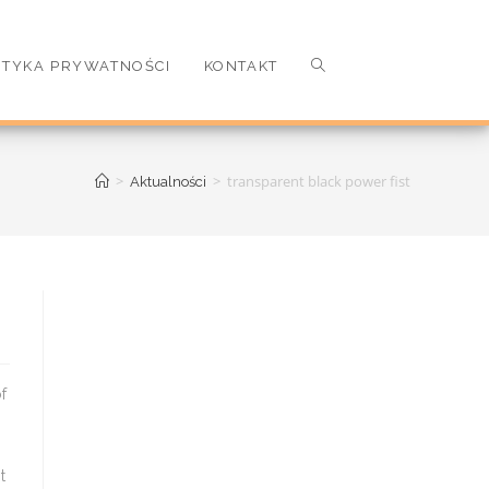
ITYKA PRYWATNOŚCI
KONTAKT
>
>
transparent black power fist
Aktualności
r Z 2 release date: Has world War Z 2 been cancelled `` No Parts. A commi