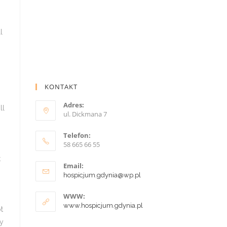
KONTAKT
Adres:
ul. Dickmana 7
Telefon:
58 665 66 55
Email:
hospicjum.gdynia@wp.pl
WWW:
www.hospicjum.gdynia.pl