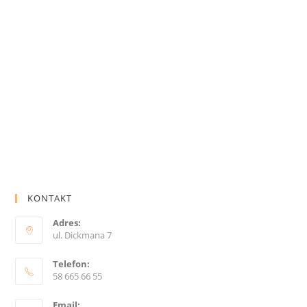
KONTAKT
Adres:
ul. Dickmana 7
Telefon:
58 665 66 55
Email: