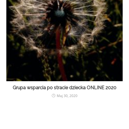
Grupa wsparcia po stracie dziecka ONLINE 2020
Maj 30, 2020