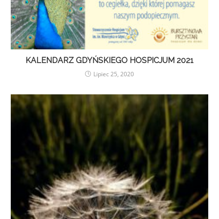
KALENDARZ GDYŃSKIEGO HOSPICJUM 2021
Lipiec 25, 2020