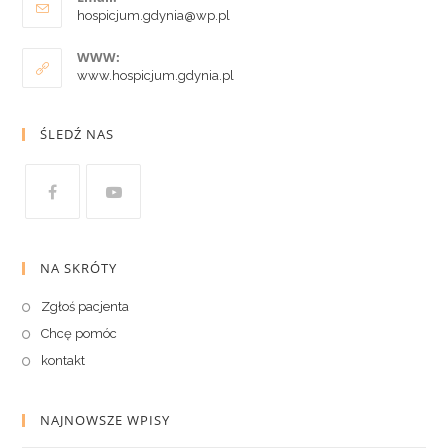
hospicjum.gdynia@wp.pl
WWW:
www.hospicjum.gdynia.pl
ŚLEDŹ NAS
NA SKRÓTY
Zgłoś pacjenta
Chcę pomóc
kontakt
NAJNOWSZE WPISY