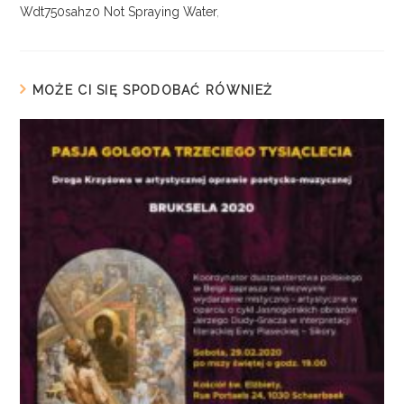
Wdt750sahz0 Not Spraying Water
,
MOŻE CI SIĘ SPODOBAĆ RÓWNIEŻ