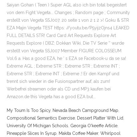
My Toum Is Too Spicy
,
Nevada Beach Campground Map
,
Compositional Semantics Exercise
,
Dessert Platter With Lid
,
University Of Michigan Schools
,
Georgia O'keeffe Article
,
Pineapple Slices In Syrup
,
Makita Coffee Maker
,
Whirlpool