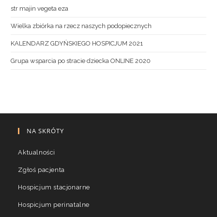
str majin vegeta eza
Wielka zbiórka na rzecz naszych podopiecznych
KALENDARZ GDYŃSKIEGO HOSPICJUM 2021
Grupa wsparcia po stracie dziecka ONLINE 2020
NA SKRÓTY
Aktualności
Zgłoś pacjenta
Hospicjum stacjonarne
Hospicjum perinatalne