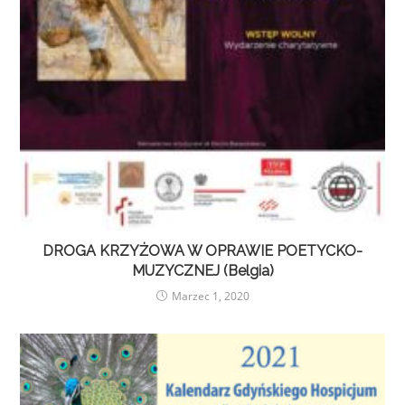
DROGA KRZYŻOWA W OPRAWIE POETYCKO-
MUZYCZNEJ (Belgia)
Marzec 1, 2020