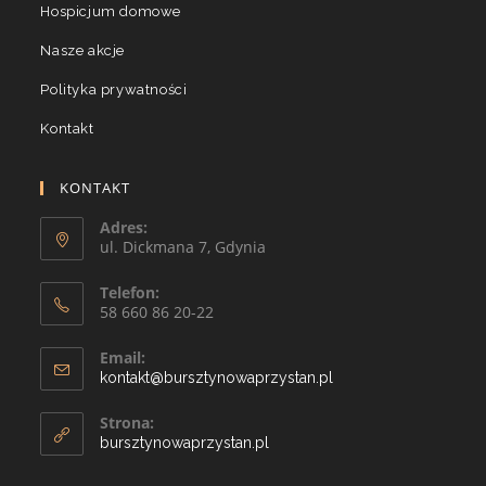
Hospicjum domowe
Nasze akcje
Polityka prywatności
Kontakt
KONTAKT
Adres:
ul. Dickmana 7, Gdynia
Telefon:
58 660 86 20-22
Email:
kontakt@bursztynowaprzystan.pl
Strona:
bursztynowaprzystan.pl