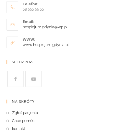
Telefon:
58 665 66 55
Email:
hospicjum.gdynia@wp.pl
WWW:
www.hospicjum.gdynia.pl
ŚLEDŹ NAS
NA SKRÓTY
Zgłoś pacjenta
Chcę pomóc
kontakt