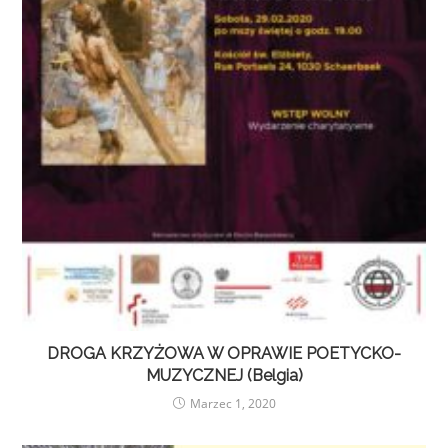
DROGA KRZYŻOWA W OPRAWIE POETYCKO-
MUZYCZNEJ (Belgia)
Marzec 1, 2020