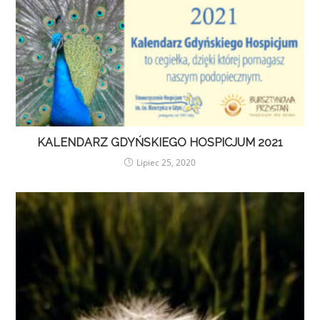
KALENDARZ GDYŃSKIEGO HOSPICJUM 2021
Lipiec 25, 2020