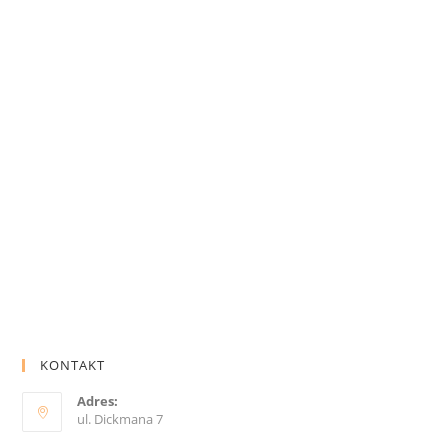
KONTAKT
Adres:
ul. Dickmana 7