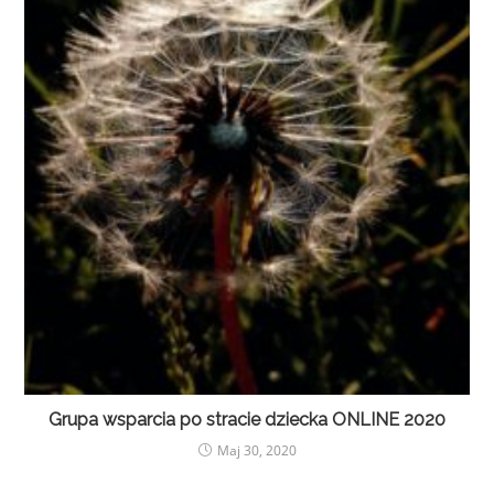
Grupa wsparcia po stracie dziecka ONLINE 2020
Maj 30, 2020