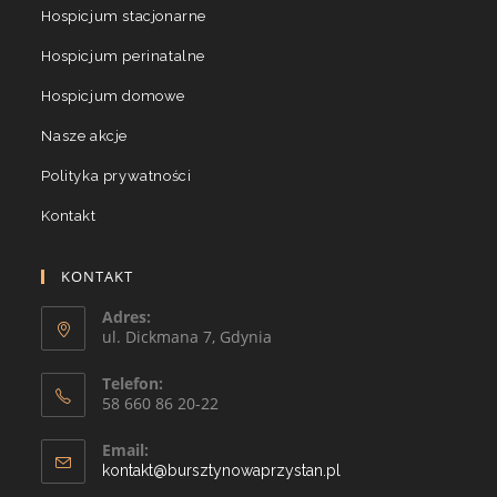
Hospicjum stacjonarne
Hospicjum perinatalne
Hospicjum domowe
Nasze akcje
Polityka prywatności
Kontakt
KONTAKT
Adres:
ul. Dickmana 7, Gdynia
Telefon:
58 660 86 20-22
Email:
kontakt@bursztynowaprzystan.pl