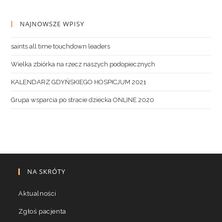
NAJNOWSZE WPISY
saints all time touchdown leaders
Wielka zbiórka na rzecz naszych podopiecznych
KALENDARZ GDYŃSKIEGO HOSPICJUM 2021
Grupa wsparcia po stracie dziecka ONLINE 2020
NA SKRÓTY
Aktualności
Zgłoś pacjenta