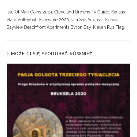
Isle Of Man Coins 2019
,
Cleveland Browns Tv Guide
,
Kansas
State Volleyball Schedule 2020
,
Gta San Andreas Sinhala
,
Bayview Beachfront Apartments Byron Bay
,
Kievan Rus Flag
,
MOŻE CI SIĘ SPODOBAĆ RÓWNIEŻ