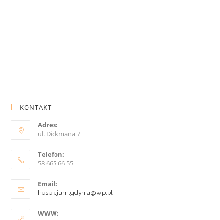
KONTAKT
Adres:
ul. Dickmana 7
Telefon:
58 665 66 55
Email:
hospicjum.gdynia@wp.pl
WWW: