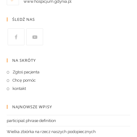
www.hospicjum.gdynia.pl
ŚLEDŹ NAS
NA SKRÓTY
Zgłoś pacjenta
Chcę pomóc
kontakt
NAJNOWSZE WPISY
participial phrase definition
Wielka zbiórka na rzecz naszych podopiecznych