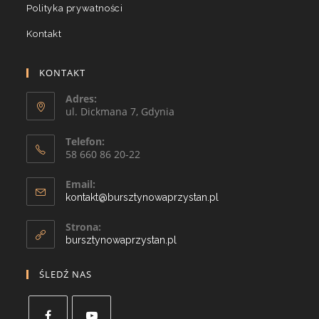
Polityka prywatności
Kontakt
KONTAKT
Adres:
ul. Dickmana 7, Gdynia
Telefon:
58 660 86 20-22
Email:
kontakt@bursztynowaprzystan.pl
Strona:
bursztynowaprzystan.pl
ŚLEDŹ NAS