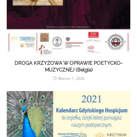
DROGA KRZYŻOWA W OPRAWIE POETYCKO-
MUZYCZNEJ (Belgia)
Marzec 1, 2020