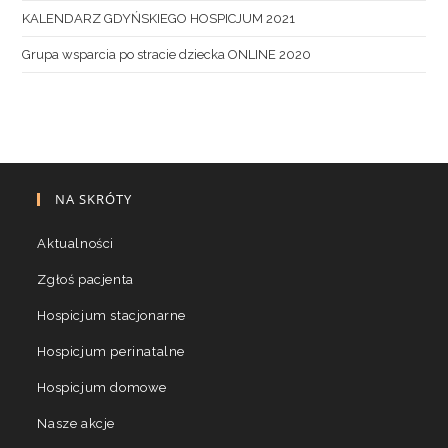
KALENDARZ GDYŃSKIEGO HOSPICJUM 2021
Grupa wsparcia po stracie dziecka ONLINE 2020
NA SKRÓTY
Aktualności
Zgłoś pacjenta
Hospicjum stacjonarne
Hospicjum perinatalne
Hospicjum domowe
Nasze akcje