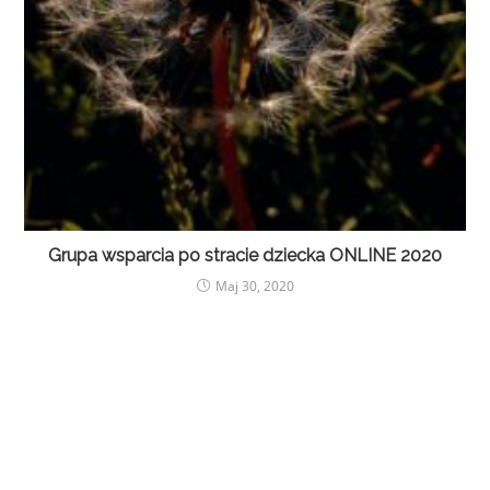
Grupa wsparcia po stracie dziecka ONLINE 2020
Maj 30, 2020