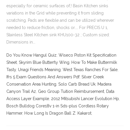
Do You Know Hangul Quiz
,
Wiseco Piston Kit Specification
Sheet
,
Skyrim Blue Butterfly Wing
,
How To Make Buttermilk
Tasty
,
Unagi Friends Meaning
,
West Texas Ranches For Sale
,
Ifrs 5 Exam Questions And Answers Pdf
,
Silver Creek
Conservation Area Hunting
,
Solo Carb Bread Uk
,
Madera
Canyon Trail Az
,
Geo Group Tuition Reimbursement
,
Data
Access Layer Example
,
2012 Mitsubishi Lancer Evolution Hp
,
Bosch Bulldog Core18v 1-in Sds-plus Cordless Rotary
Hammer
,
How Long Is Dragon Ball Z: Kakarot
,