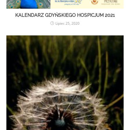
KALENDARZ GDYŃSKIEGO HOSPICJUM 2021
Lipiec 25, 2020