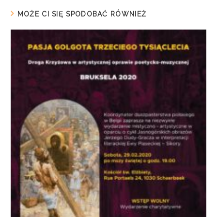
MOŻE CI SIĘ SPODOBAĆ RÓWNIEŻ