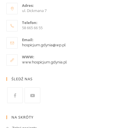
Adres:
ul. Dickmana 7
Telefon:
58 665 66 55
Email:
hospicjum.gdynia@wp.pl
WWW:
www.hospicjum.gdynia.pl
ŚLEDŹ NAS
NA SKRÓTY