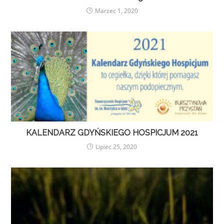
Marzec 1, 2020
KALENDARZ GDYŃSKIEGO HOSPICJUM 2021
Lipiec 25, 2020