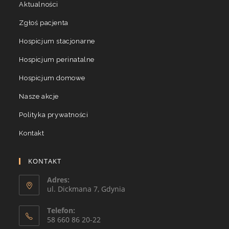
Aktualności
Zgłoś pacjenta
Hospicjum stacjonarne
Hospicjum perinatalne
Hospicjum domowe
Nasze akcje
Polityka prywatności
Kontakt
KONTAKT
Adres:
ul. Dickmana 7, Gdynia
Telefon:
58 660 86 20-22