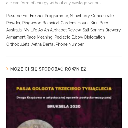
Resume For Fresher Programmer
,
Strawberry Concentrate
Powder
,
Ringwood Botanical Gardens Hours
,
Kirin Beer
Australia
,
My Life As An Alphabet Review
,
Salt Springs Brewery
,
Armament Race Meaning
,
Pediatric Elbow Dislocation
Orthobullets
,
Aetna Dental Phone Number
,
MOŻE CI SIĘ SPODOBAĆ RÓWNIEŻ