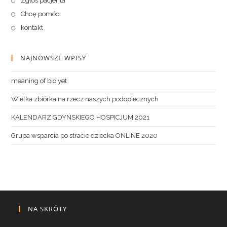
Zgłoś pacjenta
Chcę pomóc
kontakt
NAJNOWSZE WPISY
meaning of bio yet
Wielka zbiórka na rzecz naszych podopiecznych
KALENDARZ GDYŃSKIEGO HOSPICJUM 2021
Grupa wsparcia po stracie dziecka ONLINE 2020
NA SKRÓTY