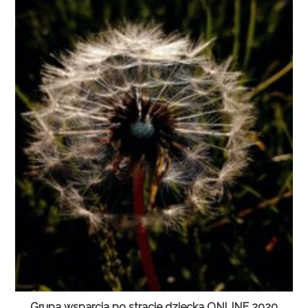
Grupa wsparcia po stracie dziecka ONLINE 2020