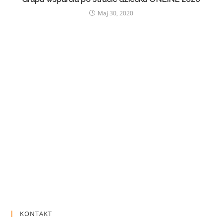
Maj 30, 2020
KONTAKT