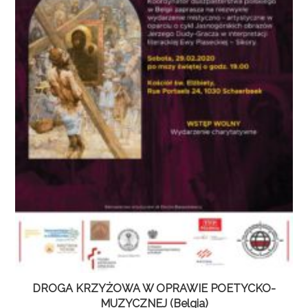
DROGA KRZYŻOWA W OPRAWIE POETYCKO-
MUZYCZNEJ (Belgia)