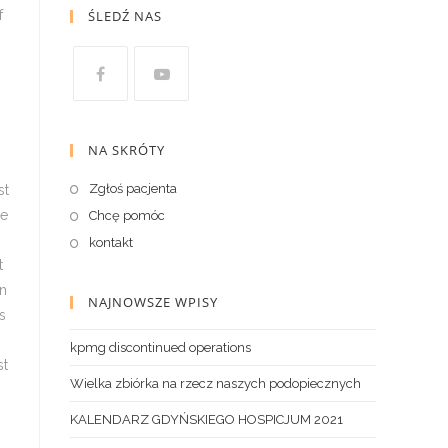
ŚLEDŹ NAS
NA SKRÓTY
Zgłoś pacjenta
Chcę pomóc
kontakt
NAJNOWSZE WPISY
kpmg discontinued operations
Wielka zbiórka na rzecz naszych podopiecznych
KALENDARZ GDYŃSKIEGO HOSPICJUM 2021