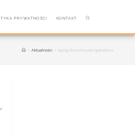
ITYKA PRYWATNOŚCI
KONTAKT
>
>
kpmg discontinued operations
Aktualności
 time off, to be replaced by the cast of the series for the duration of filming. Capt. In July 20