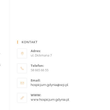
KONTAKT
Adres:
ul. Dickmana 7
Telefon:
58 665 66 55
Email:
hospicjum.gdynia@wp.pl
WWW:
www.hospicjum.gdynia.pl