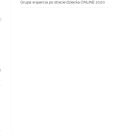
Grupa wsparcia po stracie dziecka ONLINE 2020