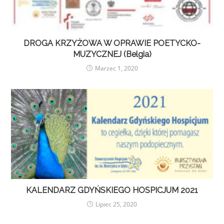
DROGA KRZYŻOWA W OPRAWIE POETYCKO-
MUZYCZNEJ (Belgia)
Marzec 1, 2020
KALENDARZ GDYŃSKIEGO HOSPICJUM 2021
Lipiec 25, 2020