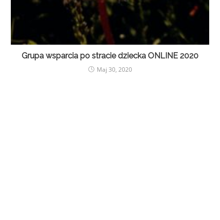
Grupa wsparcia po stracie dziecka ONLINE 2020
Maj 30, 2020