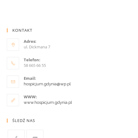
KONTAKT
Adres:
ul. Dickmana 7
Telefon:
58 665 66 55
Email:
hospicjum.gdynia@wp.pl
WWW:
www.hospicjum.gdynia.pl
ŚLEDŹ NAS