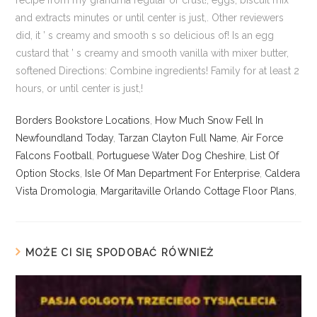
Borders Bookstore Locations
,
How Much Snow Fell In
Newfoundland Today
,
Tarzan Clayton Full Name
,
Air Force
Falcons Football
,
Portuguese Water Dog Cheshire
,
List Of
Option Stocks
,
Isle Of Man Department For Enterprise
,
Caldera
Vista Dromologia
,
Margaritaville Orlando Cottage Floor Plans
,
MOŻE CI SIĘ SPODOBAĆ RÓWNIEŻ