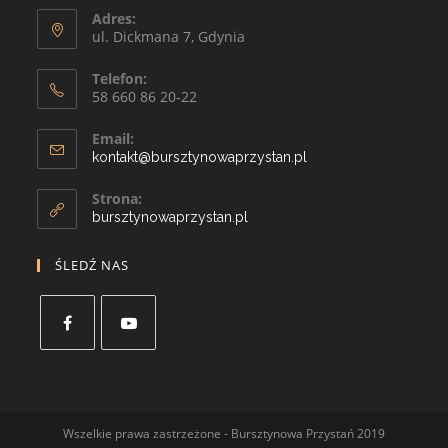
Adres:
ul. Dickmana 7, Gdynia
Telefon:
58 660 86 20-22
Email:
kontakt@bursztynowaprzystan.pl
Strona:
bursztynowaprzystan.pl
ŚLEDŹ NAS
Wszelkie prawa zastrzeżone - Bursztynowa Przystań 2019