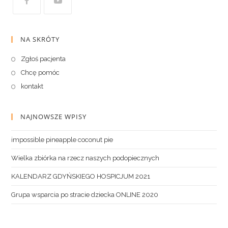
NA SKRÓTY
Zgłoś pacjenta
Chcę pomóc
kontakt
NAJNOWSZE WPISY
impossible pineapple coconut pie
Wielka zbiórka na rzecz naszych podopiecznych
KALENDARZ GDYŃSKIEGO HOSPICJUM 2021
Grupa wsparcia po stracie dziecka ONLINE 2020