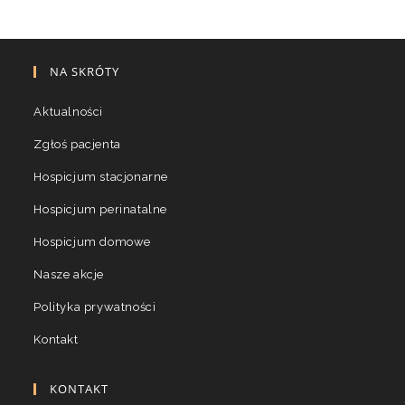
NA SKRÓTY
Aktualności
Zgłoś pacjenta
Hospicjum stacjonarne
Hospicjum perinatalne
Hospicjum domowe
Nasze akcje
Polityka prywatności
Kontakt
KONTAKT