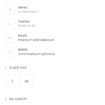
Adres:
ul. Dickmana 7
Telefon:
58 665 66 55
Email:
hospicjum.gdynia@wp.pl
WWW:
www.hospicjum.gdynia.pl
ŚLEDŹ NAS
NA SKRÓTY