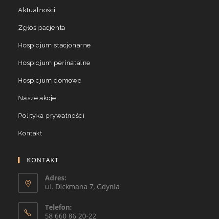
Aktualności
Zgłoś pacjenta
Hospicjum stacjonarne
Hospicjum perinatalne
Hospicjum domowe
Nasze akcje
Polityka prywatności
Kontakt
KONTAKT
Adres:
ul. Dickmana 7, Gdynia
Telefon:
58 660 86 20-22