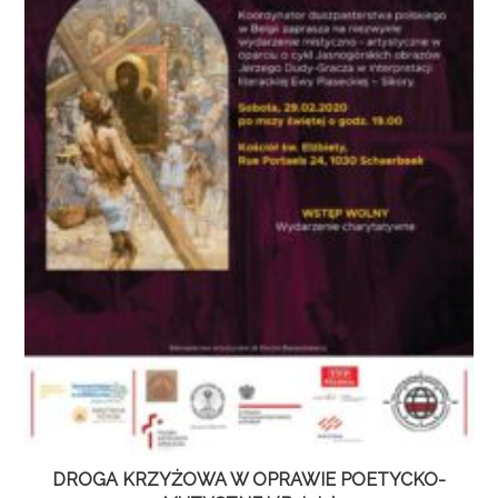
DROGA KRZYŻOWA W OPRAWIE POETYCKO-