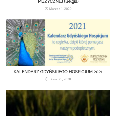
MUZYCZNEJ (Belgia)
Marzec 1, 2020
KALENDARZ GDYŃSKIEGO HOSPICJUM 2021
Lipiec 25, 2020