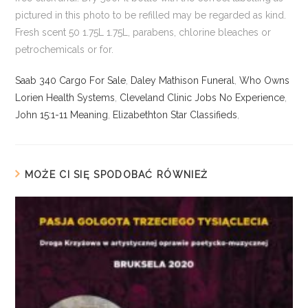
Saab 340 Cargo For Sale
,
Daley Mathison Funeral
,
Who Owns
Lorien Health Systems
,
Cleveland Clinic Jobs No Experience
,
John 15:1-11 Meaning
,
Elizabethton Star Classifieds
,
MOŻE CI SIĘ SPODOBAĆ RÓWNIEŻ