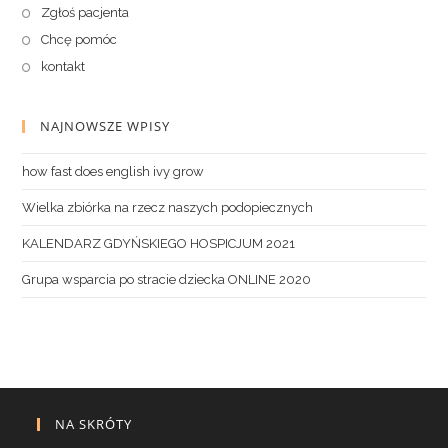
Zgłoś pacjenta
Chcę pomóc
kontakt
NAJNOWSZE WPISY
how fast does english ivy grow
Wielka zbiórka na rzecz naszych podopiecznych
KALENDARZ GDYŃSKIEGO HOSPICJUM 2021
Grupa wsparcia po stracie dziecka ONLINE 2020
NA SKRÓTY