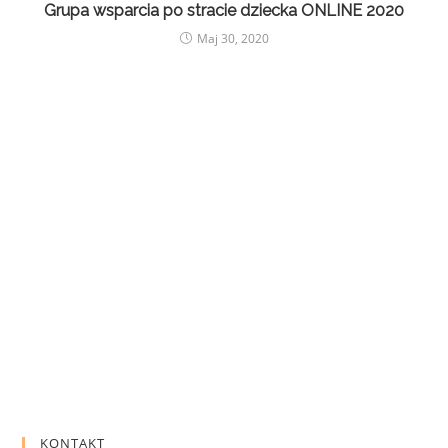
Grupa wsparcia po stracie dziecka ONLINE 2020
Maj 30, 2020
KONTAKT