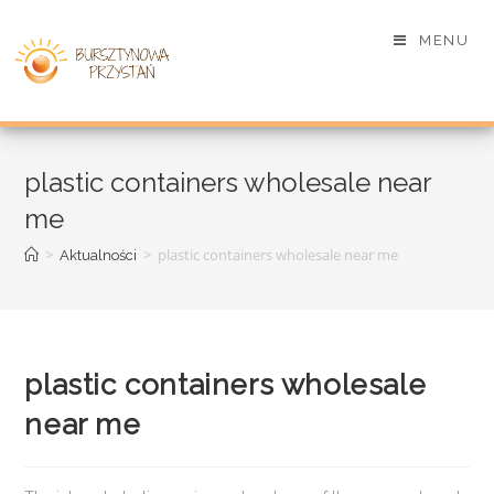
MENU
plastic containers wholesale near
me
>
>
plastic containers wholesale near me
Aktualności
plastic containers wholesale
near me