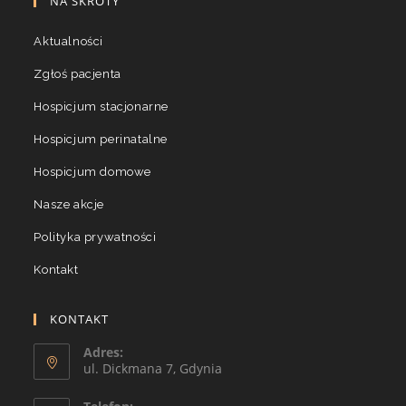
NA SKRÓTY
Aktualności
Zgłoś pacjenta
Hospicjum stacjonarne
Hospicjum perinatalne
Hospicjum domowe
Nasze akcje
Polityka prywatności
Kontakt
KONTAKT
Adres:
ul. Dickmana 7, Gdynia