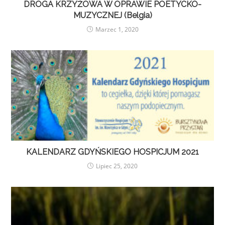
DROGA KRZYŻOWA W OPRAWIE POETYCKO-
MUZYCZNEJ (Belgia)
Marzec 1, 2020
KALENDARZ GDYŃSKIEGO HOSPICJUM 2021
Lipiec 25, 2020