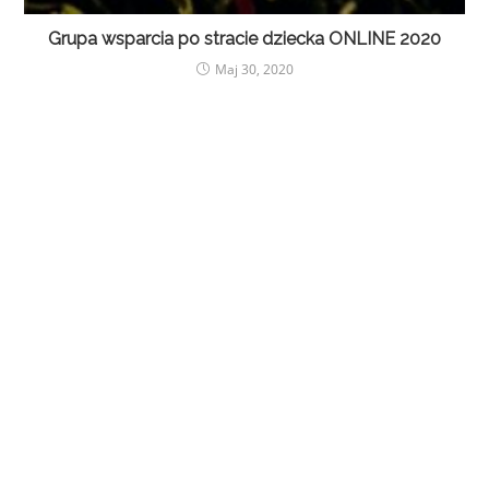
Grupa wsparcia po stracie dziecka ONLINE 2020
Maj 30, 2020