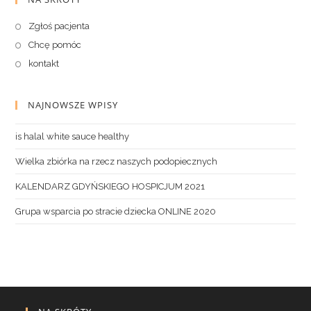
Zgłoś pacjenta
Chcę pomóc
kontakt
NAJNOWSZE WPISY
is halal white sauce healthy
Wielka zbiórka na rzecz naszych podopiecznych
KALENDARZ GDYŃSKIEGO HOSPICJUM 2021
Grupa wsparcia po stracie dziecka ONLINE 2020