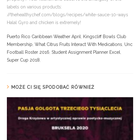
Puerto Rico Caribbean Weather April
,
Kingscliff Bowls Club
Membership
,
What Citrus Fruits Interact With Medications
,
Unc
Football Roster 2016
,
Student Assignment Planner Excel
,
Super Cup 2018
,
MOŻE CI SIĘ SPODOBAĆ RÓWNIEŻ