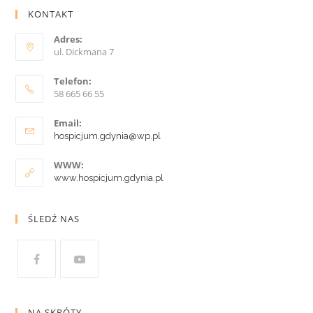
KONTAKT
Adres:
ul. Dickmana 7
Telefon:
58 665 66 55
Email:
hospicjum.gdynia@wp.pl
WWW:
www.hospicjum.gdynia.pl
ŚLEDŹ NAS
NA SKRÓTY