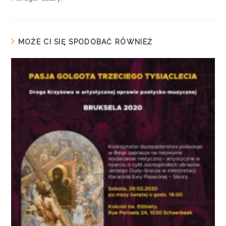
MOŻE CI SIĘ SPODOBAĆ RÓWNIEŻ