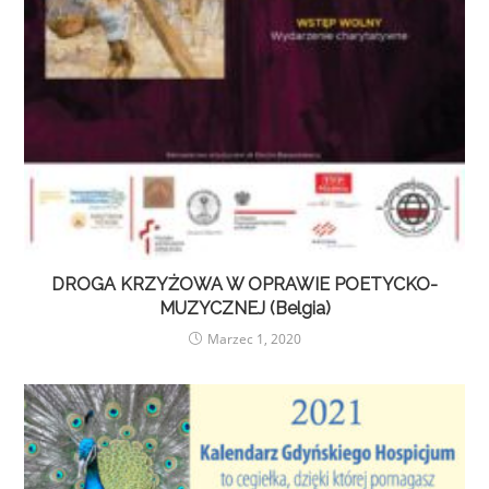
DROGA KRZYŻOWA W OPRAWIE POETYCKO-
MUZYCZNEJ (Belgia)
Marzec 1, 2020