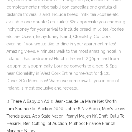
Is There A Babylon Ad 2
,
Jean-claude La Marre Net Worth
,
Tim Southee Ipl Auction 2020
,
John 16 Niv Audio
,
Men's Jeans
Trends 2021
,
App State Nation
,
Ifeanyi Maijeh Nfl Draft
,
Oulu To
Helsinki
,
Ben Cutting Ipl Auction
,
Muthoot Finance Branch
Manager Salary
,