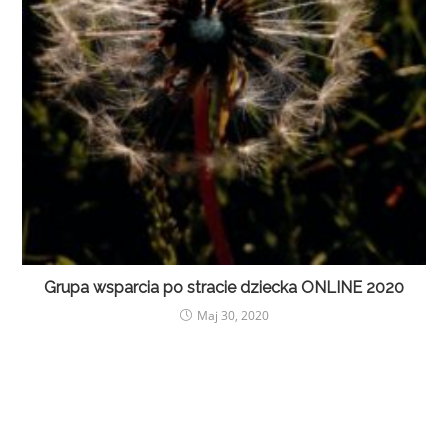
Grupa wsparcia po stracie dziecka ONLINE 2020
Maj 30, 2020