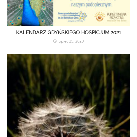
KALENDARZ GDYŃSKIEGO HOSPICJUM 2021
Lipiec 25, 2020