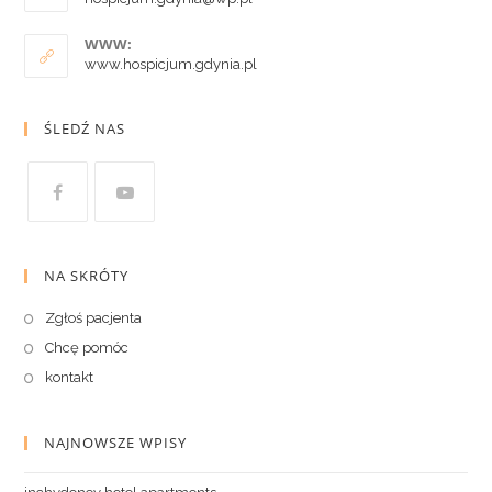
WWW:
www.hospicjum.gdynia.pl
ŚLEDŹ NAS
NA SKRÓTY
Zgłoś pacjenta
Chcę pomóc
kontakt
NAJNOWSZE WPISY