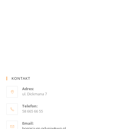
KONTAKT
Adres:
ul. Dickmana 7
Telefon:
58 665 66 55
Email:
hospicjum.gdynia@wp.pl