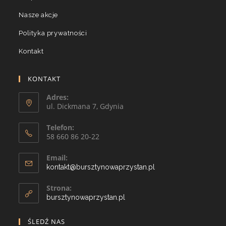
Nasze akcje
Polityka prywatności
Kontakt
KONTAKT
Adres:
ul. Dickmana 7, Gdynia
Telefon:
58 660 86 20-22
Email:
kontakt@bursztynowaprzystan.pl
Strona:
bursztynowaprzystan.pl
ŚLEDŹ NAS