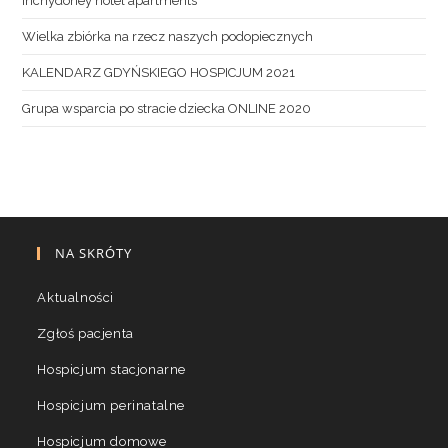
inchydoney hotel apartments
Wielka zbiórka na rzecz naszych podopiecznych
KALENDARZ GDYŃSKIEGO HOSPICJUM 2021
Grupa wsparcia po stracie dziecka ONLINE 2020
NA SKRÓTY
Aktualności
Zgłoś pacjenta
Hospicjum stacjonarne
Hospicjum perinatalne
Hospicjum domowe