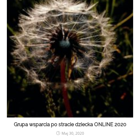
Grupa wsparcia po stracie dziecka ONLINE 2020
Maj 30, 2020