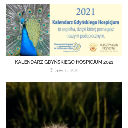
KALENDARZ GDYŃSKIEGO HOSPICJUM 2021
Lipiec 25, 2020