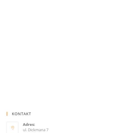
KONTAKT
Adres:
ul. Dickmana 7