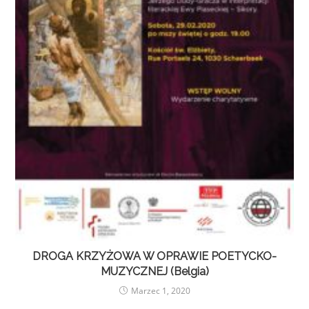
DROGA KRZYŻOWA W OPRAWIE POETYCKO-
MUZYCZNEJ (Belgia)
Marzec 1, 2020