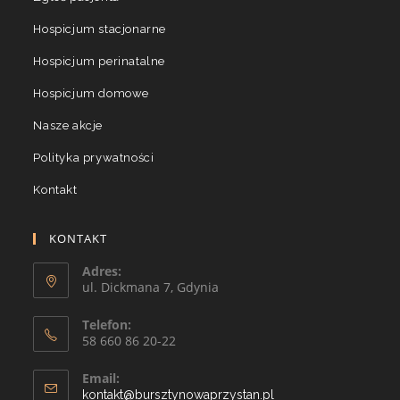
Hospicjum stacjonarne
Hospicjum perinatalne
Hospicjum domowe
Nasze akcje
Polityka prywatności
Kontakt
KONTAKT
Adres:
ul. Dickmana 7, Gdynia
Telefon:
58 660 86 20-22
Email:
kontakt@bursztynowaprzystan.pl