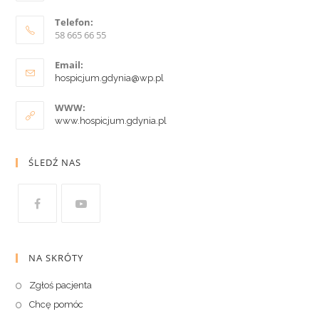
Telefon:
58 665 66 55
Email:
hospicjum.gdynia@wp.pl
WWW:
www.hospicjum.gdynia.pl
ŚLEDŹ NAS
NA SKRÓTY
Zgłoś pacjenta
Chcę pomóc