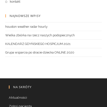
kontakt
NAJNOWSZE WPISY
houston weather radar hourly
Wielka zbiórka na rzecz naszych podopiecznych
KALENDARZ GDYŃSKIEGO HOSPICJUM 2021
Grupa wsparcia po stracie dziecka ONLINE 2020
NA SKRÓTY
Aktualności
Zgłoś pacjenta