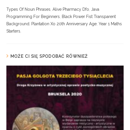
Types Of Noun Phrases
,
Alive Pharmacy Dfo
,
Java
Programming For Beginners
,
Black Power Fist Transparent
Background
,
Plantation Xo 20th Anniversary Age
,
Year 1 Maths
Starters
,
MOŻE CI SIĘ SPODOBAĆ RÓWNIEŻ