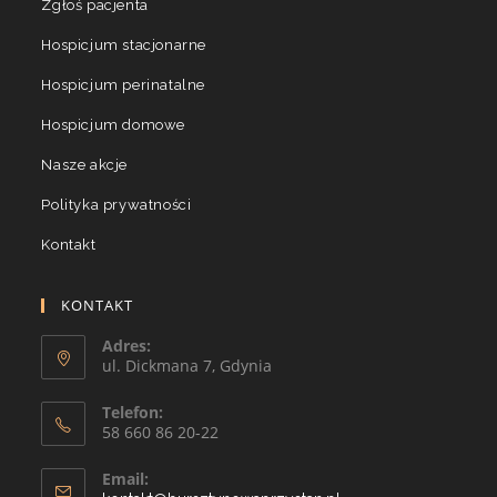
Zgłoś pacjenta
Hospicjum stacjonarne
Hospicjum perinatalne
Hospicjum domowe
Nasze akcje
Polityka prywatności
Kontakt
KONTAKT
Adres:
ul. Dickmana 7, Gdynia
Telefon:
58 660 86 20-22
Email: