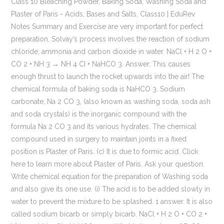
Class 10 Bleaching Powder, Baking Soda, Washing Soda and Plaster of Paris - Acids, Bases and Salts, Class10 | EduRev Notes Summary and Exercise are very important for perfect preparation. Solvay’s process involves the reaction of sodium chloride, ammonia and carbon dioxide in water. NaCl + H 2 O + CO 2 + NH 3 → NH 4 CI + NaHCO 3. Answer. This causes enough thrust to launch the rocket upwards into the air! The chemical formula of baking soda is NaHCO 3. Sodium carbonate, Na 2 CO 3, (also known as washing soda, soda ash and soda crystals) is the inorganic compound with the formula Na 2 CO 3 and its various hydrates. The chemical compound used in surgery to maintain joints in a fixed position is Plaster of Paris. (c) It is due to formic acid. Click here to learn more about Plaster of Paris. Ask your question. Write chemical equation for the preparation of Washing soda and also give its one use. (i) The acid is to be added slowly in water to prevent the mixture to be splashed. 1 answer. It is also called sodium bicarb or simply bicarb. NaCl + H 2 O + CO 2 + NH 3 → NH 4 Cl + NaHCO 3. 31, What is the colour of FeSO 4.7H 2 O crystals? How does this colour change upon heating? Give two important uses of washing soda and baking soda. (II) A white chemical compound becomes hard on mixing proper quantity of water. French chemist, Nicolas Leblanc made sodium carbonate, in 1791 which was also known as soda ash. 3. The special method of preparation of washing soda is named as Solvay process. (i) Oxalic acid (ii) Acetic acid (iii) Tartaric acid 2.15 mL of water and 10 mL of sulphuric acid are to be mixed in a beaker (i) State the method that should be followed with reason. 3.1 What is neutralization reaction? Maharashtra State Board SSC (Marathi Semi-English) Class 10th Board Exam. The transformation of pale sugars into a beautiful brown consistency involves a lot of chemical reactions. The important chemical reaction that is used in the production of baking soda and sodium carbonate is: Carbon dioxide produced is recycled to produce NaHCO3, Connect with BYJU’S to understand the concepts better and to clear your doubts with the expert faculty. The classic combination of vinegar and baking soda launches a homemade, table-top rocket. (ii)The process is called dilution. The formula of baking soda is NaHCO3. Give the equation of the reaction involved. The chemical equation can be represented as follows: Your email address will not be published. Give reaction involved in its preparation. Baking soda starts to break into washing soda, carbon dioxide, and water at room temperature when mixed with water, which is why you shouldn't store baking soda in an open container or wait too long between mixing a recipe and putting it in the oven. Baking Soda is also defined as Sodium Bicarbonate. Very useful for making quick breads, cakes, and home made soda pop. In this experiment, the chemical reaction between baking soda and vinegar releases CO2 gas, which we trap in the body of the rocket by placing a cork in the nozzle. Recipes which use baking soda often also have a cider vinegar or another acid to react with the baking soda. In this process, chemicals like calcium carbonate (CaCO3), sodium chloride (NaCl), ammonia (NH3), carbon dioxide (CO2), and water (H2… Soda ash is a key chemical for producing soap, paper making, baking soda production, and bleaching fabrics and paper. 1. Write balanced chemical equation of the reaction involved. Write balanced chemical equation of the reaction involved. Preparation of Baking Soda Baking soda is synthesized through Solvay’s process. Its IUPAC name is Sodium hydrogen carbonate and its other name is baking soda, bicarb or bicarbonate of soda. Give balanced chemical equation … Writ equation of the reaction involved. 10H2O In the year 1971, NaHCO3 was first manufactured by a French chemist named Nicolas Leblanc. Baking soda (not to be confused with baking powder), sodium bicarbonate (NaHCO 3), is a leavening agent that's added in food preparation to make baked goods rise. Write balanced chemical equation of the reaction involved. Baking soda is produced by using sodium chloride as one of the raw materials. Answer. Important Solutions 1578. Write balanced chemical equation of the reaction involved. It acts as a mild antiseptic. Textbook Solutions 3888. The chemical name of the compound is sodium hydrogencarbonate (NaHCO 3). It was in the year 1846, John Dwight and Austin Church started a manufacturing unit to produce baking soda using sodium carbonate and carbon dioxide. It has the boiling point of 851 degree Celsius and a melting point of 50 degree Celsius. The chemical name of baking soda is sodium hydrogen carbonate (NaHCO 3). (NaHCO₃) Reaction involved in its preparation :-NaCl + NH₃ + H₂O + CO₂ -----> NaHCO₃ + NH₄Cl ===== Uses :-1) Antacid in medicine to remove acidity. [CBSE 2011] 3.2 State the chemical name of plaster of Paris. NaCO 3 (s)+10H 2 O(l) → Na 2 CO 3.10H 2 O(s) Use: It is used in glass, soap and paper industries. Sodium bicarbonate has a well-off history, stretching thousands of years ago. name the chemical compound. The chemical name of baking soda is sodium hydrogen carbonate. Join now. State in brief the preparation of washing soda from baking soda. How is baking soda prepared ? If at home your mother uses baking soda. It is also In this process carbon dioxide, water, ammonia and brine solution in its concentrated form, are used as raw materials. [CBSE 2011] [CBSE 2011] 3.3 State in brief preparation of washing soda from baking soda. Complete … CO 2 gas produced during the reaction makes the cake or bread spongy and fluffy. Sometimes it is added for faster cooking. Solvay process is used for the production of sodium bicarbonate and sodium carbonate industrially. Historically it was extracted from the ashes of plants growing in sodium-rich soils. Explain ho… Sodium hydrogencarbonate (baking soda) on heating gives sodium carbonate which on recrystallisation gives washing soda . Write a chemical equation to show the reaction between Plaster of Paris and water. Concept: Chemicals from Common Salt - Preparation and Uses of Baking Soda. It is prepared by using sodium chloride. Required fields are marked *, Preparation Properties And Uses Baking Soda. It is produced using sodium chloride as one of the raw materials. The carbon dioxide involved is produced through calcium carbonate and the calcium oxide left is used in recovering ammonia from ammonium chloride. Give the reaction involved. Write the chemical equation of preparation of baking soda. Baking soda is chemically called sodium hydrogencarbonate / sodium bicarbonate. Even though the addition of baking soda most definitely is the most spectacular part of making honeycomb, there’s a lot more chemistry involved. Describe how sodium hydrogencarbonate (baking soda) is produced on a large scale. Sodium hydrogen carbonate (Baking soda) neutralises formic acid giving relief. 3) To prepare baking powder Baking Soda as a Leavener. Being a base, baking soda solution neutralises the acidic liquid injected by honey-bee sting and neutralises its effect. The sulphate salt which can be molded into different shapes by making its dough is calcium sulphate hemi-hydrate (CaSO 4 .1/2H 2 O). Preparation of Baking Soda It is prepared by reaction of cold and concentrated solution of sodium chloride with ammonia and carbon dioxide. Baking powder is used in preparation of bread or cake to make them soft and spongy. The balanced chemical equation is: … CBSE Previous Year Question Papers Class 10, CBSE Previous Year Question Papers Class 12, NCERT Solutions Class 11 Business Studies, NCERT Solutions Class 12 Business Studies, NCERT Solutions Class 12 Accountancy Part 1, NCERT Solutions Class 12 Accountancy Part 2, NCERT Solutions For Class 6 Social Science, NCERT Solutions for Class 7 Social Science, NCERT Solutions for Class 8 Social Science, NCERT Solutions For Class 9 Social Science, NCERT Solutions For Class 9 Maths Chapter 1, NCERT Solutions For Class 9 Maths Chapter 2, NCERT Solutions For Class 9 Maths Chapter 3, NCERT Solutions For Class 9 Maths Chapter 4, NCERT Solutions For Class 9 Maths Chapter 5, NCERT Solutions For Class 9 Maths Chapter 6, NCERT Solutions For Class 9 Maths Chapter 7, NCERT Solutions For Class 9 Maths Chapter 8, NCERT Solutions For Class 9 Maths Chapter 9, NCERT Solutions For Class 9 Maths Chapter 10, NCERT Solutions For Class 9 Maths Chapter 11, NCERT Solutions For Class 9 Maths Chapter 12, NCERT Solutions For Class 9 Maths Chapter 13, NCERT Solutions For Class 9 Maths Chapter 14, NCERT Solutions For Class 9 Maths Chapter 15, NCERT Solutions for Class 9 Science Chapter 1, NCERT Solutions for Class 9 Science Chapter 2, NCERT Solutions for Class 9 Science Chapter 3, NCERT Solutions for Class 9 Science Chapter 4, NCERT Solutions for Class 9 Science Chapter 5, NCERT Solutions for Class 9 Science Chapter 6, NCERT Solutions for Class 9 Science Chapter 7, NCERT Solutions for Class 9 Science Chapter 8, NCERT Solutions for Class 9 Science Chapter 9, NCERT Solutions for Class 9 Science Chapter 10, NCERT Solutions for Class 9 Science Chapter 12, NCERT Solutions for Class 9 Science Chapter 11, NCERT Solutions for Class 9 Science Chapter 13, NCERT Solutions for Class 9 Science Chapter 14, NCERT Solutions for Class 9 Science Chapter 15, NCERT Solutions for Class 10 Social Science, NCERT Solutions for Class 10 Maths Chapter 1, NCERT Solutions for Class 10 Maths Chapter 2, NCERT Solutions for Class 10 Maths Chapter 3, NCERT Solutions for Class 10 Maths Chapter 4, NCERT Solutions for Class 10 Maths Chapter 5, NCERT Solutions for Class 10 Maths Chapter 6, NCERT Solutions for Class 10 Maths Chapter 7, NCERT Solutions for Class 10 Maths Chapter 8, NCERT Solutions for Class 10 Maths Chapter 9, NCERT Solutions for Class 10 Maths Chapter 10, NCERT Solutions for Class 10 Maths Chapter 11, NCERT Solutions for Class 10 Maths Chapter 12, NCERT Solutions fo