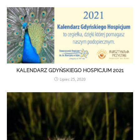
KALENDARZ GDYŃSKIEGO HOSPICJUM 2021
Lipiec 25, 2020