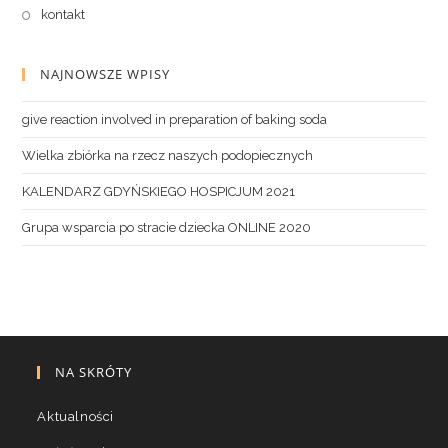
kontakt
NAJNOWSZE WPISY
give reaction involved in preparation of baking soda
Wielka zbiórka na rzecz naszych podopiecznych
KALENDARZ GDYŃSKIEGO HOSPICJUM 2021
Grupa wsparcia po stracie dziecka ONLINE 2020
NA SKRÓTY
Aktualności