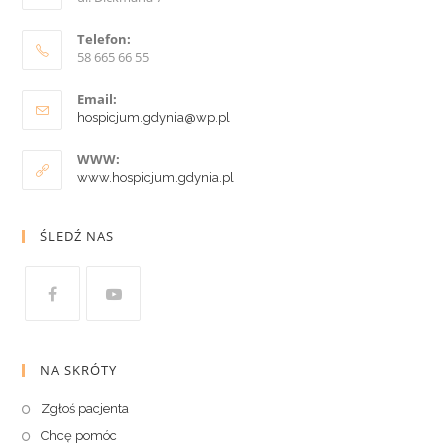
Telefon:
58 665 66 55
Email:
hospicjum.gdynia@wp.pl
WWW:
www.hospicjum.gdynia.pl
ŚLEDŹ NAS
NA SKRÓTY
Zgłoś pacjenta
Chcę pomóc