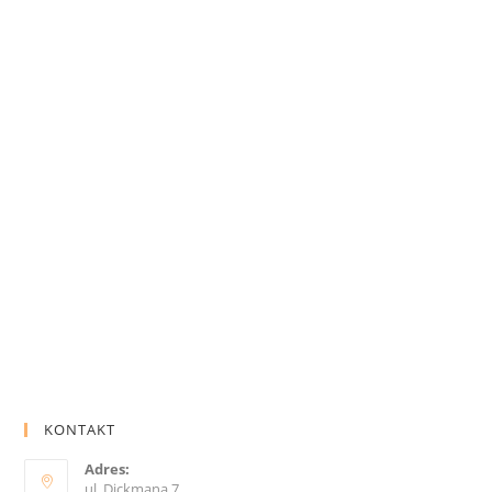
KONTAKT
Adres:
ul. Dickmana 7