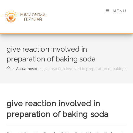
MENU
give reaction involved in
preparation of baking soda
>
>
give reaction involved in preparation of baking sod
Aktualności
give reaction involved in
preparation of baking soda