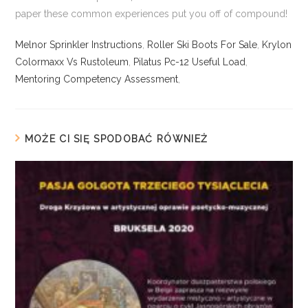
Melnor Sprinkler Instructions
,
Roller Ski Boots For Sale
,
Krylon
Colormaxx Vs Rustoleum
,
Pilatus Pc-12 Useful Load
,
Mentoring Competency Assessment
,
MOŻE CI SIĘ SPODOBAĆ RÓWNIEŻ