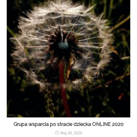
Grupa wsparcia po stracie dziecka ONLINE 2020
Maj 30, 2020