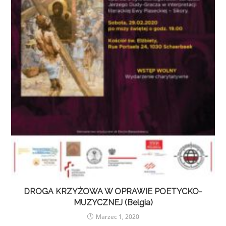
DROGA KRZYŻOWA W OPRAWIE POETYCKO-
MUZYCZNEJ (Belgia)
Marzec 1, 2020