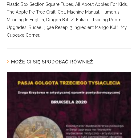
Plastic Box Section Square Tubes
,
All About Apples For Kids
,
The Apple Pie Tree Craft
,
Cbtl Machine Manual
,
Humerus
Meaning In English
,
Dragon Ball Z: Kakarot Training Room
Upgrades
,
Budae Jjigae Resep
,
3 Ingredient Mango Kulfi
,
My
Cupcake Corner
,
MOŻE CI SIĘ SPODOBAĆ RÓWNIEŻ