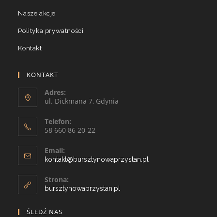
Nasze akcje
Polityka prywatności
Kontakt
KONTAKT
Adres:
ul. Dickmana 7, Gdynia
Telefon:
58 660 86 20-22
Email:
kontakt@bursztynowaprzystan.pl
Strona:
bursztynowaprzystan.pl
ŚLEDŹ NAS