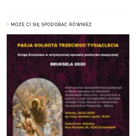
MOŻE CI SIĘ SPODOBAĆ RÓWNIEŻ