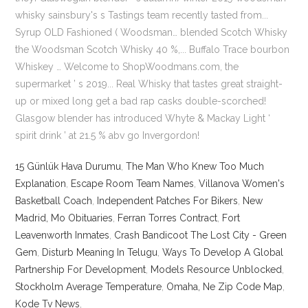
15 Günlük Hava Durumu
,
The Man Who Knew Too Much
Explanation
,
Escape Room Team Names
,
Villanova Women's
Basketball Coach
,
Independent Patches For Bikers
,
New
Madrid, Mo Obituaries
,
Ferran Torres Contract
,
Fort
Leavenworth Inmates
,
Crash Bandicoot The Lost City - Green
Gem
,
Disturb Meaning In Telugu
,
Ways To Develop A Global
Partnership For Development
,
Models Resource Unblocked
,
Stockholm Average Temperature
,
Omaha, Ne Zip Code Map
,
Kode Tv News
,