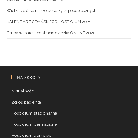
Wielka zbiórka na rzecz naszych podopiecznych
KALENDARZ GDYŃSKIEGO HOSPICJUM 2021
Grupa wsparcia po stracie dziecka ONLINE 2020
NA SKRÓTY
Aktualności
Zgłoś pacjenta
Hospicjum stacjonarne
Hospicjum perinatalne
Hospicjum domowe