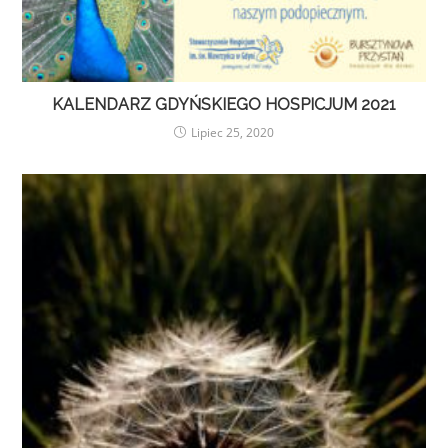
KALENDARZ GDYŃSKIEGO HOSPICJUM 2021
Lipiec 25, 2020