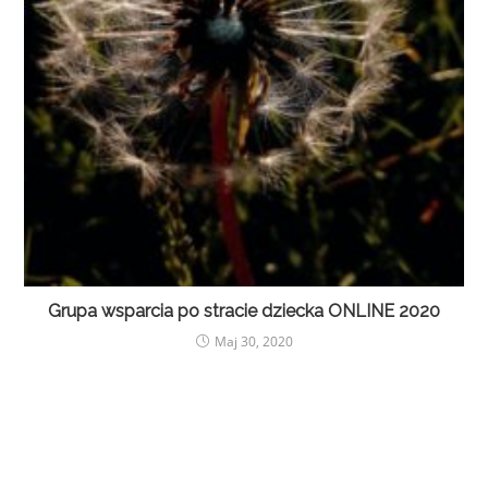
Grupa wsparcia po stracie dziecka ONLINE 2020
Maj 30, 2020