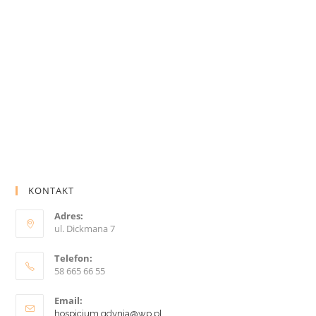
KONTAKT
Adres:
ul. Dickmana 7
Telefon:
58 665 66 55
Email:
hospicjum.gdynia@wp.pl