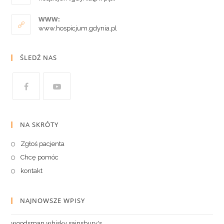
WWW:
www.hospicjum.gdynia.pl
ŚLEDŹ NAS
NA SKRÓTY
Zgłoś pacjenta
Chcę pomóc
kontakt
NAJNOWSZE WPISY
woodsman whisky sainsbury's