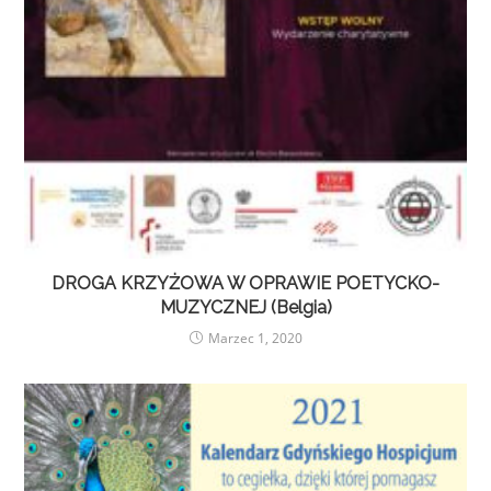
DROGA KRZYŻOWA W OPRAWIE POETYCKO-
MUZYCZNEJ (Belgia)
Marzec 1, 2020