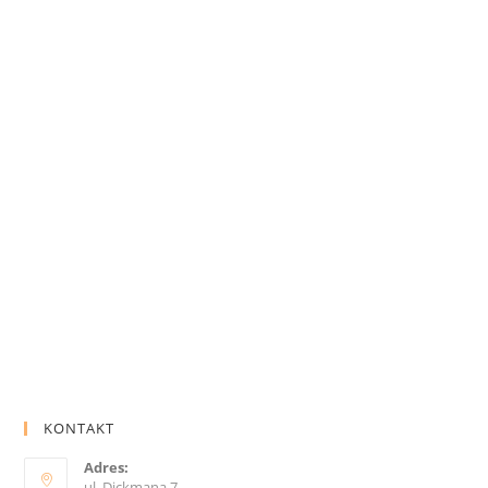
KONTAKT
Adres:
ul. Dickmana 7