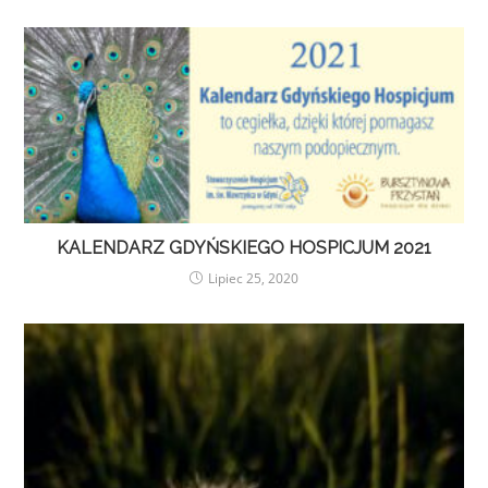
KALENDARZ GDYŃSKIEGO HOSPICJUM 2021
Lipiec 25, 2020