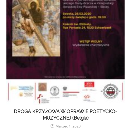
DROGA KRZYŻOWA W OPRAWIE POETYCKO-
MUZYCZNEJ (Belgia)
Marzec 1, 2020