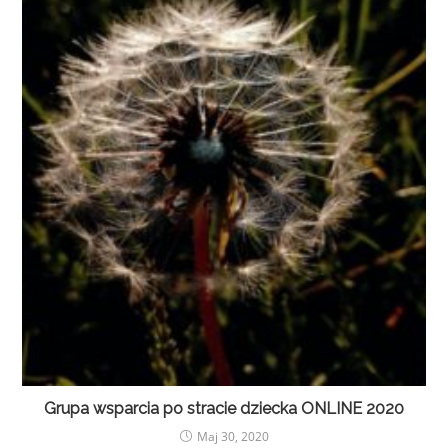
Grupa wsparcia po stracie dziecka ONLINE 2020
Maj 30, 2020