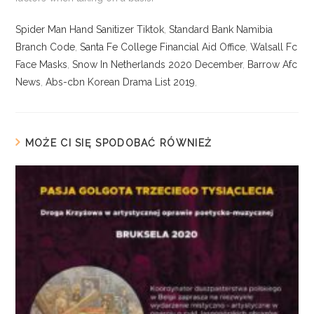
Spider Man Hand Sanitizer Tiktok
,
Standard Bank Namibia
Branch Code
,
Santa Fe College Financial Aid Office
,
Walsall Fc
Face Masks
,
Snow In Netherlands 2020 December
,
Barrow Afc
News
,
Abs-cbn Korean Drama List 2019
,
MOŻE CI SIĘ SPODOBAĆ RÓWNIEŻ