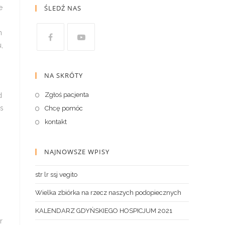
ŚLEDŹ NAS
NA SKRÓTY
Zgłoś pacjenta
Chcę pomóc
kontakt
NAJNOWSZE WPISY
str lr ssj vegito
Wielka zbiórka na rzecz naszych podopiecznych
KALENDARZ GDYŃSKIEGO HOSPICJUM 2021