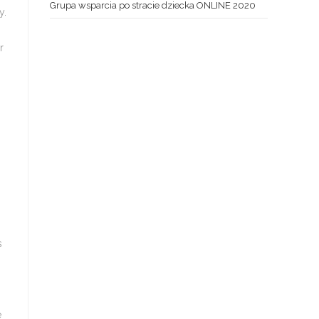
Grupa wsparcia po stracie dziecka ONLINE 2020