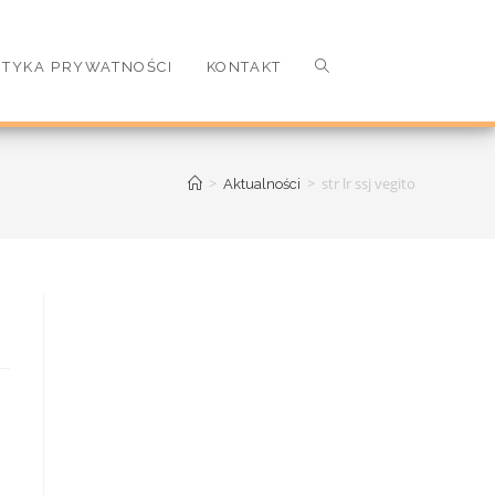
ITYKA PRYWATNOŚCI
KONTAKT
>
>
str lr ssj vegito
Aktualności