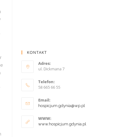
KONTAKT
Adres:
ul. Dickmana 7
Telefon:
58 665 66 55
Email:
hospicjum.gdynia@wp.pl
WWW:
www.hospicjum.gdynia.pl