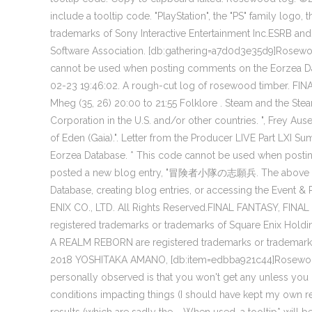
include a tooltip code. "PlayStation", the "PS" family logo
trademarks of Sony Interactive Entertainment Inc.ESRB and
Software Association. [db:gathering=a7d0d3e35d9]Rosewo
cannot be used when posting comments on the Eorzea Da
02-23 19:46:02. A rough-cut log of rosewood timber. FINAL
Mheg (35, 26) 20:00 to 21:55 Folklore . Steam and the St
Corporation in the U.S. and/or other countries. ", Frey Ausek
of Eden (Gaia).". Letter from the Producer LIVE Part LXI
Eorzea Database. * This code cannot be used when posti
posted a new blog entry, "冒険者小隊の志願兵. The above too
Database, creating blog entries, or accessing the Event 
ENIX CO., LTD. All Rights Reserved.FINAL FANTASY, FINA
registered trademarks or trademarks of Square Enix 
A REALM REBORN are registered trademarks or trademarks
2018 YOSHITAKA AMANO, [db:item=edbba921c44]Rosewoo