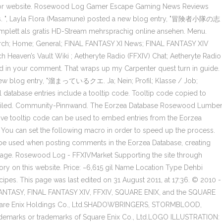
og or website. Rosewood Log Gamer Escape Gaming News Reviews
tems. ", Layla Flora (Masamune) posted a new blog entry, "冒険者小隊の志
omplett als gratis HD-Stream mehrsprachig online ansehen. Menu.
 Merch; Home; General; FINAL FANTASY XI News; FINAL FANTASY XIV
h Heaven’s Vault Wiki ; Aetheryte Radio (FFXIV) Chat; Aetheryte Radio
ayed in your comment. That wraps up my Carpenter quest turn in guide.
 new blog entry, "溜まっているクエ. Ja; Nein; Profil; Klasse / Job;
t all database entries include a tooltip code. Tooltip code copied to
rd failed. Community-Pinnwand. The Eorzea Database Rosewood Lumbe
ve tooltip code can be used to embed entries from the Eorzea
 You can set the following macro in order to speed up the process.
be used when posting comments in the Eorzea Database, creating
 page. Rosewood Log - FFXIVMarket Supporting the site through
ory on this website. Price: ~6,615 gil Name Location Type Dehbi
ipes. This page was last edited on 31 August 2011, at 17:36. © 2010 -
FANTASY, FINAL FANTASY XIV, FFXIV, SQUARE ENIX, and the SQUARE
 Square Enix Holdings Co., Ltd.SHADOWBRINGERS, STORMBLOOD,
marks or trademarks of Square Enix Co., Ltd.LOGO ILLUSTRATION: