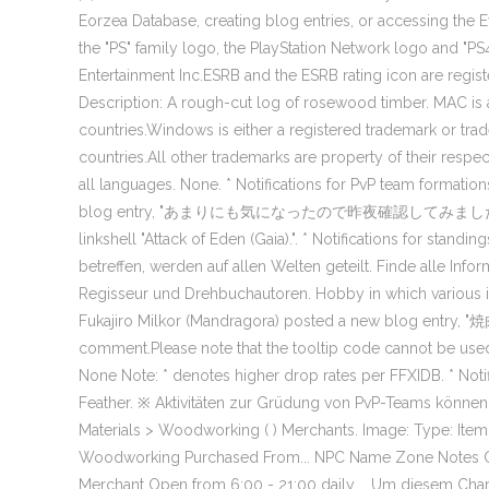
Eorzea Database, creating blog entries, or accessing the E
the "PS" family logo, the PlayStation Network logo and "PS
Entertainment Inc.ESRB and the ESRB rating icon are regis
Description: A rough-cut log of rosewood timber. MAC is a 
countries.Windows is either a registered trademark or tra
countries.All other trademarks are property of their respe
all languages. None. * Notifications for PvP team formatio
blog entry, "あまりにも気になったので昨夜確認してみました. ", Frey Aus
linkshell "Attack of Eden (Gaia).". * Notifications for stand
betreffen, werden auf allen Welten geteilt. Finde alle Inf
Regisseur und Drehbuchautoren. Hobby in which various it
Fukajiro Milkor (Mandragora) posted a new blog entry, "
comment.Please note that the tooltip code cannot be u
None Note: * denotes higher drop rates per FFXIDB. * Noti
Feather. ※ Aktivitäten zur Grüdung von PvP-Teams können 
Materials > Woodworking ( ) Merchants. Image: Type: Item 
Woodworking Purchased From... NPC Name Zone Notes Cha
Merchant Open from 6:00 - 21:00 daily … Um diesem Charakte