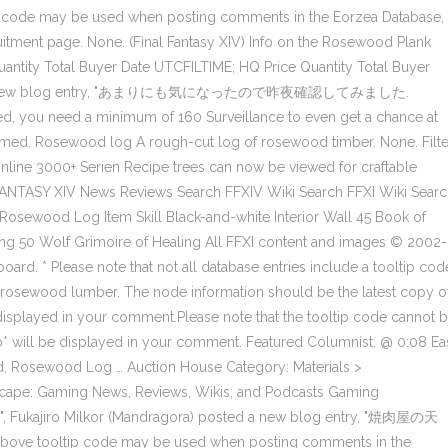
p code may be used when posting comments in the Eorzea Database,
ruitment page. None. (Final Fantasy XIV) Info on the Rosewood Plank
uantity Total Buyer Date UTCFILTIME; HQ Price Quantity Total Buyer
posted a new blog entry, "あまりにも気になったので昨夜確認してみました.
ed, you need a minimum of 160 Surveillance to even get a chance at
med. Rosewood log A rough-cut log of rosewood timber. None. Filte
nline 3000+ Serien Recipe trees can now be viewed for craftable
 FANTASY XIV News Reviews Search FFXIV Wiki Search FFXI Wiki Sear
Rosewood Log Item Skill Black-and-white Interior Wall 45 Book of
g 50 Wolf Grimoire of Healing All FFXI content and images © 2002-
rd. * Please note that not all database entries include a tooltip cod
osewood lumber. The node information should be the latest copy o
e displayed in your comment.Please note that the tooltip code cannot 
p* will be displayed in your comment. Featured Columnist. @ 0:08 Ea
, Rosewood Log … Auction House Category: Materials >
cape: Gaming News, Reviews, Wikis, and Podcasts Gaming
 ", Fukajiro Milkor (Mandragora) posted a new blog entry, "焼肉屋の天
e above tooltip code may be used when posting comments in the