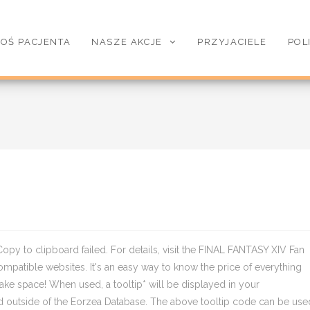
OŚ PACJENTA
NASZE AKCJE
PRZYJACIELE
POL
Copy to clipboard failed. For details, visit the FINAL FANTASY XIV Fan
mpatible websites. It's an easy way to know the price of everything
make space! When used, a tooltip* will be displayed in your
d outside of the Eorzea Database. The above tooltip code can be use