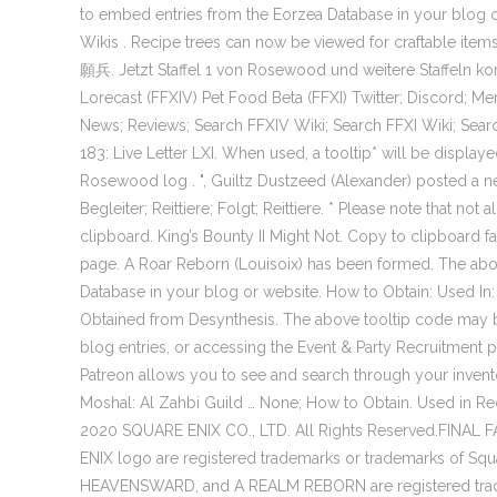
to embed entries from the Eorzea Database in your bl
Wikis . Recipe trees can now be viewed for craftable i
願兵. Jetzt Staffel 1 von Rosewood und weitere Staffeln k
Lorecast (FFXIV) Pet Food Beta (FFXI) Twitter; Discord;
News; Reviews; Search FFXIV Wiki; Search FFXI Wiki; Searc
183: Live Letter LXI. When used, a tooltip* will be displ
Rosewood log . ", Guiltz Dustzeed (Alexander) posted a
Begleiter; Reittiere; Folgt; Reittiere. * Please note that no
clipboard. King’s Bounty II Might Not. Copy to clipboa
page. A Roar Reborn (Louisoix) has been formed. The abo
Database in your blog or website. How to Obtain: Used In:
Obtained from Desynthesis. The above tooltip code may 
blog entries, or accessing the Event & Party Recruitment
Patreon allows you to see and search through your invent
Moshal: Al Zahbi Guild … None; How to Obtain. Used in Rec
2020 SQUARE ENIX CO., LTD. All Rights Reserved.FINAL 
ENIX logo are registered trademarks or trademarks of
HEAVENSWARD, and A REALM REBORN are registered trade