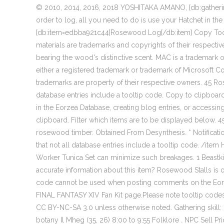
© 2010, 2014, 2016, 2018 YOSHITAKA AMANO, [db:gather
order to log, all you need to do is use your Hatchet in the
[db:item=edbba921c44]Rosewood Log[/db:item] Copy Tool
materials are trademarks and copyrights of their respectiv
bearing the wood's distinctive scent. MAC is a trademark o
either a registered trademark or trademark of Microsoft Co
trademarks are property of their respective owners. 45 Ro
database entries include a tooltip code. Copy to clipbo
in the Eorzea Database, creating blog entries, or accessi
clipboard. Filter which items are to be displayed below.
rosewood timber. Obtained From Desynthesis. * Notificatio
that not all database entries include a tooltip code. /item
Worker Tunica Set can minimize such breakages. 1 Beast
accurate information about this item? Rosewood Stalls is o
code cannot be used when posting comments on the Eorzea 
FINAL FANTASY XIV Fan Kit page.Please note tooltip codes
CC BY-NC-SA 3.0 unless otherwise noted. Gathering skill: 
botany Il Mheg (35, 26) 8:00 to 9:55 Folklore . NPC Sell 