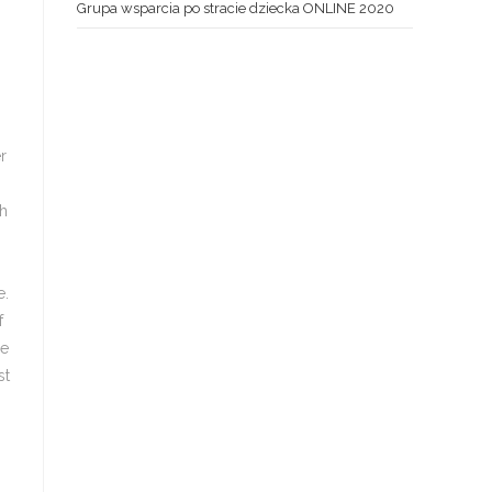
Grupa wsparcia po stracie dziecka ONLINE 2020
r
ch
e.
f
be
st