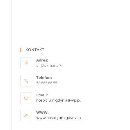
KONTAKT
Adres:
r
ul. Dickmana 7
Telefon:
58 665 66 55
Email:
hospicjum.gdynia@wp.pl
WWW:
www.hospicjum.gdynia.pl