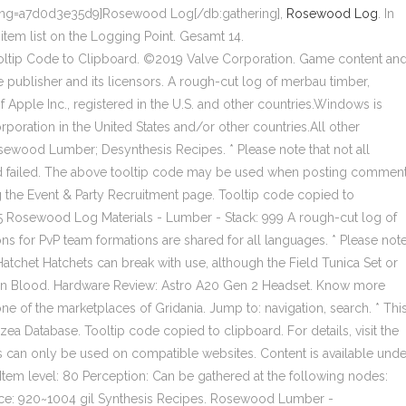
ing=a7d0d3e35d9]Rosewood Log[/db:gathering],
Rosewood Log
. In
 item list on the Logging Point. Gesamt 14.
tip Code to Clipboard. ©2019 Valve Corporation. Game content an
e publisher and its licensors. A rough-cut log of merbau timber,
f Apple Inc., registered in the U.S. and other countries.Windows is
rporation in the United States and/or other countries.All other
sewood Lumber; Desynthesis Recipes. * Please note that not all
ard failed. The above tooltip code may be used when posting commen
ng the Event & Party Recruitment page. Tooltip code copied to
 45 Rosewood Log Materials - Lumber - Stack: 999 A rough-cut log of
ns for PvP team formations are shared for all languages. * Please not
 Hatchet
Hatchets can break with use, although the Field Tunica Set or
kin Blood. Hardware Review: Astro A20 Gen 2 Headset. Know more
ne of the marketplaces of Gridania. Jump to: navigation, search. * Thi
Database. Tooltip code copied to clipboard. For details, visit the
 can only be used on compatible websites. Content is available unde
Item level: 80 Perception: Can be gathered at the following nodes:
Price: 920~1004 gil Synthesis Recipes. Rosewood Lumber -