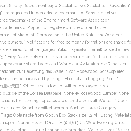
vent & Party Recruitment page. Stackable: Not Stackable. "PlayStation",
4" are registered trademarks or trademarks of Sony Interactive
tered trademarks of the Entertainment Software Association.
trademark of Apple Inc., registered in the U.S. and other
demark of Microsoft Corporation in the United States and/or other
ctive owners. * Notifications for free company formations are shared fo
ns are shared for all languages. Yukio Hayasaka (Tiamat) posted a new
eklis (Fenrir) has started recruitment for the cross-world
ings updates are shared across all Worlds. ※ Aktivitäten, die Ranglisten
ormationen zur Besetzung das Staffel 1 von Rosewood: Schauspieler,
ems can be harvested by using a Hatchet at a Logging Point. ",
焼肉屋の天国.". When used, a tooltip* will be displayed in your
sed outside of the Eorzea Database. None 45 Rosewood Lumber None
fications for standings updates are shared across all Worlds. 1 Cock
nicht nach Sprache gefiltert werden. Auction House Category:
Flags: Obtainable from Goblin Box Stack size: 12 AH Listing: Material
upire: Northern San d'Oria - (E-3) 6,615 Gil Woodworking Guild
r zu folgen, ist eine Erlaubnis erforderlich. Marie Jarjayes (Belias)