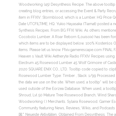
Woodworking (45) Desynthesis Recipe. The above toolti
creating blog entries, or accessing the Event & Party Rec
item in FFXIV: Stormblood, which is a Lumber. HQ Price Q
Date UTCFILTIME; HQ. Yukio Hayasaka (Tiamat) 
Synthesis Recipes. From BG FFXI Wiki. As others mention
Cocobolo Lumber. A Roar Reborn (Louisoix) has been for
which items are to be displayed below. 100% Kostenlos O
items. Please let us know. Ffxiv.gamerescape.com FINAL
Heaven s Vault Wiki Aetheryte Radio FFXIV Recipes using 
Electrum 45 Rosewood Lumber 45 Wolf Grimoire of Castin
2020 SQUARE ENIX CO., LTD. Tooltip code copied to clipboa
Rosewood Lumber Type: Timber , Stack: 1/99 Processed r
the data we use on the site. When used, a tooltip* will b
used outside of the Eorzea Database. When used, a toolti
Shroud, Lvl 50 Mature Tree Rosewood Branch, Wind Shard
Woodworking ( ) Merchants. Sylaira Rosewood. Gamer Es
Community featuring News, Reviews, Wikis, and Podcasts
国.". Neueste Aktivitäten. Obtained From Desynthesis. Th