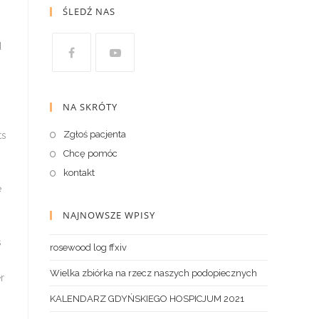
ŚLEDŹ NAS
d
NA SKRÓTY
Zgłoś pacjenta
ts
Chcę pomóc
kontakt
e
NAJNOWSZE WPISY
s
rosewood log ffxiv
Wielka zbiórka na rzecz naszych podopiecznych
r
KALENDARZ GDYŃSKIEGO HOSPICJUM 2021