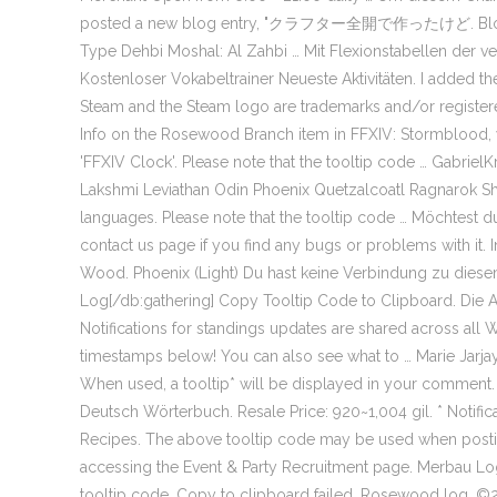
posted a new blog entry, "クラフター全開で作ったけど. Blog-Eint
Type Dehbi Moshal: Al Zahbi … Mit Flexionstabellen der v
Kostenloser Vokabeltrainer Neueste Aktivitäten. I added 
Steam and the Steam logo are trademarks and/or registere
Info on the Rosewood Branch item in FFXIV: Stormblood, w
'FFXIV Clock'. Please note that the tooltip code … Gabri
Lakshmi Leviathan Odin Phoenix Quetzalcoatl Ragnarok Shiv
languages. Please note that the tooltip code … Möchtest d
contact us page if you find any bugs or problems with it
Wood. Phoenix (Light) Du hast keine Verbindung zu dies
Log[/db:gathering] Copy Tooltip Code to Clipboard. Die A
Notifications for standings updates are shared across all
timestamps below! You can also see what to … Marie 
When used, a tooltip* will be displayed in your comment
Deutsch Wörterbuch. Resale Price: 920~1,004 gil. * Notific
Recipes. The above tooltip code may be used when postin
accessing the Event & Party Recruitment page. Merbau Log -
tooltip code. Copy to clipboard failed. Rosewood log. ©20