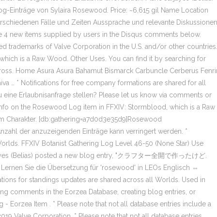
räge von Sylaira Rosewood. Price: ~6,615 gil Name Location
erschiedenen Fälle und Zeiten Aussprache und relevante Diskussione
the 4 new items supplied by users in the Disqus comments below.
d trademarks of Valve Corporation in the U.S. and/or other countries
hich is a Raw Wood. Other Uses. You can find it by searching for
elKross. Home Asura Asura Bahamut Bismarck Carbuncle Cerberus Fenri
a … * Notifications for free company formations are shared for all
u eine Erlaubnisanfrage stellen? Please let us know via comments or
. Info on the Rosewood Log item in FFXIV: Stormblood, which is a Raw
em Charakter. [db:gathering=a7d0d3e35d9]Rosewood
nzahl der anzuzeigenden Einträge kann verringert werden. *
 Worlds. FFXIV Botanist Gathering Log Level 46-50 (None Star) Use
Jarjayes (Belias) posted a new blog entry, "クラフター全開で作ったけど.
. Lernen Sie die Übersetzung für 'rosewood' in LEOs Englisch ⇔
ations for standings updates are shared across all Worlds. Used in
g comments in the Eorzea Database, creating blog entries, or
 Eorzea Item . * Please note that not all database entries include a
19 Valve Corporation. * Please note that not all database entries