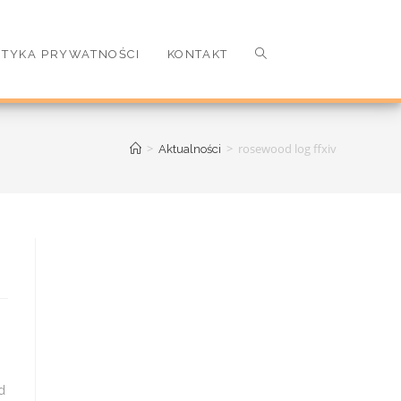
ITYKA PRYWATNOŚCI
KONTAKT
>
>
rosewood log ffxiv
Aktualności
d