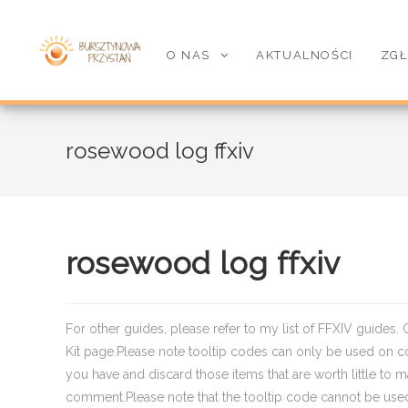
O NAS
AKTUALNOŚCI
ZGŁ
rosewood log ffxiv
rosewood log ffxiv
For other guides, please refer to my list of FFXIV guides. 
Kit page.Please note tooltip codes can only be used on co
you have and discard those items that are worth little to 
comment.Please note that the tooltip code cannot be use