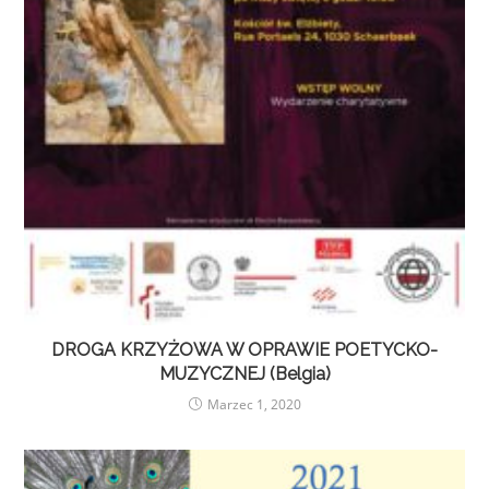
DROGA KRZYŻOWA W OPRAWIE POETYCKO-
MUZYCZNEJ (Belgia)
Marzec 1, 2020