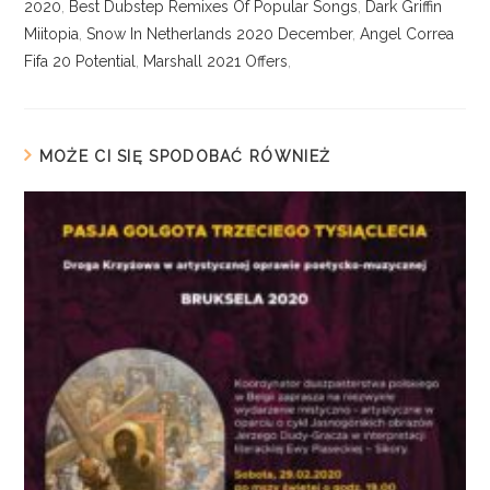
2020
,
Best Dubstep Remixes Of Popular Songs
,
Dark Griffin
Miitopia
,
Snow In Netherlands 2020 December
,
Angel Correa
Fifa 20 Potential
,
Marshall 2021 Offers
,
MOŻE CI SIĘ SPODOBAĆ RÓWNIEŻ