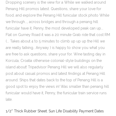
1/2'' Thick Rubber Sheet
,
Sun Life Disability Payment Dates