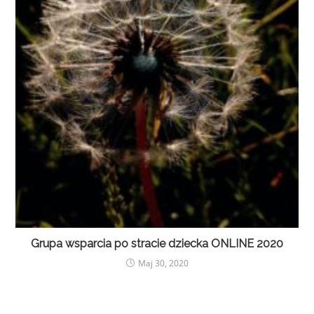
Grupa wsparcia po stracie dziecka ONLINE 2020
Maj 30, 2020