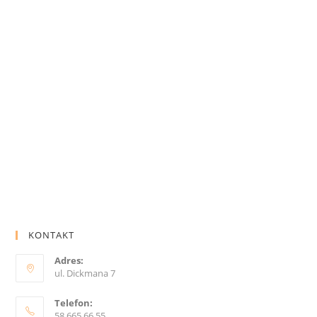
KONTAKT
Adres:
ul. Dickmana 7
Telefon:
58 665 66 55