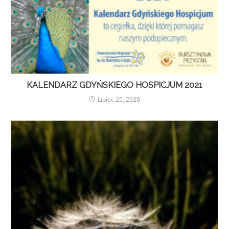
KALENDARZ GDYŃSKIEGO HOSPICJUM 2021
Lipiec 25, 2020