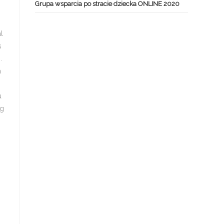
Grupa wsparcia po stracie dziecka ONLINE 2020