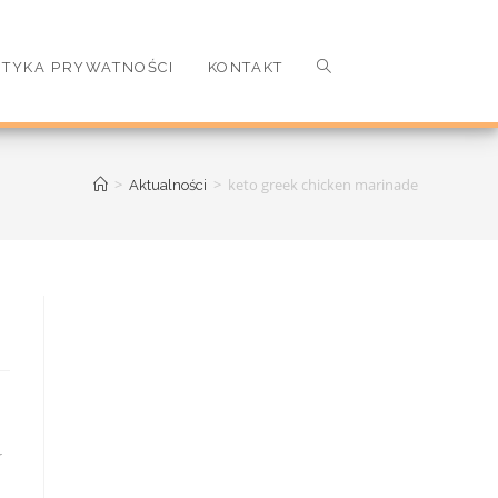
ITYKA PRYWATNOŚCI
KONTAKT
>
>
keto greek chicken marinade
Aktualności