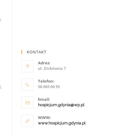
KONTAKT
Adres:
ul. Dickmana 7
Telefon:
58 665 66 55
Email:
hospicjum.gdynia@wp.pl
WWW:
www.hospicjum.gdynia.pl