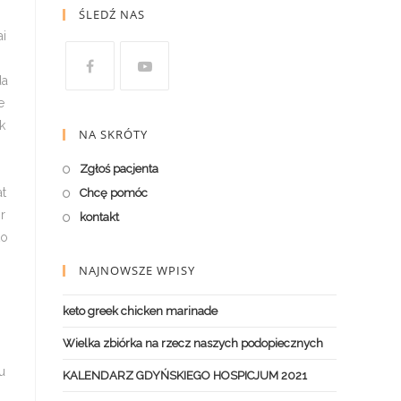
ŚLEDŹ NAS
NA SKRÓTY
Zgłoś pacjenta
Chcę pomóc
kontakt
NAJNOWSZE WPISY
keto greek chicken marinade
Wielka zbiórka na rzecz naszych podopiecznych
KALENDARZ GDYŃSKIEGO HOSPICJUM 2021