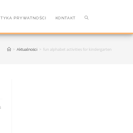
ITYKA PRYWATNOŚCI
KONTAKT
>
>
fun alphabet activities for kindergarten
Aktualności
y elementary school ] these alphabet activities f