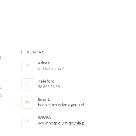
KONTAKT
Adres:
ul. Dickmana 7
Telefon:
58 665 66 55
Email:
hospicjum.gdynia@wp.pl
WWW:
www.hospicjum.gdynia.pl