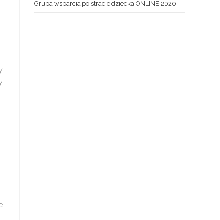
Grupa wsparcia po stracie dziecka ONLINE 2020