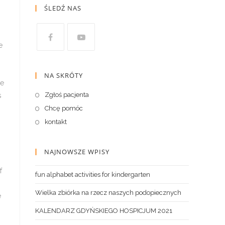
ŚLEDŹ NAS
NA SKRÓTY
Zgłoś pacjenta
Chcę pomóc
kontakt
NAJNOWSZE WPISY
fun alphabet activities for kindergarten
Wielka zbiórka na rzecz naszych podopiecznych
KALENDARZ GDYŃSKIEGO HOSPICJUM 2021