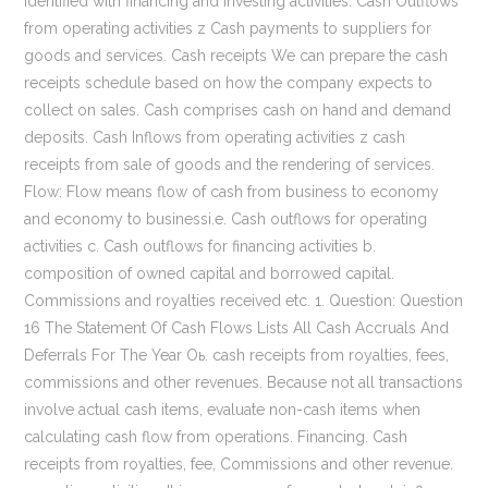
identified with financing and investing activities. Cash Outflows
from operating activities z Cash payments to suppliers for
goods and services. Cash receipts We can prepare the cash
receipts schedule based on how the company expects to
collect on sales. Cash comprises cash on hand and demand
deposits. Cash Inflows from operating activities z cash
receipts from sale of goods and the rendering of services.
Flow: Flow means flow of cash from business to economy
and economy to businessi.e. Cash outflows for operating
activities c. Cash outflows for financing activities b.
composition of owned capital and borrowed capital.
Commissions and royalties received etc. 1. Question: Question
16 The Statement Of Cash Flows Lists All Cash Accruals And
Deferrals For The Year Oь. cash receipts from royalties, fees,
commissions and other revenues. Because not all transactions
involve actual cash items, evaluate non-cash items when
calculating cash flow from operations. Financing. Cash
receipts from royalties, fee, Commissions and other revenue.