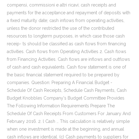
compensi, commissioni e altri ricavi; cash receipts and
payments for the acceptance and repayment of deposits with
a fixed maturity date; cash inflows from operating activities,
unless the donor restricted the use of the contributed
resources to longterm purposes, in which case those cash
receip- ts should be classified as cash flows from financing
activities. Cash flows from Operating Activities 2. Cash flows
from Financing Activities. Cash flows are inflows and outflows
of cash and cash equivalents. Cash flow statement is one of
the basic financial statement required to be prepared by
companies. Question: Preparing A Financial Budget -
Schedule Of Cash Receipts, Schedule Cash Payments, Cash
Budget Knobbles Company's Budget Committee Provides
The Following Information Requirements Prepare The
Schedule Of Cash Receipts From Customers For January And
February 2016. 2. l Cash … This calculation is relatively simple
when one investment is made at the beginning, and annual
cash inflows are identical. (c) Cash payments to suppliers for