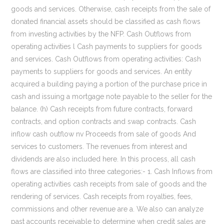
goods and services. Otherwise, cash receipts from the sale of
donated financial assets should be classified as cash flows
from investing activities by the NFP. Cash Outflows from
operating activities l Cash payments to suppliers for goods
and services. Cash Outflows from operating activities: Cash
payments to suppliers for goods and services. An entity
acquired a building paying a portion of the purchase price in
cash and issuing a mortgage note payable to the seller for the
balance. (h) Cash receipts from future contracts, forward
contracts, and option contracts and swap contracts. Cash
inflow cash outflow nv Proceeds from sale of goods And
services to customers. The revenues from interest and
dividends are also included here. In this process, all cash
flows are classified into three categories:- 1. Cash Inflows from
operating activities cash receipts from sale of goods and the
rendering of services. Cash receipts from royalties, fees,
commissions and other revenue are a. We also can analyze
past accounts receivable to determine when credit sales are