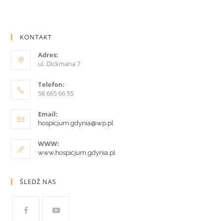
KONTAKT
Adres:
ul. Dickmana 7
Telefon:
58 665 66 55
Email:
hospicjum.gdynia@wp.pl
WWW:
www.hospicjum.gdynia.pl
ŚLEDŹ NAS