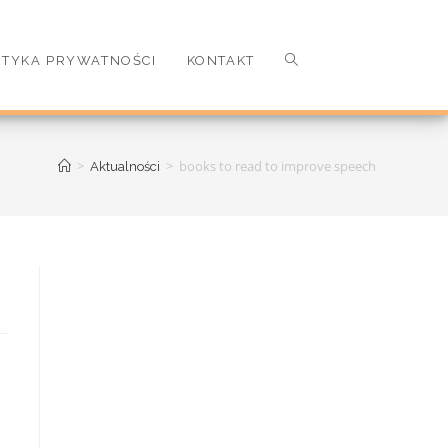
ITYKA PRYWATNOŚCI
KONTAKT
>
>
books to read to improve speech
Aktualności