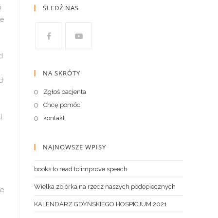
ŚLEDŹ NAS
NA SKRÓTY
Zgłoś pacjenta
Chcę pomóc
kontakt
NAJNOWSZE WPISY
books to read to improve speech
Wielka zbiórka na rzecz naszych podopiecznych
KALENDARZ GDYŃSKIEGO HOSPICJUM 2021