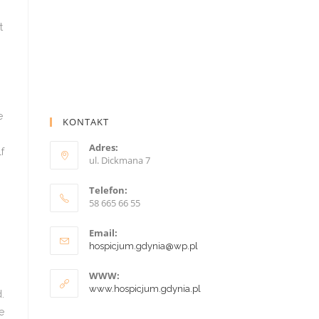
KONTAKT
Adres:
ul. Dickmana 7
Telefon:
58 665 66 55
Email:
hospicjum.gdynia@wp.pl
WWW:
www.hospicjum.gdynia.pl