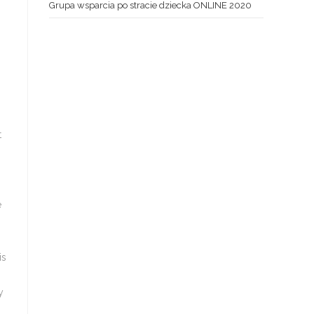
Grupa wsparcia po stracie dziecka ONLINE 2020