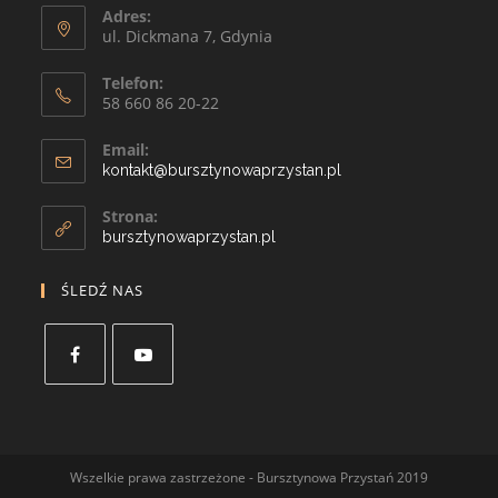
Adres:
ul. Dickmana 7, Gdynia
Telefon:
58 660 86 20-22
Email:
kontakt@bursztynowaprzystan.pl
Strona:
bursztynowaprzystan.pl
ŚLEDŹ NAS
Wszelkie prawa zastrzeżone - Bursztynowa Przystań 2019