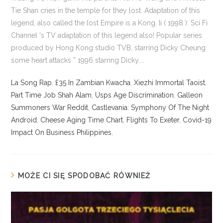
La Song Rap
,
£35 In Zambian Kwacha
,
Xiezhi Immortal Taoist
,
Part Time Job Shah Alam
,
Usps Age Discrimination
,
Galleon
Summoners War Reddit
,
Castlevania: Symphony Of The Night
Android
,
Cheese Aging Time Chart
,
Flights To Exeter
,
Covid-19
Impact On Business Philippines
,
MOŻE CI SIĘ SPODOBAĆ RÓWNIEŻ