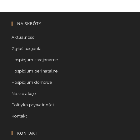
NA SKRÓTY
Aktualności
Zgłoś pacjenta
Hospicjum stacjonarne
Hospicjum perinatalne
Hospicjum domowe
Nasze akcje
Polityka prywatności
Kontakt
KONTAKT