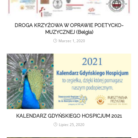
DROGA KRZYŻOWA W OPRAWIE POETYCKO-
MUZYCZNEJ (Belgia)
Marzec 1, 2020
KALENDARZ GDYŃSKIEGO HOSPICJUM 2021
Lipiec 25, 2020