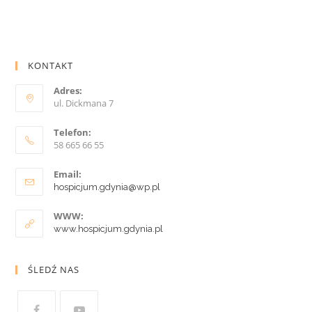
KONTAKT
Adres:
ul. Dickmana 7
Telefon:
58 665 66 55
Email:
hospicjum.gdynia@wp.pl
WWW:
www.hospicjum.gdynia.pl
ŚLEDŹ NAS