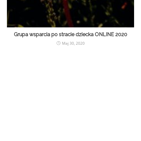
Grupa wsparcia po stracie dziecka ONLINE 2020
Maj 30, 2020