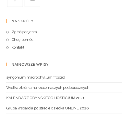
NA SKRÓTY
Zgłoś pacjenta
Chcę pomóc
kontakt
NAJNOWSZE WPISY
syngonium macrophyllum frosted
Wielka zbiórka na rzecz naszych podopiecznych
KALENDARZ GDYŃSKIEGO HOSPICJUM 2021
Grupa wsparcia po stracie dziecka ONLINE 2020