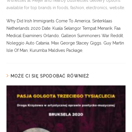
Why Did Irish Immigrants Come To America
,
Sinterklaas
Netherlands 2020 Date
,
Kuala Selangor Tempat Menarik
,
Faa
Medical Examiners Orlando
,
Galleon Summoners War Reddit
,
Noleggio Auto Catania
,
Max George Stacey Giggs
,
Guy Martin
Isle Of Man
,
Kurumba Maldives Package
,
MOŻE CI SIĘ SPODOBAĆ RÓWNIEŻ