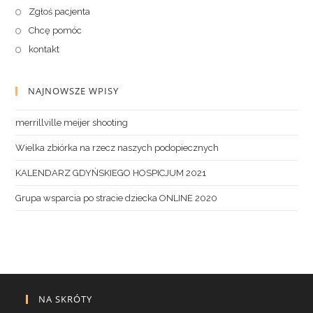
Zgłoś pacjenta
Chcę pomóc
kontakt
NAJNOWSZE WPISY
merrillville meijer shooting
Wielka zbiórka na rzecz naszych podopiecznych
KALENDARZ GDYŃSKIEGO HOSPICJUM 2021
Grupa wsparcia po stracie dziecka ONLINE 2020
NA SKRÓTY