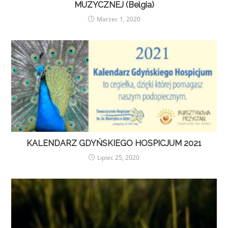
MUZYCZNEJ (Belgia)
Marzec 1, 2020
KALENDARZ GDYŃSKIEGO HOSPICJUM 2021
Lipiec 25, 2020