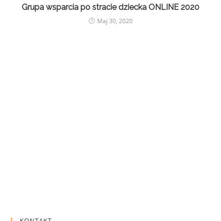
Grupa wsparcia po stracie dziecka ONLINE 2020
Maj 30, 2020
KONTAKT