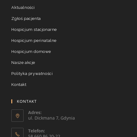
Aktualności
Zgłoś pacjenta
Hospicjum stacjonarne
Hospicjum perinatalne
Hospicjum domowe
Nasze akcje
Polityka prywatności
Kontakt
KONTAKT
Adres:
ul. Dickmana 7, Gdynia
Telefon:
58 660 86 20-22