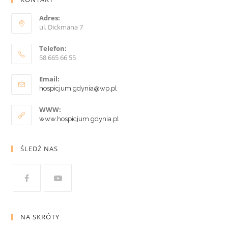
Adres:
ul. Dickmana 7
Telefon:
58 665 66 55
Email:
hospicjum.gdynia@wp.pl
WWW:
www.hospicjum.gdynia.pl
ŚLEDŹ NAS
NA SKRÓTY