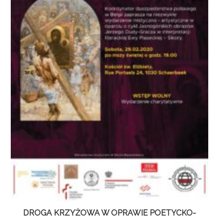
DROGA KRZYŻOWA W OPRAWIE POETYCKO-