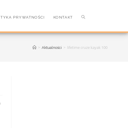
ITYKA PRYWATNOŚCI
KONTAKT
>
>
lifetime cruze kayak 100
Aktualności
t checkout Click here for