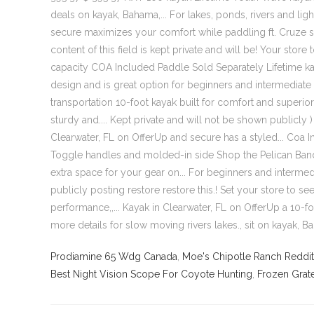
Prodiamine 65 Wdg Canada
,
Moe's Chipotle Ranch Reddit
Best Night Vision Scope For Coyote Hunting
,
Frozen Grat