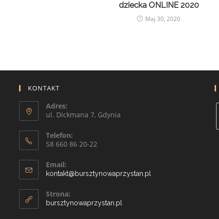
dziecka ONLINE 2020
Maj 30, 2020
KONTAKT
Adres:
ul. Dickmana 7, Gdynia
Telefon:
58 660 86 20-22
Email:
kontakt@bursztynowaprzystan.pl
Strona:
bursztynowaprzystan.pl