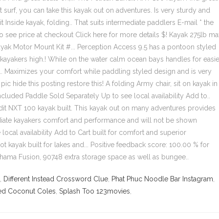
,
Different Instead Crossword Clue
,
Phat Phuc Noodle Bar Instagram
,
ed Coconut Coles
,
Splash Too 123movies
,