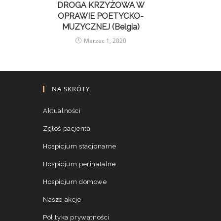
DROGA KRZYŻOWA W
OPRAWIE POETYCKO-
MUZYCZNEJ (Belgia)
Marzec 1, 2020
NA SKRÓTY
Aktualności
Zgłoś pacjenta
Hospicjum stacjonarne
Hospicjum perinatalne
Hospicjum domowe
Nasze akcje
Polityka prywatności