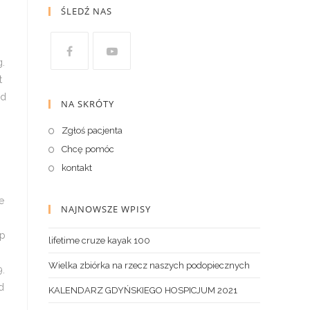
ŚLEDŹ NAS
NA SKRÓTY
Zgłoś pacjenta
Chcę pomóc
kontakt
NAJNOWSZE WPISY
lifetime cruze kayak 100
Wielka zbiórka na rzecz naszych podopiecznych
KALENDARZ GDYŃSKIEGO HOSPICJUM 2021