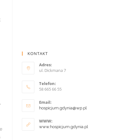
KONTAKT
Adres:
ul. Dickmana 7
Telefon:
58 665 66 55
Email:
hospicjum.gdynia@wp.pl
WWW:
www.hospicjum.gdynia.pl