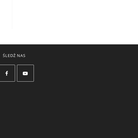
ŚLEDŹ NAS