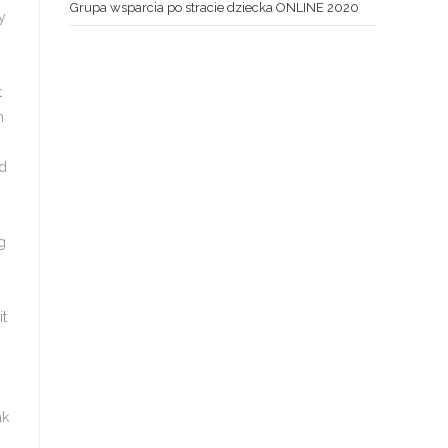
Grupa wsparcia po stracie dziecka ONLINE 2020