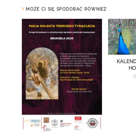
MOŻE CI SIĘ SPODOBAĆ RÓWNIEŻ
KALEND
HO