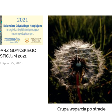
ARZ GDYŃSKIEGO
SPICJUM 2021
Lipiec 25, 2020
Grupa wsparcia po stracie