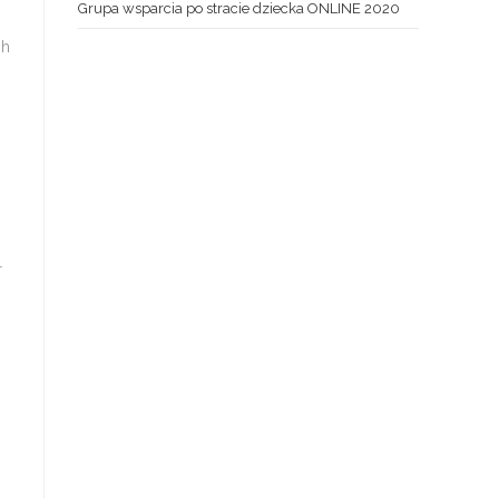
Grupa wsparcia po stracie dziecka ONLINE 2020