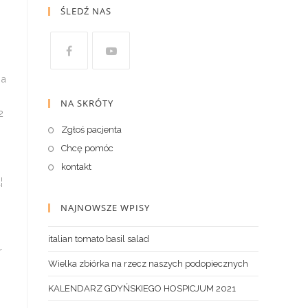
ŚLEDŹ NAS
NA SKRÓTY
Zgłoś pacjenta
Chcę pomóc
kontakt
NAJNOWSZE WPISY
italian tomato basil salad
Wielka zbiórka na rzecz naszych podopiecznych
KALENDARZ GDYŃSKIEGO HOSPICJUM 2021