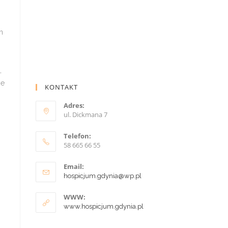
KONTAKT
Adres:
ul. Dickmana 7
Telefon:
58 665 66 55
Email:
hospicjum.gdynia@wp.pl
WWW:
www.hospicjum.gdynia.pl