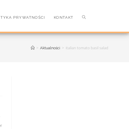
ITYKA PRYWATNOŚCI
KONTAKT
>
>
italian tomato basil salad
Aktualności