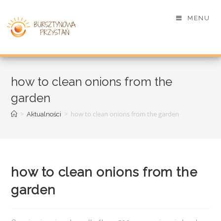
MENU
how to clean onions from the
garden
>
>
how to clean onions from the garden
Aktualności
how to clean onions from the
garden