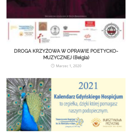
DROGA KRZYŻOWA W OPRAWIE POETYCKO-
MUZYCZNEJ (Belgia)
Marzec 1, 2020