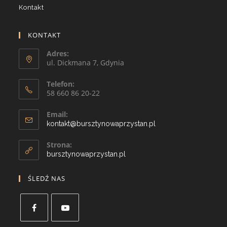
Kontakt
KONTAKT
Adres:
ul. Dickmana 7, Gdynia
Telefon:
58 660 86 20-22
Email:
kontakt@bursztynowaprzystan.pl
Strona:
bursztynowaprzystan.pl
ŚLEDŹ NAS