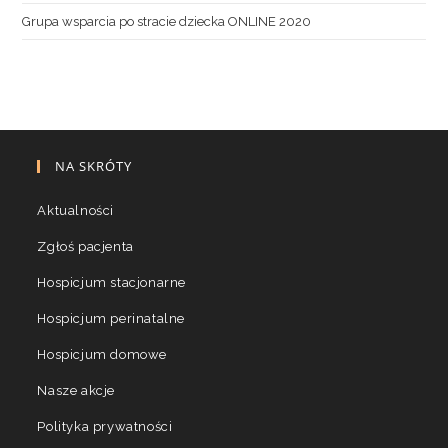
Grupa wsparcia po stracie dziecka ONLINE 2020
NA SKRÓTY
Aktualności
Zgłoś pacjenta
Hospicjum stacjonarne
Hospicjum perinatalne
Hospicjum domowe
Nasze akcje
Polityka prywatności