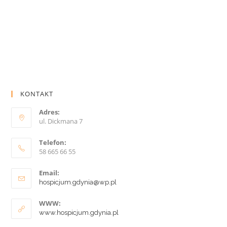
KONTAKT
Adres:
ul. Dickmana 7
Telefon:
58 665 66 55
Email:
hospicjum.gdynia@wp.pl
WWW:
www.hospicjum.gdynia.pl