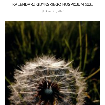
KALENDARZ GDYŃSKIEGO HOSPICJUM 2021
Lipiec 25, 2020