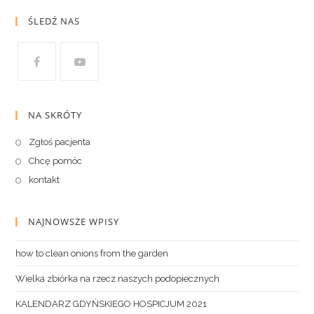
ŚLEDŹ NAS
NA SKRÓTY
Zgłoś pacjenta
Chcę pomóc
kontakt
NAJNOWSZE WPISY
how to clean onions from the garden
Wielka zbiórka na rzecz naszych podopiecznych
KALENDARZ GDYŃSKIEGO HOSPICJUM 2021