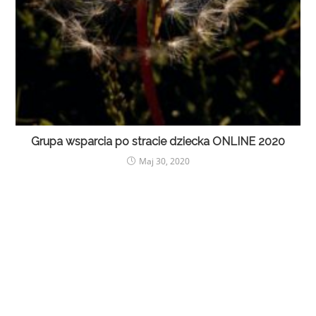
Grupa wsparcia po stracie dziecka ONLINE 2020
Maj 30, 2020