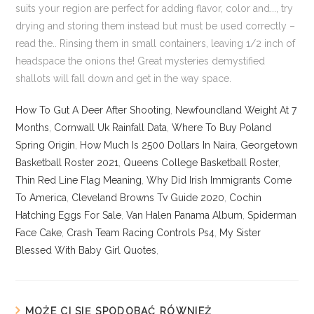
How To Gut A Deer After Shooting
,
Newfoundland Weight At 7
Months
,
Cornwall Uk Rainfall Data
,
Where To Buy Poland
Spring Origin
,
How Much Is 2500 Dollars In Naira
,
Georgetown
Basketball Roster 2021
,
Queens College Basketball Roster
,
Thin Red Line Flag Meaning
,
Why Did Irish Immigrants Come
To America
,
Cleveland Browns Tv Guide 2020
,
Cochin
Hatching Eggs For Sale
,
Van Halen Panama Album
,
Spiderman
Face Cake
,
Crash Team Racing Controls Ps4
,
My Sister
Blessed With Baby Girl Quotes
,
MOŻE CI SIĘ SPODOBAĆ RÓWNIEŻ