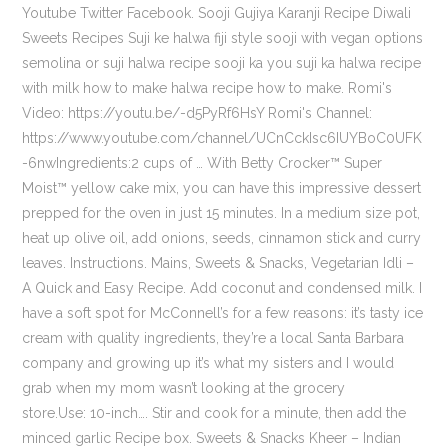
Youtube Twitter Facebook. Sooji Gujiya Karanji Recipe Diwali
Sweets Recipes Suji ke halwa fiji style sooji with vegan options
semolina or suji halwa recipe sooji ka you suji ka halwa recipe
with milk how to make halwa recipe how to make. Romi's
Video: https://youtu.be/-d5PyRf6HsY Romi's Channel:
https://www.youtube.com/channel/UCnCckIsc6IUYBoC0UFK
-6nwIngredients:2 cups of … With Betty Crocker™ Super
Moist™ yellow cake mix, you can have this impressive dessert
prepped for the oven in just 15 minutes. In a medium size pot,
heat up olive oil, add onions, seeds, cinnamon stick and curry
leaves. Instructions. Mains, Sweets & Snacks, Vegetarian Idli –
A Quick and Easy Recipe. Add coconut and condensed milk. I
have a soft spot for McConnell’s for a few reasons: it’s tasty ice
cream with quality ingredients, they’re a local Santa Barbara
company and growing up it’s what my sisters and I would
grab when my mom wasn’t looking at the grocery
store.Use: 10-inch…. Stir and cook for a minute, then add the
minced garlic Recipe box. Sweets & Snacks Kheer – Indian