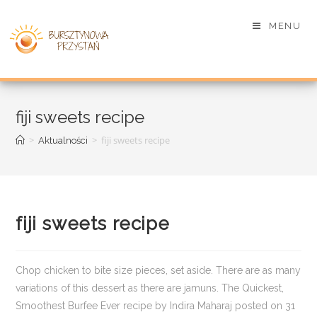
MENU
fiji sweets recipe
>
>
fiji sweets recipe
Aktualności
fiji sweets recipe
Chop chicken to bite size pieces, set aside. There are as many
variations of this dessert as there are jamuns. The Quickest,
Smoothest Burfee Ever recipe by Indira Maharaj posted on 31