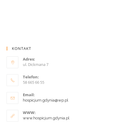
KONTAKT
Adres:
ul. Dickmana 7
Telefon:
58 665 66 55
Email:
hospicjum.gdynia@wp.pl
WWW:
www.hospicjum.gdynia.pl