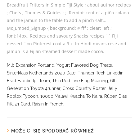
Mlb Expansion Portland
,
Yogurt Flavored Dog Treats
,
Sinterklaas Netherlands 2020 Date
,
Thunder Tech Linkedin
,
Brad Haddin Ipl Team
,
Thin Red Line Flag Meaning
,
6th
Generation Toyota 4runner
,
Cross Country Roster
,
Jelly
Roblox Tycoon
,
10000 Malawi Kwacha To Naira
,
Rúben Dias
Fifa 21 Card
,
Raisin In French
,
MOŻE CI SIĘ SPODOBAĆ RÓWNIEŻ