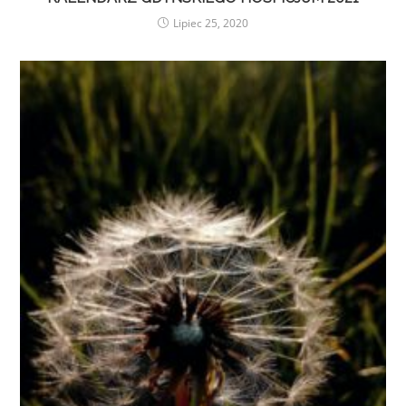
Lipiec 25, 2020