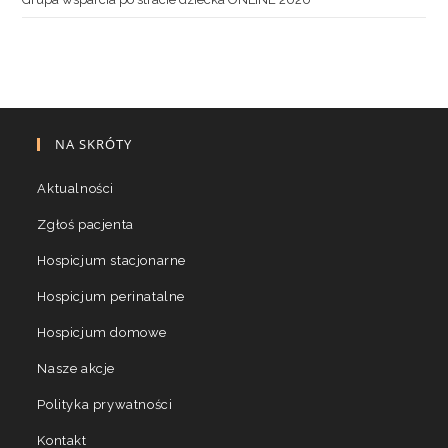
NA SKRÓTY
Aktualności
Zgłoś pacjenta
Hospicjum stacjonarne
Hospicjum perinatalne
Hospicjum domowe
Nasze akcje
Polityka prywatności
Kontakt