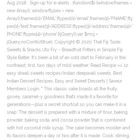
Aug 2018 . Sign-up for e-alerts . (function($) {window.fnames =
new Array(); window.ftypes = new
Array();fnames[0]='EMAIL';ftypes[0]='email';fnames[1]='FNAME';fty
pes[1]='text';fnames[3]='ADDRESS';ftypes[3]='address';fnames[4]='
PHONE';ftypes[4]='phone';}(jQuery));var $mcj =
jQuery.noConflict(true); Copyright © 2020 That Fiji Taste.
Sweets & Snacks Uto Fry – Breadfruit Fritters in Simple Fiji
Style Batter. It's been a bit of an odd start to February in the
northeast: first, two days of mild weather; Read Recipe >> 12
easy diwali sweets recipes/indian deepavali sweets. Best
Indian Dessert Recipes, Easy and Sweet Desserts | Saveur
Members Login. " This classic cake boasts all the fruity,
gooey, caramel-y goodness that’s made it a favorite for
generations—plus a secret shortcut so you can make it in a
snap. The dessert is prepared with a mixture of flour, baking
powder, baking soda, and cocoa powder that is combined
with hot coconut milk syrup. The cake becomes moister and
its flavors deepen a day or two after it is made. Cook, stirring