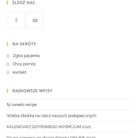
ŚLEDŹ NAS
NA SKRÓTY
Zgłoś pacjenta
Chcę pomóc
kontakt
NAJNOWSZE WPISY
fiji sweets recipe
Wielka zbiórka na rzecz naszych podopiecznych
KALENDARZ GDYŃSKIEGO HOSPICJUM 2021
Grupa wsparcia po stracie dziecka ONLINE 2020