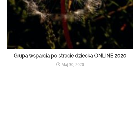
Grupa wsparcia po stracie dziecka ONLINE 2020
Maj 30, 2020