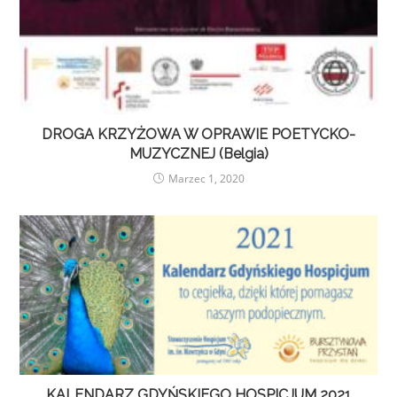
DROGA KRZYŻOWA W OPRAWIE POETYCKO-
MUZYCZNEJ (Belgia)
Marzec 1, 2020
KALENDARZ GDYŃSKIEGO HOSPICJUM 2021