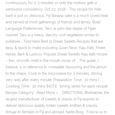
continuously for 2-3 minutes or until the mixture gets a
semisolid consistency. Oct 23, 2018 - This recipe for milk
barfi is just so delicious. Fiji Banana cake is a much loved treat
and served at most gatherings of friends and family. Bula!
Language Preferences. Taro (a yam-like staple of Fijian
cuisine) Taro is a heavy, starchy root vegetable similar to
potatoes … Find here Best 11 Diwali Sweets Recipes that are
easy & quick to make including Goan Nevri, Kaju Katli, Kheer,
Halwa, Barfi & Ladoos. Popular Diwali Sweets Kaju katli recipe
– thin, smooth, melt in the mouth slices of … The gulab, I
believe, is in reference to rosewater flavouring and the jamun
to the shape. Cook in the microwave for 3 minutes, stirring
very well after every minute. Preparation Time : 10 mins |
Cooking Time : 30 mins [NOTE : timing varies for each recipe]
Recipe Category:...Read More » … DIRECTIONS. Bhikhabhai, the
largest manufacturer of sweets & snacks in Fiji aspires to
deliver delicious quality Indian sweets (mithai) & snacks
(bhuja) to families in Fiji and abroad. Sante Blog . Follow us in