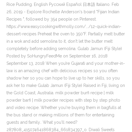
Rice Pudding. English Русский Español 日本語 Italiano. Feb
26, 2019 - Explore Rochelle Anderson's board "Fijian Indian
Recipes ", followed by 354 people on Pinterest.
https://www.easycookingwithmolly.com/.../12-quick-indian-
dessert-recipes Preheat the oven to 350°F. Partially melt butter
in a wok and add semolina to it, don't let the butter melt
completely before adding semolina. Gulab Jamun (Fiji Style)
Posted by SoHungryFeedMe on September 16, 2018
September 13, 2018 When you’re Gujarati and your mother-in-
law is an amazing chef with delicious recipes so you often
shadow her so you can hope to live up to her skills, so you
ask her to make Gulab Jamun (Fiji Style) Raised in Fiji, living on
the Gold Coast, Australia. milk powder burfi recipe | milk
powder barfi | milk powder recipes with step by step photo
and video recipe. Whether you're buying them in bagfulls at
the bus stand or making millions of them for entertaining
guests and family.. What you'll need?
287808_415074641868384_661834397_o. Diwali Sweets