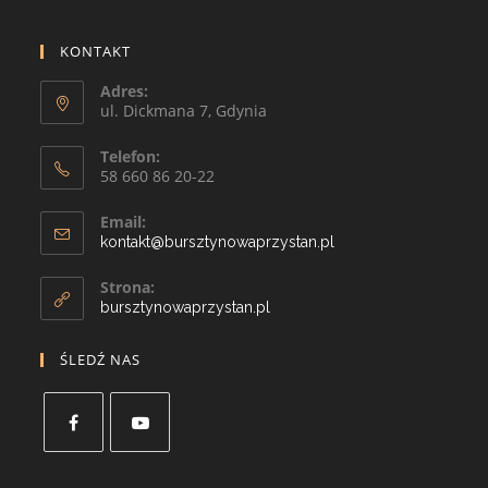
KONTAKT
Adres:
ul. Dickmana 7, Gdynia
Telefon:
58 660 86 20-22
Email:
kontakt@bursztynowaprzystan.pl
Strona:
bursztynowaprzystan.pl
ŚLEDŹ NAS