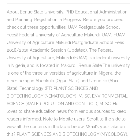
About Benue State University. PHD Educational Administration and Planning. Registration In Progress. Before you proceed, check out these opportunities. UAM Postgraduate School Feesâ¦Federal University of Agriculture Makurdi, UAM, FUAM, University of Agriculture Makurdi Postgraduate School Fees 2018/2019 Academic Session (Updated). The Federal University of Agriculture, Makurdi (FUAM) is a federal university in Nigeria, and is located in Makurdi, Benue State.The university is one of the three universities of agriculture in Nigeria, the other being in Abeokuta (Ogun State) and Umudike (Abia State). Technology (FT) PLANT SCIENCES AND BIOTECHNOLOGY (NEMATOLOGY), M. SC. ENVIRONMENTAL SCIENCE (WATER POLUTION AND CONTROL), M. SC. He loves to share education news from various sources to keep readers informed. Note to Mobile users: Scroll to the side to view all the contents in the table below: What’s your take on this? PLANT SCIENCES AND BIOTECHNOLOGY (MYCOLOGY), PHD PLANT SCIENCES AND BIOTECHNOLOGY (CYTOGENETICS), M. SC. PLANT SCIENCES AND BIOTECHNOLOGY (ANATOMY), MASTERS OF BUSINESS ADMINISTRATION (ENTREPRENUERSHIP), MASTERS OF BUSINESS ADMINISTRATION (AGRIC BUSSINESS), MASTERS OF BUSINESS ADMINISTRATION (ACCOUNTING), MASTERS OF BUSINESS ADMINISTRATION (MARKETING), MASTERS OF BUSINESS ADMINISTRATION (MANAGEMENT), MASTERS OF BUSINESS ADMINISTRATION (BANKING AND FINANCE), PGD (ANALYTICAL CHEMISTRY AND INSTRUMENTATION), PHD(WATER RESOURCES AND ENVIRONMENTAL ENG), M. ENGINEERING (WATER RESOURCES AND ENVIRONMENTAL ENGINEERING), Educational Foundations and General Studies. See more details below. No Jamb | Low Fees. (adsbygoogle=window.adsbygoogle||[]).push({}); Best Rated Educational Update Portal in the World; Examination and Academic Guide, High Paying Jobs & Scholarship Website, Federal University of Agriculture Makurdi Postgraduate Courses, KNOCK-OFF DIABETES IN JUST 60 DAYS! PLANT SCIENCES AND BIOTECHNOLOGY (ECOLOGY), PHD PLANT SCIENCES AND BIOTECHNOLOGY (BIOSYSTEMATICS AND TAXONOMY), PHD ENVIRONMENTAL SCIENCE (WATER POLUTION AND CONTROL), M. SC. FUAM postgraduate courses – The Federal University of Agriculture Makurdi (FUAM) Postgraduate School (PGS) Postgraduate Diploma, Masters and Doctor of Philosophy degrees accredited courses. In Case you want to apply for postgraduate program in Federal University of Agriculture Makurdi (FUAM) here are the list of all available postgraduate programmes offered in the school. PLANT SCIENCES AND BIOTECHNOLOGY (VIROLOGY), Mathematics, Statistics and Computer Science, Veterinary Physiology Pharmacology and Biochemistry, Veterinary Public Health and Preventive Medicine. PLANT SCIENCES AND BIOTECHNOLOGY (CYTOGENETICS), PHD PLANT SCIENCES AND BIOTECHNOLOGY (NEMATOLOGY), M. SC. The institutions postgraduate courses are listed below for interested persons., This is to inform the general public especially candidates interested in the postgraduate admission of the Federal University of Agriculture Makurdi that they can go through the postgraduate course released by the institution for the 2019/202 academic session to know the particular course â¦ Home Science and Management (FOOD AND NUTRITION), PhD. M. Ed Educational Administration and Planning, PhD ENGINEERING (DIGITAL ELECTRONICS AND COMPUTERS ENGINEERING), PhD ENGINEERING (COMMUNICATION ENGINEERING), M. ENG (ELECTRICAL AND ELECTRONICS ENGINEERING), PGD (ELECTRICAL AND ELECTRONICS ENGINEERING), M. Eng(DIGITAL ELECTRONICS AND COMPUTERS ENGINEERING), M. FOR(FORESTRY BIOLOGY AND SILVICULTURE), PhD. MICROBIOLOGY (APPLIED MICROBIOLOGY), M. SC. MICROBIOLOGY (MEDICAL MICROBIOLOGY), M. SC. The courses have been grouped according to their respective faculties. (SOIL FERTILITY AND PLANT NUTRITION), PH.D (RESOURCE AND ENVIRONMENTAL ECONOMICS), PHD(WATER RESOURCES AND ENVIRONMENTAL ENG), M. ENGINEERING (WATER RESOURCES AND ENVIRONMENTAL ENGINEERING), PhD ENGINEERING (DIGITAL ELECTRONICS AND COMPUTERS ENGINEERING), M. ENG (ELECTRICAL AND ELECTRONICS ENGINEERING), M. Eng(DIGITAL ELECTRONICS AND COMPUTERS ENGINEERING), PhD ENGINEERING (COMMUNICATION ENGINEERING), PGD (ELECTRICAL AND ELECTRONICS ENGINEERING), PhD. It may interest you to want to know the list of courses offer, through both Jamb and direct entry into Fuam.Therefore, you will find this list handy, if you are planning to apply as a direct entry student, or you want to obtain change of course form to University of Agriculture Makurdi. All about FUAM Nigeria. Diabetes Permanent Solution! Ph.D level, for Masters students, either full time or part time, the expected duration of your programmes can be seen below, same applies to PGD and Ph.D students. Call: 08036047056. ENVIRONMENTAL SCIENCE (WATER POLUTION AND CONTROL), PHD ENVIRONMENTAL SCIENCE (WATER POLUTION AND CONTROL), M. SC. Federal University of Agriculture, Makurdi, Benue State â Applications are invited from suitably qualified candidates for the following vacant positions below:. Benue State University is a state-owned in Makurdi, Benue State, Nigeria. Only 15 Packs Left. PLANT SCIENCES AND BIOTECHNOLOGY (VIROLOGY), PHD PLANT SCIENCES AND BIOTECHNOLOGY (ANATOMY), M. SC. (AGRICULTURAL MARKETING AND INTERNATIONAL AGRICULTURE), M.SC. NO JAMB | LOW FEES. The Federal University of Agriculture, Makurdi (FUAM) is a federal university in Nigeria, and is located in Makurdi, Benue State. ADS: Gain admission into 200 level in any university of your choice with ease. IMPORTANT! (SOIL FERTILITY AND PLANT NUTRITION), Veterinary Physiology Pharmacology and Biochemistry, Veterinary Public Health and Preventive Medicine, PHD. Admission Is 100% Guaranteed. Duration For Postgraduate Courses At FUAM (Federal University of Agriculture, Makurdi) The info here contains details of the duration of all available pg programme offered at Federal University of Agriculture, Makurdi under PGD and M.Sc level. PLANT SCIENCES AND BIOTECHNOLOGY (BIOSYSTEMATICS AND TAXONOMY), PHD PLANT SCIENCES AND BIOTECHNOLOGY(MYCOLOGY), PHD PLANT SCIENCES AND BIOTECHNOLOGY (PLANT TISSUE CULTURE), M. SC. ZOOLOGY (NUTRITIONAL BIOCHEMISTRY), PHD PLANT SCIENCES AND BIOTECHNOLOGY (BIOSYSTEMATICS AND TAXONOMY), M. SC. Recommended: How to Apply for FUAM Postgraduate Admission. Federal University of Agriculture Makurdi Postgraduate Courses. Latest Federal University Of Agriculture Makurdi news update. Home Science and Management (FAMILY AND CHILD STUDIES), PhD. University of Agriculture Makurdi Postgraduate School Fees 2018/2019 Academic Session (Updated). On behalf of the staff and students of the University of Agriculture Makurdi, I feel delighted to welcome all our visitors, intending students and prospective partners or collaborators in promoting agricultural and educational services to the Universityâs website. The university was established in 1988, following the recommendations of a 1987 federal government White Paper on Higher Education curriculum and development in Nigeria. Home Science and Management (Wildlife and Range Managment), M.WILDLIFE (WILDLIFE AND RANGE MANAGEMENT). Home Science and Management (FOOD AND NUTRITION), PhD. All those who scored less than 180 such 170, 160, 150, 140, 130 or even 120 are to note that the Federal University of Agriculture Makurdi will not accept them for admission. This is the 1st, 2nd and 3rd batch! Federal University of Agriculture, Makurdi New Postgraduate Admission form. MICROBIOLOGY (MEDICAL MICROBIOLOGY), M. SC. The general public are hereby informed that FUAM Postgraduate school fees for 2018/2019 academic session has been released by the management of the Federal University of Agriculture Makurdi.. Note to Mobile users: Scroll to the side to view all the contents in the table below: Tagged With : uam.edu.ng | University of Agriculture Makurdi : FUAM, Olusegun Fapohunda is the founder and editor of MySchoolGist. VC's Welcome Message. Federal university of Agriculture Makurdi is one of the top most Agriculture Universities in Nigeria. The Federal University of Agriculture, Makurdi has commenced sale of application forms into various postgraduate programs for the 2019/2020 Academic session. It is accredited by the National Universities Commission. So basically, we've made it very easy for you to easily view the subject combination and study requirements that you need to get into any of the listed courses offered in FUAM. Home Science and Management (TEXTILES), M. FOR(FORESTRY BIOLOGY AND SILVICULTURE), PHD(FOREST POLICY, ADMINISTRATION AND LAW), PHD (ENVIRONMENTAL ECONOMICS AND MANAGEMENT), M. FOR(FORESTRY ECONOMICS AND MANAGEMENT), PHD(COMMUNITY AND URBAN FORESTRY MANAGEMENT), PHD(FOREST EXTENSION, ADMINISTRATION AND MANAGEMENT, M.WILDLIFE (WILDLIFE AND RANGE MANAGEMENT), Ph.D. If you think this post can be helpful to somebody else, please share it on Twitter, Facebook, Whatsapp or Email it to friends. APPLICATION FOR ADMISSION TO POSTGRADUATE STUDIES. This is to inform all the candidates that applied for admission into the Federal University of Agriculture, Makurdi FUAM postgraduate programmes for the 2019/2020 academic session that the management of the institution â¦ Recommended: How to Apply for FUAM Postgraduate Admission. (RESOURCE AND ENVIRONMENTAL ECONOMICS), M.SC. 9) Postgraduate Diploma Courses â Computer Science (Evening/Weekend) â Plann. AGRICULTURAL EXTENSION AND COMMUNICATION, Ph.D. EDUCATIONAL ADMINISTRATION AND PLANNING, PGD(AGRICULTURAL RISK MANAGEMENT AND INSURANCE), M.SC. portal website address www.uam.edu.ng, students informationâ¦ FUAM Admission List 2019/2020 is Out [1st Batch] (Evening/|Weekend) â Agricultural Engineering â Mechanical Engineering â Soil Management and Land Use â Planning (PT) â Plant Breeding and Seed Tech. Home Science and Management (FAMILY AND CHILD STUDIES), PhD. The Federal University of Agriculture in Makurdi (FUAM) or University of Agriculture Makurdi, (UAM) is a higher education institution in Makurdi, Benue State, Nigeria. Federal University Of Agriculture Makurdi P