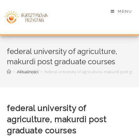
MENU
federal university of agriculture,
makurdi post graduate courses
>
>
federal university of agriculture, makurdi post gra
Aktualności
federal university of
agriculture, makurdi post
graduate courses