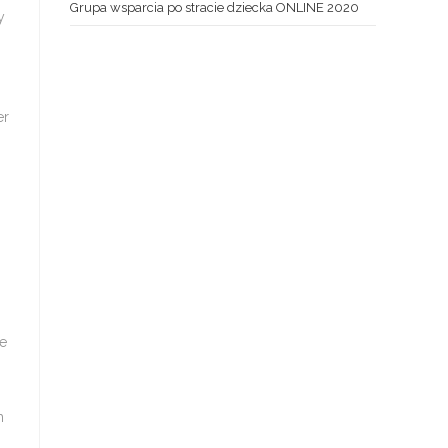
Grupa wsparcia po stracie dziecka ONLINE 2020