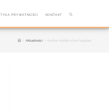
ITYKA PRYWATNOŚCI
KONTAKT
>
>
dunbar middle school supplies
Aktualności