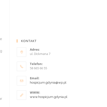
KONTAKT
Adres:
ul. Dickmana 7
Telefon:
58 665 66 55
Email:
hospicjum.gdynia@wp.pl
WWW:
www.hospicjum.gdynia.pl