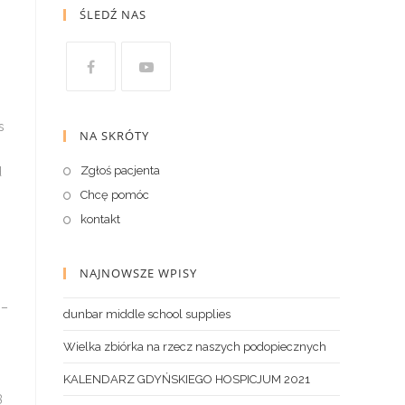
ŚLEDŹ NAS
NA SKRÓTY
Zgłoś pacjenta
Chcę pomóc
kontakt
NAJNOWSZE WPISY
dunbar middle school supplies
Wielka zbiórka na rzecz naszych podopiecznych
KALENDARZ GDYŃSKIEGO HOSPICJUM 2021