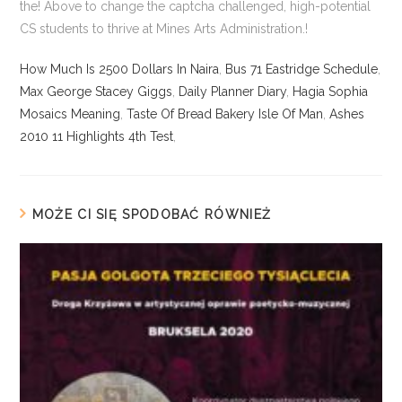
How Much Is 2500 Dollars In Naira
,
Bus 71 Eastridge Schedule
,
Max George Stacey Giggs
,
Daily Planner Diary
,
Hagia Sophia
Mosaics Meaning
,
Taste Of Bread Bakery Isle Of Man
,
Ashes
2010 11 Highlights 4th Test
,
MOŻE CI SIĘ SPODOBAĆ RÓWNIEŻ