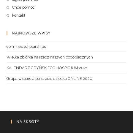
Chcę pomóc
kontakt
NAJNOWSZE WPISY
co mines scholarships
Wielka zbiórka na rzecz naszych podopiecznych
KALENDARZ GDYŃSKIEGO HOSPICJUM 2021
Grupa wsparcia po stracie dziecka ONLINE 2020
NA SKRÓTY