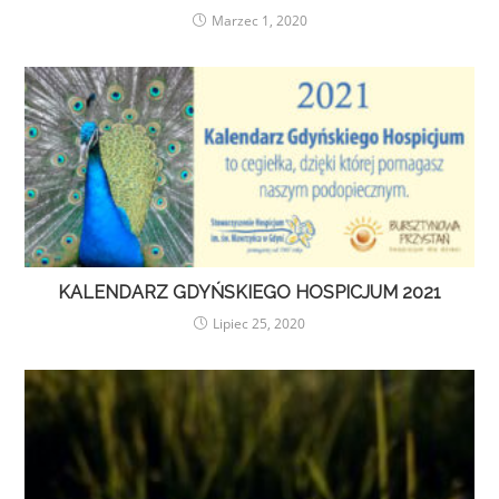
Marzec 1, 2020
KALENDARZ GDYŃSKIEGO HOSPICJUM 2021
Lipiec 25, 2020