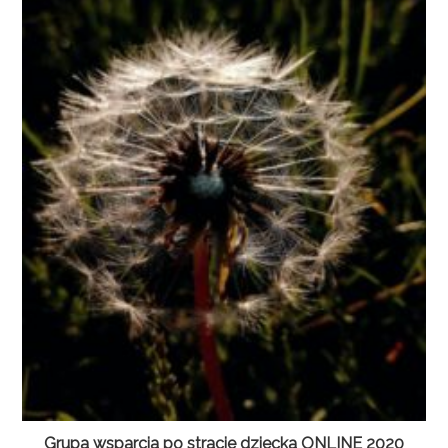
Grupa wsparcia po stracie dziecka ONLINE 2020