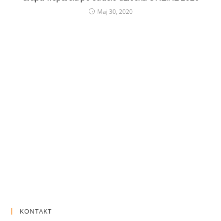
Maj 30, 2020
KONTAKT