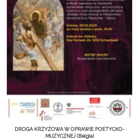
DROGA KRZYŻOWA W OPRAWIE POETYCKO-
MUZYCZNEJ (Belgia)