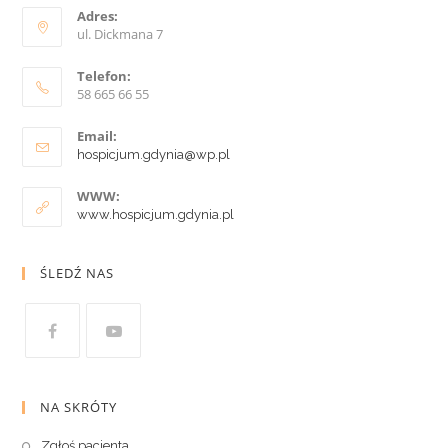
Adres:
ul. Dickmana 7
Telefon:
58 665 66 55
Email:
hospicjum.gdynia@wp.pl
WWW:
www.hospicjum.gdynia.pl
ŚLEDŹ NAS
NA SKRÓTY
Zgłoś pacjenta