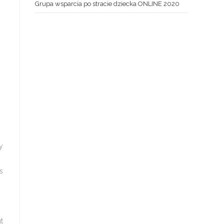
Grupa wsparcia po stracie dziecka ONLINE 2020