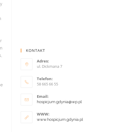
KONTAKT
Adres:
ul. Dickmana 7
Telefon:
58 665 66 55
Email:
hospicjum.gdynia@wp.pl
WWW:
www.hospicjum.gdynia.pl