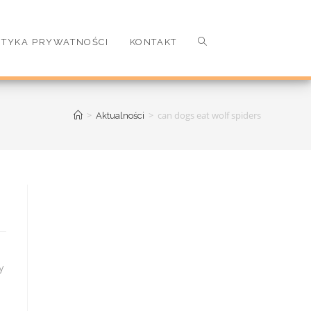
ITYKA PRYWATNOŚCI
KONTAKT
>
>
can dogs eat wolf spiders
Aktualności