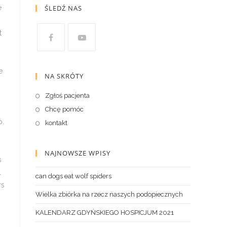
ŚLEDŹ NAS
NA SKRÓTY
Zgłoś pacjenta
Chcę pomóc
kontakt
NAJNOWSZE WPISY
can dogs eat wolf spiders
Wielka zbiórka na rzecz naszych podopiecznych
KALENDARZ GDYŃSKIEGO HOSPICJUM 2021