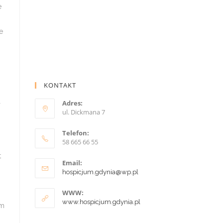
e
e
KONTAKT
Adres:
ul. Dickmana 7
p
Telefon:
58 665 66 55
t
Email:
hospicjum.gdynia@wp.pl
WWW:
www.hospicjum.gdynia.pl
sm