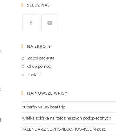
ŚLEDŹ NAS
NA SKRÓTY
p.
Zgłoś pacjenta
Chcę pomóc
kontakt
d
NAJNOWSZE WPISY
butterfly valley boat trip
Wielka zbiórka na rzecz naszych podopiecznych
t
KALENDARZ GDYŃSKIEGO HOSPICJUM 2021