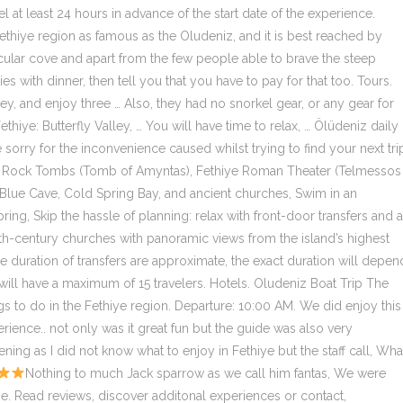
 at least 24 hours in advance of the start date of the experience.
 Fethiye region as famous as the Oludeniz, and it is best reached by
tacular cove and apart from the few people able to brave the steep
es with dinner, then tell you that you have to pay for that too. Tours.
ley, and enjoy three … Also, they had no snorkel gear, or any gear for
hiye: Butterfly Valley, … You will have time to relax, … Ölüdeniz daily
 sorry for the inconvenience caused whilst trying to find your next tri
Lycian Rock Tombs (Tomb of Amyntas), Fethiye Roman Theater (Telmessos
ith Blue Cave, Cold Spring Bay, and ancient churches, Swim in an
ing, Skip the hassle of planning: relax with front-door transfers and a
 4th-century churches with panoramic views from the island’s highest
he duration of transfers are approximate, the exact duration will depen
y will have a maximum of 15 travelers. Hotels. Oludeniz Boat Trip The
gs to do in the Fethiye region. Departure: 10:00 AM. We did enjoy this
rience.. not only was it great fun but the guide was also very
ning as I did not know what to enjoy in Fethiye but the staff call, Wha
Nothing to much Jack sparrow as we call him fantas, We were collected at our hotel 30 minutes later than the agreed time. Read reviews, discover additonal experiences or contact, Contactless payment for gratuities and add-ons, Face masks required for travelers in public areas, Face masks required for guides in public areas, Hand sanitizer available to travelers and staff. I don't know where those authentic ones happen, but Oludeniz is definitely not it. Enjoy a relaxing, all-inclusive boat cruise to multiple scenic locations, including an underground cave, a colorful butterfly reserve, and the ruins of 4th-century churches. All … You can visit on one of the numerous boat trips that leave from Olu Deniz however your time will be limited. If it’s canceled due to poor weather, you’ll be offered a different date or a full refund. Relax and sunbathe on the boat, swim and snorkel in the crystal clear turquoise waters, visit picturesque bays and beaches. Breathtaking moments, and the goat that joined us at the table … Very picturesque and well timed tour of the local area, Please read my full review. Ölüdeniz daily boat trip is the most popular thing to do in Fethiye. Boat trip from Oludeniz Blue Lagoon to Butterfly Valley and Gemiler Island with lunch. Butterfly Valley is secluded place which is very close to Oludeniz and worth for seeing. Boat trip along the Turkish coast: Ölüdeniz - Butterfly Valley - Aquarium Bay - St. Nicholas Island - Cold Spring Bay - Camel Beach. What is the Butterfly Valley Boat Trip cancellation policy? Butterfly Valley – Oludeniz Boat Trips. Ölüdeniz daily boat trip is the most popular thing to do in Fethiye. Tuck into lunch on deck as you float around the bay, then hop off to explore the enchanting Butterfly Valley, a dramatic canyon filled with colorful butterflies. Took a speed boat from the harbor and jumped down on the beach of Butterfly Valley, with stunning turquoise water and marvelous views. Explore the most popular sights around Fethiye: Butterfly Valley, St. Nicholas island, Blue Cave and Cold Spring Bay. Breathtaking moments, and the goat that joined us at the table … Ask fellow travelers and attraction managers your top questions. This experience requires good weather. Not only will you get time to relax, sunbathe and get to swim in the turquoise waters of the … This is the version of our website addressed to speakers of English in the United States. Return: 5:00 PM. Beech party. Took a speed boat from the harbor and jumped down on the beach of Butterfly Valley, with stunning turquoise water and marvelous views. They sold cheap floaties behind the bar. Explore the most popular sights around Fethiye: Butterfly Valley, … Ölüdeniz daily boat trip is the most popular thing to do in Fethiye. Drinks are Provided for low Prices. How to Get To Butterfly Valley. Look out for the shuttle boat with a sign that says: ‘Butterfly Valley – Shuttle Boat – Kelebekler Vadisi’. For a short time, you can see the holiday ideas like the following: 4-Day 3-Night Blue Gulet Cruise … Secure your spot with ease, stay flexible, and never miss out. If it’s canceled due to poor weather, you’ll be offered a different date or a full refund, This tour/activity will have a maximum of 15 travelers. This could be the boat I was unlucky to end up on, but there was only this crappy type, and huge loud pirate themed boats. Butterfly Valley boat cruise . If you've forgotten your password, please reset it. You will definitely feel like a mermaid. Click here. There were dingy lounges on the ground to lay on and dirty pillows. Which company provides Butterfly Valley Boat Trip? This item has been added to your cart. The email or password you entered isn't correct. Dalyan Turtle Beach (Kaunos) Activities; Boat Trips. Oludeniz Tourism Oludeniz Hotels Oludeniz Holiday Rentals Flights to Oludeniz Oludeniz Attractions Oludeniz Travel Forum Oludeniz Photos Oludeniz Map Oludeniz Guide. What time does Butterfly Valley Boat Trip start? You will have time to relax, sunbathe, swim and explore the wonderful islands and landmarks starting from Oludeniz Beach. Butterfly Valley & St. Nicholas Island Boat Tour Fethiye Description. Pretty much a waste of my day in Turkey. Let the world see your experience through your eyes. It's not the gullet cruise you expect online. At 1:00 pm we will have lunch at Butterfly Valley, at the … Yay! If you find the same product cheaper within three days of booking or while you're in your destination, we'll refund the difference. Butterfly Valley Boat Tour You will be transferred to the boat around 09:30am from the hostel for a lazy day's boat cruise. Admire the stellar views as you sail past mountains, headlands and coves, and stop at the Blue Cave to swim in the aquamarine waters. Not worth it at all. more, Butterfly Valley Boat Trip provided by Tours in Fethiye, What you can expect during this experience. For reviews, comments and recommends about Kardesler Sailing Boat Trips … Please refresh the page or try again later. This tour has not yet been reviewed, but you can read what other travelers have to say about this operator. So for just 30 tlr (around £4) roundtip on a short boat trip we figured we should probably check it out. Not only will you get time to relax, sunbathe and get to swim in the turquoise waters of … On one of the numerous boat trips that leave Olu Deniz you can visit but your time will be limited. St. Nicholas Island is our stop after the Aquarium Bay. The shuttle sails three times a day. distance, around 350 m. This interesting canyon, surrounded by mountains at height, is named after the "Jarsey Tiger" butterflies seen between July and … Visit Butterfly Valley… The staff would run upstairs once every hour or so and shout where we were stopping next. This small island was once a home to Santa Claus, everyone … Butterfly Valley Boat Trip is hosted by Tours in Fethiye. If you are visiting Turkey, you will wonder what to do in Fethiye / Oludeniz. Trek past waterfalls to reach the lush, remote Butterfly Valley, and enjoy three different swimming stops, with free time to relax on the beach. The best way to do this is to use the official Butterfly Valley boat taxi that leaves Olu Deniz at 11.00am and … Then like 5 more men somehow were on the boat mid-trip (i think some were from a water sport operation that drove around to offer rides from the different "gullets") and they all sat on the lower half staring at the girls in swimsuits. Good experience. We were taken by minibus to the harbour wher, Booked this on a trip advisor recommendation site. It won’t be … You will be transferred to the boat for a lazy day's boat cruise. Butterfly Valley Boat Trip price starts from $32.86. While you are roaming around, you are encouraged to take a look at the Butterfly Valley Boat Trip … Butterfly Valley Day Cruise The Butterfly Valley day cruise is one of the most popular things to do in the Fethiye region. We were put on a very ugly boat, so don't fall for the luxurious looking gullet in the main photo. JEEP SAFARI; Tandem Paragliding. Breathtaking moments, and the goat that joined us at the table … Every day we have a trip that refreshes your breath, revitalizes your memory, and fills your family’s face with a smile and joy, so the number of hours you spend on the ship is considered small compared to the amount of happiness you get during this day and within this trip … Take a fun boat trip around Ölüdeniz’ bays and islands on this full-day cruise. Sign in. Secure your must-do activities without being locked in. Sign in. *Up to 9 days depending on the booking/product. The worst. Settle back and leave your hassles behind with private, round-trip hotel transfers, and enjoy a tasty lunch onboard the boat. Quickly access bookings. Premier excursions Fethiye Butterfly Valley Boat Trip. The boat you are looking for features a big sign saying ‘Butterfly Valley Shuttle Boat’ The … A great way to see Turkey while cruising through the crystal blue waters of the Mediterranean Sea. Definitely, it will be one of the unforgettable days of your life. Full-day boat trip around Ölüdeniz’ bays and … Departing from Ölüdeniz at 11 am, 2:00 pm, and 6 pm. Visit Butterfly Valley… If you are a resident of another country or region, please select the appropriate version of Tripadvisor for your country or region in the drop-down menu. For a full refund, cancel at least 24 hours in advance of the start date of the experience. Sorry, this product is currently unavailable. Music on the boat makes fun. Took a speed boat from the harbor and jumped down on the beach of Butterfly Valley, with stunning turquoise water and marvelous views. Admire the stellar views as you sail past mountains, headlands and coves, and stop at the Blue Cave to swim in the aquamarine waters. Fethiye Oludeniz Boat Trip – Visit Butterfly Valley. Picturesque coves, not what it says on the tin! Oludeniz. The best way is by using the official Butterfly Valley boat taxi which leaves from Olu Deniz at 11.00am and 2pm, returning from the valley … We'll reserve your spot today, and you can cancel up to two days* before your experience without making a payment. Oops, looks like something went wrong! Oludeniz. Oludeniz Boat Trip – Butterfly Valley. Find tickets & tours worldwide. Other Suggested Fethiye Day Tours Or if you have more time, consider taking a tour package using the Gulet cruise in Turkey. Trips. Settle back and leave your hassles behind with private, round-trip hotel transfers, and enjoy a tasty lunch onboard the boat. Relax and sunbathe on the boat, swim and snorkel in the crystal clear turquoise waters, visit picturesque bays and beaches. Butterfly Valley boat cruise; 1 Day Tour Butterfly Valley Boat Cruise Map; A great way to see Turkey while cruising through the crystal blue waters of the Mediterranean Sea. 12 island boat trip Take a fun boat trip around Ölüdeniz’ bays and islands on this full-day cruise. Explore the most popular sights a