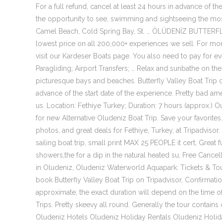
For a full refund, cancel at least 24 hours in advance of the
the opportunity to see, swimming and sightseeing the most 
Camel Beach, Cold Spring Bay, St. … ÖLÜDENİZ BUTTERF
lowest price on all 200,000+ experiences we sell. For mor
visit our Kardeser Boats page. You also need to pay for e
Paragliding; Airport Transfers; … Relax and sunbathe on the 
picturesque bays and beaches. Butterfly Valley Boat Trip ca
advance of the start date of the experience. Pretty bad am
us. Location: Fethiye Turkey; Duration: 7 hours (approx.) 
for new Alternative Oludeniz Boat Trip. Save your favorites.
photos, and great deals for Fethiye, Turkey, at Tripadvisor. 
sailing boat trip, small print MAX 25 PEOPLE it cert, Great 
showers,the for a dip in the natural heated su, Free Cance
in Oludeniz, Oludeniz Waterworld Aquapark: Tickets & Tour
book Butterfly Valley Boat Trip on Tripadvisor, Confirmatio
approximate, the exact duration will depend on the time of
Trips. Pretty skeevy all round. Generally the tour contains
Oludeniz Hotels Oludeniz Holiday Rentals Oludeniz Holida