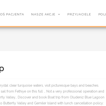
OŚ PACJENTA
NASZE AKCJE
PRZYJACIELE
POL
ip
ystal clear turquoise waters, visit picturesque bays and beaches.
ail from Fethiye on this full … Not a very professional operation and
tterfly Valley… Discover and book Boat trip from Oludeniz Blue Lagoon
o Butterfly Valley and Gemiler Island with lunch cancellation policy: