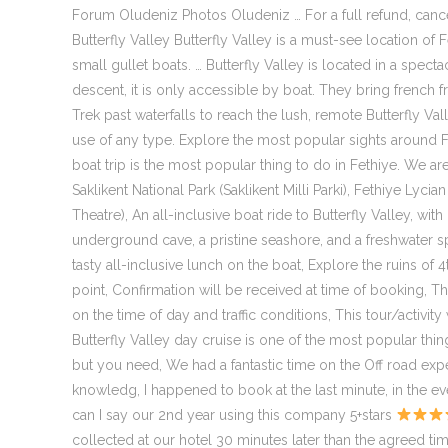
Forum Oludeniz Photos Oludeniz … For a full refund, cancel
Butterfly Valley Butterfly Valley is a must-see location of
small gullet boats. … Butterfly Valley is located in a spec
descent, it is only accessible by boat. They bring french fri
Trek past waterfalls to reach the lush, remote Butterfly Val
use of any type. Explore the most popular sights around Fet
boat trip is the most popular thing to do in Fethiye. We are
Saklikent National Park (Saklikent Milli Parki), Fethiye 
Theatre), An all-inclusive boat ride to Butterfly Valley, w
underground cave, a pristine seashore, and a freshwater spr
tasty all-inclusive lunch on the boat, Explore the ruins of
point, Confirmation will be received at time of booking, T
on the time of day and traffic conditions, This tour/activit
Butterfly Valley day cruise is one of the most popular thin
but you need, We had a fantastic time on the Off road expe
knowledg, I happened to book at the last minute, in the eve
can I say our 2nd year using this company 5+stars