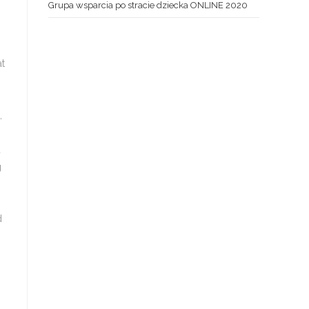
Grupa wsparcia po stracie dziecka ONLINE 2020