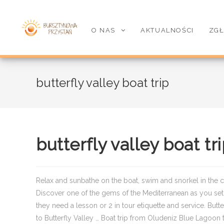
O NAS
AKTUALNOŚCI
ZGŁ
butterfly valley boat trip
butterfly valley boat tr
Relax and sunbathe on the boat, swim and snorkel in the cr
Discover one of the gems of the Mediterranean as you set s
they need a lesson or 2 in tour etiquette and service. Bu
to Butterfly Valley … Boat trip from Oludeniz Blue Lagoon t