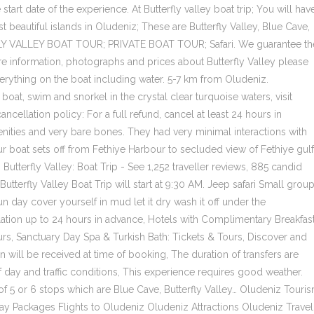
 start date of the experience. At Butterfly valley boat trip; You will hav
beautiful islands in Oludeniz; These are Butterfly Valley, Blue Cave,
LY VALLEY BOAT TOUR; PRIVATE BOAT TOUR; Safari. We guarantee th
e information, photographs and prices about Butterfly Valley please
verything on the boat including water. 5-7 km from Oludeniz.
boat, swim and snorkel in the crystal clear turquoise waters, visit
ncellation policy: For a full refund, cancel at least 24 hours in
enities and very bare bones. They had very minimal interactions with
Our boat sets off from Fethiye Harbour to secluded view of Fethiye gulf
 Butterfly Valley: Boat Trip - See 1,252 traveller reviews, 885 candid
Butterfly Valley Boat Trip will start at 9:30 AM. Jeep safari Small grou
fun day cover yourself in mud let it dry wash it off under the
llation up to 24 hours in advance, Hotels with Complimentary Breakfas
s‎, Sanctuary Day Spa & Turkish Bath: Tickets & Tours‎, Discover and
n will be received at time of booking, The duration of transfers are
 day and traffic conditions, This experience requires good weather.
 of 5 or 6 stops which are Blue Cave, Butterfly Valley… Oludeniz Touri
y Packages Flights to Oludeniz Oludeniz Attractions Oludeniz Travel