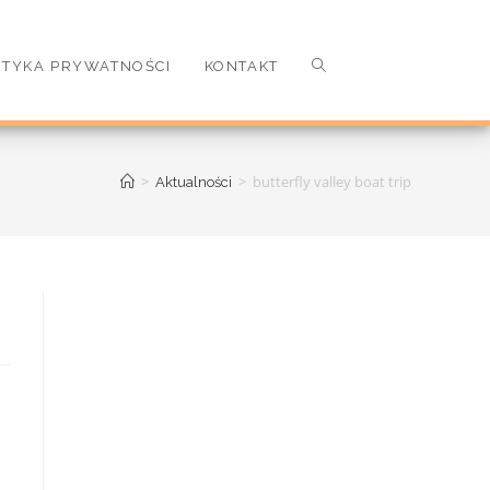
ITYKA PRYWATNOŚCI
KONTAKT
>
>
butterfly valley boat trip
Aktualności