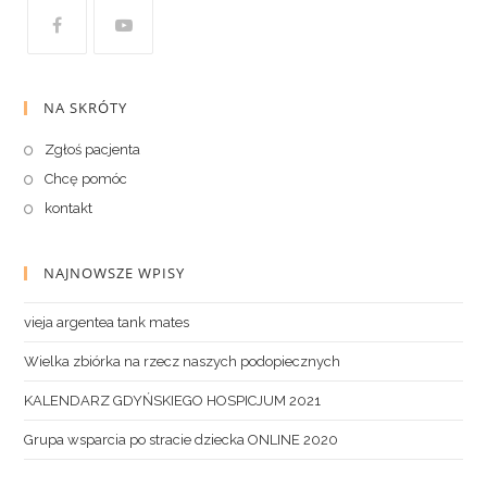
NA SKRÓTY
Zgłoś pacjenta
Chcę pomóc
kontakt
NAJNOWSZE WPISY
vieja argentea tank mates
Wielka zbiórka na rzecz naszych podopiecznych
KALENDARZ GDYŃSKIEGO HOSPICJUM 2021
Grupa wsparcia po stracie dziecka ONLINE 2020