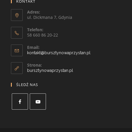
KONTAKT
Adres:
ul. Dickmana 7, Gdynia
Telefon:
58 660 86 20-22
Email:
kontakt@bursztynowaprzystan.pl
Strona:
bursztynowaprzystan.pl
ŚLEDŹ NAS