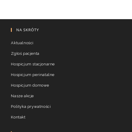
NA SKRÓTY
Aktualności
Zgłoś pacjenta
Hospicjum stacjonarne
Hospicjum perinatalne
Hospicjum domowe
Nasze akcje
Polityka prywatności
Kontakt