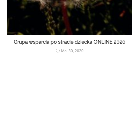
Grupa wsparcia po stracie dziecka ONLINE 2020
Maj 30, 2020