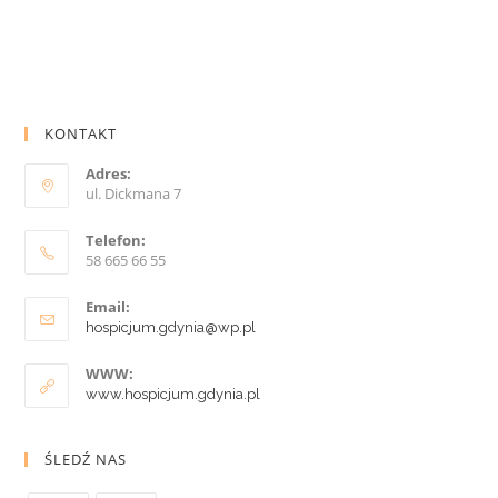
KONTAKT
Adres:
ul. Dickmana 7
Telefon:
58 665 66 55
Email:
hospicjum.gdynia@wp.pl
WWW:
www.hospicjum.gdynia.pl
ŚLEDŹ NAS