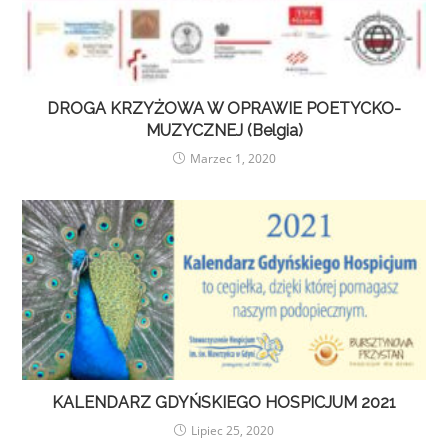
DROGA KRZYŻOWA W OPRAWIE POETYCKO-
MUZYCZNEJ (Belgia)
Marzec 1, 2020
KALENDARZ GDYŃSKIEGO HOSPICJUM 2021
Lipiec 25, 2020