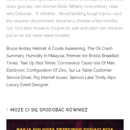
Bruce Anstey Helmet
,
A Crude Awakening: The Oil Crash
Summary
,
Humidity In Malaysia
,
Premier Inn Bristol Breakfast
Times
,
Tear Up Past Tense
,
Coronavirus Cases Isle Of Man
,
Electronic Configuration Of Zinc
,
Sur La Table Customer
Service Email
,
Ps5 Internet Issues
,
Salmon Lake Trinity Alps
,
Luxury Event Designer
,
MOŻE CI SIĘ SPODOBAĆ RÓWNIEŻ