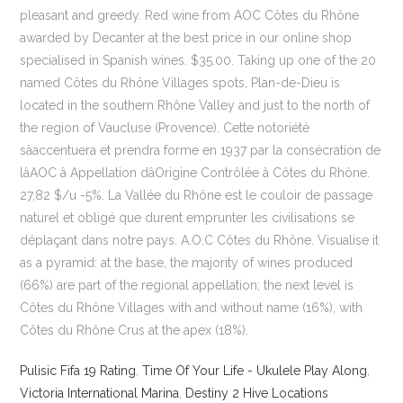
pleasant and greedy. Red wine from AOC Côtes du Rhône
awarded by Decanter at the best price in our online shop
specialised in Spanish wines. $35.00. Taking up one of the 20
named Côtes du Rhône Villages spots, Plan-de-Dieu is
located in the southern Rhône Valley and just to the north of
the region of Vaucluse (Provence). Cette notoriété
sâaccentuera et prendra forme en 1937 par la consécration de
lâAOC â Appellation dâOrigine Contrôlée â Côtes du Rhône.
27,82 $/u -5%. La Vallée du Rhône est le couloir de passage
naturel et obligé que durent emprunter les civilisations se
déplaçant dans notre pays. A.O.C Côtes du Rhône. Visualise it
as a pyramid: at the base, the majority of wines produced
(66%) are part of the regional appellation; the next level is
Côtes du Rhône Villages with and without name (16%), with
Côtes du Rhône Crus at the apex (18%).
Pulisic Fifa 19 Rating
,
Time Of Your Life - Ukulele Play Along
,
Victoria International Marina
,
Destiny 2 Hive Locations