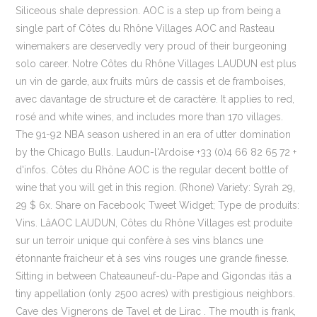
Siliceous shale depression. AOC is a step up from being a
single part of Côtes du Rhône Villages AOC and Rasteau
winemakers are deservedly very proud of their burgeoning
solo career. Notre Côtes du Rhône Villages LAUDUN est plus
un vin de garde, aux fruits mûrs de cassis et de framboises,
avec davantage de structure et de caractère. It applies to red,
rosé and white wines, and includes more than 170 villages.
The 91-92 NBA season ushered in an era of utter domination
by the Chicago Bulls. Laudun-l'Ardoise +33 (0)4 66 82 65 72 +
d'infos. Côtes du Rhône AOC is the regular decent bottle of
wine that you will get in this region. (Rhone) Variety: Syrah 29,
29 $ 6x. Share on Facebook; Tweet Widget; Type de produits:
Vins. LâAOC LAUDUN, Côtes du Rhône Villages est produite
sur un terroir unique qui confère à ses vins blancs une
étonnante fraicheur et à ses vins rouges une grande finesse.
Sitting in between Chateauneuf-du-Pape and Gigondas itâs a
tiny appellation (only 2500 acres) with prestigious neighbors.
Cave des Vignerons de Tavel et de Lirac . The mouth is frank,