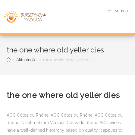
MENU
the one where old yeller dies
>
>
the one where old yeller dies
Aktualności
the one where old yeller dies
AOC Côtes du Rhône. AOC Côtes du Rhône. AOC Côtes du
Rhône. Nicht mehr im Verkauf. Côtes du Rhône AOC wines
have a well-defined hierarchy based on quality. It applies to