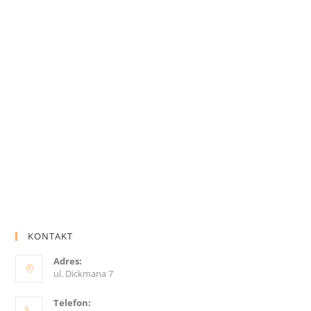
KONTAKT
Adres:
ul. Dickmana 7
Telefon: