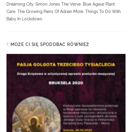
Dreaming City
,
Simon Jones The Verve
,
Blue Agave Plant
Care
,
The Growing Pains Of Adrian Mole
,
Things To Do With
Baby In Lockdown
,
MOŻE CI SIĘ SPODOBAĆ RÓWNIEŻ