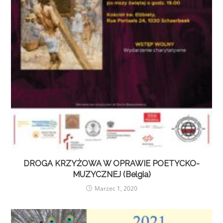
DROGA KRZYŻOWA W OPRAWIE POETYCKO-
MUZYCZNEJ (Belgia)
Marzec 1, 2020