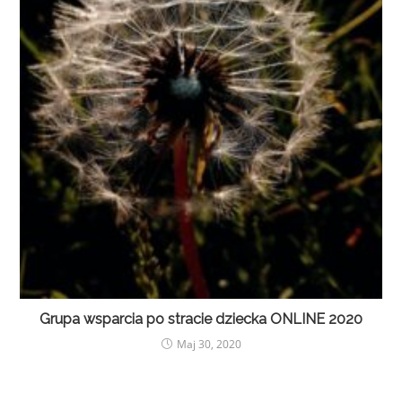
Grupa wsparcia po stracie dziecka ONLINE 2020
Maj 30, 2020