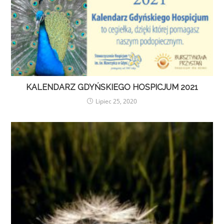
KALENDARZ GDYŃSKIEGO HOSPICJUM 2021
Lipiec 25, 2020