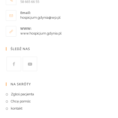
58 665 66 55
Email:
hospicjum.gdynia@wp.pl
WWW:
www.hospicjum.gdynia.pl
ŚLEDŹ NAS
NA SKRÓTY
Zgłoś pacjenta
Chcę pomóc
kontakt