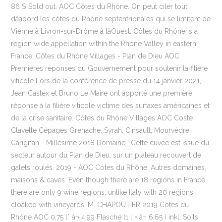
86 $ Sold out. AOC Côtes du Rhône. On peut citer tout
dâabord les côtes du Rhône septentrionales qui se limitent de
Vienne à Livron-sur-Drôme à lâOuest. Côtes du Rhône is a
region wide appellation within the Rhône Valley in eastern
France. Côtes du Rhône Villages - Plan de Dieu AOC.
Premières réponses du Gouvernement pour soutenir la filière
viticole Lors de la conférence de presse du 14 janvier 2021,
Jean Castex et Bruno Le Maire ont apporté une première
réponse à la filière viticole victime des surtaxes américaines et
de la crise sanitaire. Côtes du Rhône Villages AOC Coste
Clavelle Cépages Grenache, Syrah, Cinsault, Mourvèdre,
Carignan - Millésime 2018 Domaine : Cette cuvée est issue du
secteur autour du Plan de Dieu, sur un plateau recouvert de
galets roulés. 2019 - AOC Côtes du Rhône. Autres domaines,
maisons & caves. Even though there are 18 regions in France,
there are only 9 wine regions; unlike Italy with 20 regions
cloaked with vineyards. M. CHAPOUTIER 2019 Côtes du
Rhône AOC 0,75 l* â¬ 4,99 Flasche (1 l = â¬ 6,65 ) inkl. Soils :