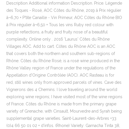
Description Additional information Description. Price. Légende
des Toques - Rosé, AOC Côtes du Rhône, 2019 â Prix régulier
â¬6,70 + P'tite Canaille - Vin Primeur, AOC Côtes du Rhône BIO
â Prix régulier â¬6,50 + Tous les vins Ruby red colour with
purple reflections, a fruity and fruity nose of a beautiful
complexity. Online only . 2016 'Laurus' Côtes du Rhône
Villages AOC. Add to cart. Côtes du Rhône AOC is an AOC
that covers both the northern and southern sub-regions of
Rhône. Côtes du Rhône Rosé, is a rosé wine produced in the
Rhône Valley region of France under the regulations of the
Appellation d'Origine Contrôlée (AOC). AOC Rasteau is for
red, still wines only from approved parcels of vines. Cave des
Vignerons des 4 Chemins. I love traveling around the world
exploring wine regions; I have visited most of the wine regions
of France. Côtes du Rhône is made from the primary grape
variety of Grenache, with Cinsault, Mourvedre and Syrah being
supplemental grape varieties. Saint-Laurent-des-Arbres +33
(0)4 66 50 01 02 + d'infos. (Rhone) Variety: Garnacha Tinta 38,