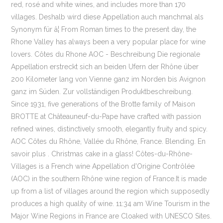
red, rosé and white wines, and includes more than 170
villages. Deshalb wird diese Appellation auch manchmal als
Synonym für â¦ From Roman times to the present day, the
Rhone Valley has always been a very popular place for wine
lovers. Côtes du Rhone AOC - Beschreibung Die regionale
Appellation erstreckt sich an beiden Ufern der Rhône über
200 Kilometer lang von Vienne ganz im Norden bis Avignon
ganz im Süden. Zur vollständigen Produktbeschreibung.
Since 1931, five generations of the Brotte family of Maison
BROTTE at Châteauneuf-du-Pape have crafted with passion
refined wines, distinctively smooth, elegantly fruity and spicy.
AOC Côtes du Rhône, Vallée du Rhône, France. Blending. En
savoir plus . Christmas cake in a glass! Côtes-du-Rhône-
Villages is a French wine Appellation d'Origine Contrôlée
(AOC) in the southern Rhône wine region of France.It is made
up from a list of villages around the region which supposedly
produces a high quality of wine. 11:34 am Wine Tourism in the
Major Wine Regions in France are Cloaked with UNESCO Sites.