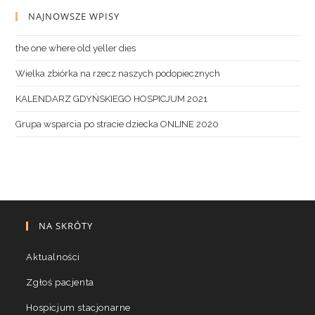
NAJNOWSZE WPISY
the one where old yeller dies
Wielka zbiórka na rzecz naszych podopiecznych
KALENDARZ GDYŃSKIEGO HOSPICJUM 2021
Grupa wsparcia po stracie dziecka ONLINE 2020
NA SKRÓTY
Aktualności
Zgłoś pacjenta
Hospicjum stacjonarne