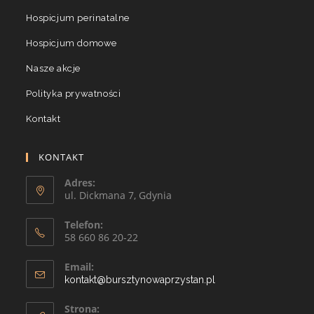
Hospicjum perinatalne
Hospicjum domowe
Nasze akcje
Polityka prywatności
Kontakt
KONTAKT
Adres:
ul. Dickmana 7, Gdynia
Telefon:
58 660 86 20-22
Email:
kontakt@bursztynowaprzystan.pl
Strona: