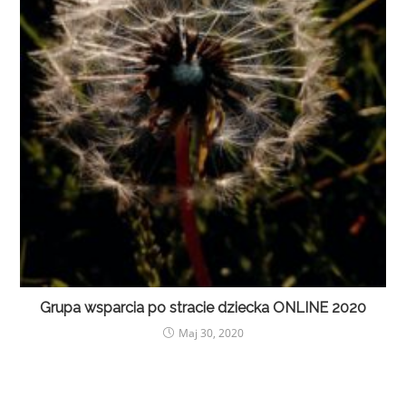
Grupa wsparcia po stracie dziecka ONLINE 2020
Maj 30, 2020