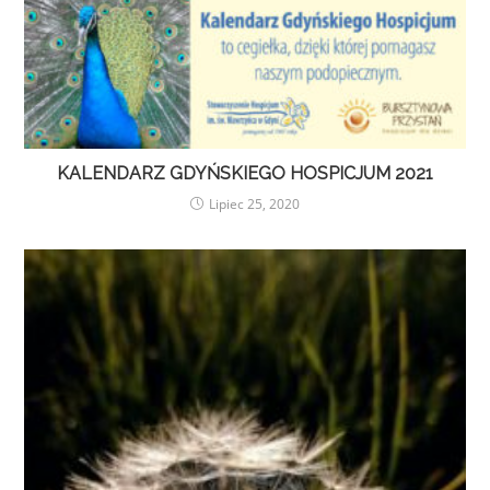
KALENDARZ GDYŃSKIEGO HOSPICJUM 2021
Lipiec 25, 2020