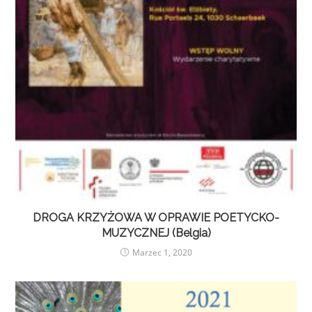
DROGA KRZYŻOWA W OPRAWIE POETYCKO-
MUZYCZNEJ (Belgia)
Marzec 1, 2020