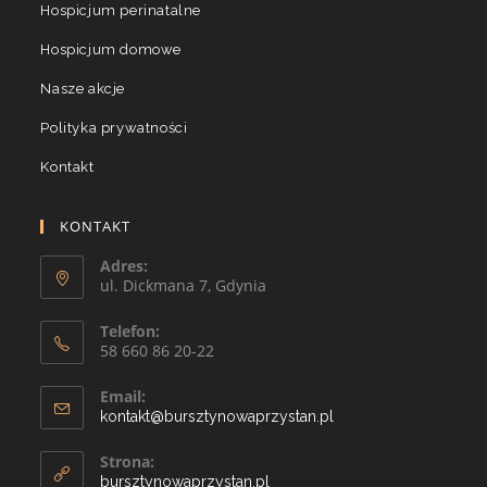
Hospicjum perinatalne
Hospicjum domowe
Nasze akcje
Polityka prywatności
Kontakt
KONTAKT
Adres:
ul. Dickmana 7, Gdynia
Telefon:
58 660 86 20-22
Email:
kontakt@bursztynowaprzystan.pl
Strona:
bursztynowaprzystan.pl