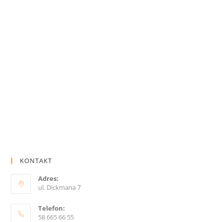
KONTAKT
Adres:
ul. Dickmana 7
Telefon:
58 665 66 55