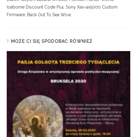
Iceborne Discount Code Ps4
,
Sony Xav-ax5000 Custom
Firmware
,
Back Out To Sea Wow
,
MOŻE CI SIĘ SPODOBAĆ RÓWNIEŻ