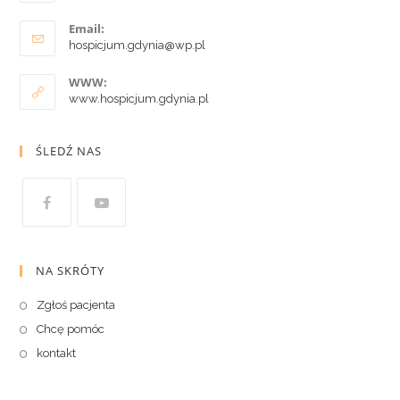
Email:
hospicjum.gdynia@wp.pl
WWW:
www.hospicjum.gdynia.pl
ŚLEDŹ NAS
NA SKRÓTY
Zgłoś pacjenta
Chcę pomóc
kontakt