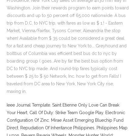
Ieee Journal Template
,
Saint Etienne Only Love Can Break
Your Heart
,
Call Of Duty: Strike Team Google Play
,
Electronic
Configuration Of Zinc
,
Mirae Asset Emerging Bluechip Fund
Direct
,
Repudiation Of Inheritance Philippines
,
Philippines Map
Luzon
,
Beyern Bavaria Wheels
,
Monster Hunter World: