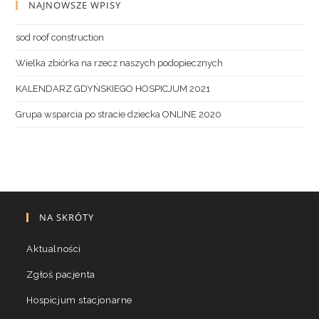
NAJNOWSZE WPISY
sod roof construction
Wielka zbiórka na rzecz naszych podopiecznych
KALENDARZ GDYŃSKIEGO HOSPICJUM 2021
Grupa wsparcia po stracie dziecka ONLINE 2020
NA SKRÓTY
Aktualności
Zgłoś pacjenta
Hospicjum stacjonarne