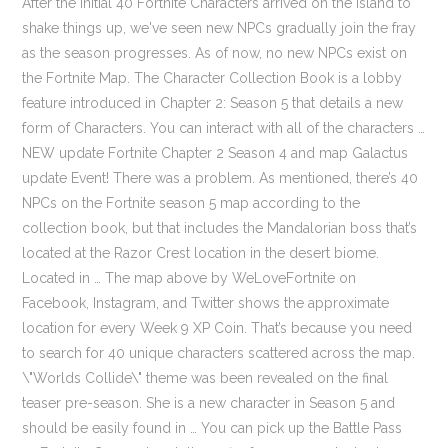
After the initial 40 Fortnite Characters arrived on the island to shake things up, we've seen new NPCs gradually join the fray as the season progresses. As of now, no new NPCs exist on the Fortnite Map. The Character Collection Book is a lobby feature introduced in Chapter 2: Season 5 that details a new form of Characters. You can interact with all of the characters … NEW update Fortnite Chapter 2 Season 4 and map Galactus update Event! There was a problem. As mentioned, there’s 40 NPCs on the Fortnite season 5 map according to the collection book, but that includes the Mandalorian boss that’s located at the Razor Crest location in the desert biome. Located in … The map above by WeLoveFortnite on Facebook, Instagram, and Twitter shows the approximate location for every Week 9 XP Coin. That’s because you need to search for 40 unique characters scattered across the map. \"Worlds Collide\" theme was been revealed on the final teaser pre-season. She is a new character in Season 5 and should be easily found in … You can pick up the Battle Pass or Fortnite Crew subscription offer for some exclusive in-game skins. Fortnite’s fifth season is upon us, and players have tons of new characters to find around the map. That’s because you need to go and search for 40 Unique characters scattered across the map. Fortnite chapter 2 season 5 launched on Wednesday with some major map changes along with brand new features to keep the game fresh including bounties and the ability to purchase exotic weapons. First Teaser 2. These are different to the Fortnite NPCs we've interacted with in the past, as you can talk to the characters and undertake quests including Fortnite Bounties for them, which will earn you Fortnite Gold Bars once you've completed the task in hand. Here’s all the locations of characters (NPC) in Fortnite season 5. Season 5 of Epic Games’ popular battle royale Fortnite arrived in December 2020 with a ‘bounty hunter’ theme, and it’s been spearheaded by one of the biggest pop culture icons of the moment: The Mandalorian. Here are all 40 NPC locations in Fortnite Chapter 2 Season 5. 5 – Mave – Shipwreck Cove, near the house to the west; 6 – Kondor – Misty … Fortnite Chapter 2 Season 5 Challenges Guide Playlist https://bit.ly/3od69Zc ——— Fortnite Chapter 2 Season 5 – All 40 Bosses & NPC Character Locations Best ring light 2021: enhance your selfies, streaming, vlogging, or video calls with powerful lighting, Best capture card 2021: stream your console or PC with ease and at high quality. Here’s a full list of all 40 character locations in Fortnite Chapter 2 Season 5. Fortnite’s Chapter Two, season five … Bigfoot is one of 40 characters that you can find in Fortnite Chapter 2 Season 5, but he is definitely proving to be the toughest one to track down. He does not care for Xbox Achievements. It’s an easy way to earn some extra resources, gold bars, and reveal enemy locations. Dexter Tan Guan Hao. More specific location descriptions appear below: Iain is better known to many as ‘Mr Trophy’, due to his slightly unhealthy obsession with amassing intangible PlayStation silverware, and he now has over 180 Platinum pots in his virtual award cabinet. Starting July 9th, Epic Games release a daily series of teasers that hints about the upcoming theme of the season. There’s also a week one challenge to complete five bounties, which you’ll need to complete in the first seven days of the season. dexerto.com. Fortnite Chapter 2 Season 5 Challenges Guide Playlist https://bit.ly/3od69Zc ——— Fortnite Chapter 2 Season 5 - All 40 Bosses & NPC Character Locations. Screengrab via Fortnite. Possible choices include: Once you've accepted a task from a Fortnite Character, you can track your progress by pulling up the map screen and either scrolling through your Quests, or moving over to the Bars Quests tab which should show it in isolation. More recently the Fortnite Predator has been spotted stalking their prey within Stealthy Stronghold, and another two new NPCs in Fortnite are on the way imminently to become the 43rd and 44th characters. At the time of writing these new Fortnite characters are not live in the game so can't be found, but the speculation is that they will be the leaked Cuddle King and Lovely skins, so will appear in conjunction with Valentine's Day on February 14. NPCs allow you to take up bounties which in turn help you earn some gold bars. Fortnite chapter 2 season 5 launched on Wednesday with some major map changes along with brand new features to keep the game fresh including bounties and the ability to purchase exotic weapons. Fortnite NPC Locations. Location: Shipwreck Cove. December 7th, 2020 by Diego Perez Fortnite Chapter 2 Season 5 has added NPCs to the island, letting you pick up missions and bounties to earn Gold Bars while you play. All Burnout (No. Fortnite has two new NPCs in the game, though they can't currently be found on the island yet. Fortnite: All NPC Locations for Season 5 In order to help players collect all 40 character skins in Fortnite Season 5, here is a list of all their possible locations. Quick guide to finding Kyle for the Character Book in Fortnite Chapter 2 Season 5. The first new Fortnite NPC to arrive was Snowmando as part of the Operation Snowdown festive event, though like the snow he has now gone. Thank you for signing up to GamesRadar+. Here’s all the locations of characters (NPC) in Fortnite season 5. Don't burn yourself out finding him. Which is South-East of the Map. Fortnite How to Unlock All 40 Bosses, Mythic Weapons & NPC Characters Guide - Fortnite Chapter 2 Season 5. Fortnite has set players the task of meeting all 40 NPCs on Chapter 2’s Season 5 map. Second Teaser 3. Be careful, because some of the NPCs are hostile and will shoot at you when you’re in range. The Mandalorian, Amban Rifle, The Mandalorian’s Jetpack. Here’s all the locations of characters (NPC) in Fortnite season 5. Some of them will only spawn in one specific location, while others can appear in up to four places – on the map above we've marked all of the Fortnite Characters locations, but bear in mind that not all of them spawn in every match, and those with letters will only appear in one of the possible places. Mandalorian Fortnite Boss. NPC 43 and 44 have a unique look, as most Fortnite characters … Fortnite Season 5 Zero Point. If you log in to Fortnite: Battle Royale anytime during Chapter Two, season five, you might come across a curious Collections screen. Get the best gaming deals, reviews, product advice, competitions, unmissable gaming news and more! Quick guide to finding Blaze for the Character Book in Fortnite Chapter 2 Season 5. Here's where to find Rapscallion in Fortnite Chapter 2 Season 5. Support a creator code: AkiVsTheWorld (#ad). Here’s a couple of character Fortnite locations in order to complete the talk to a character as part of the week 1 challenge. By Preston Fusci Dec 04, 2020 Some of these characters, like The Mandalorian and Ruckus, are hostile bosses, but most of them are friendly characters who have quests for you. Welcome to the Fortnite Chapter 2 Season 5 Week 10 XP Coins locations guide that helps you find all 10 green, blue, purple & gold XP Coins locations in the PS4, Switch, Xbox One, PC, Mac & Mobile battle royale game. Mave. We went through and searched for all 40 characters on the map, so you’ll know where to find them. If you’re wondering where characters are in Fortnite, you’ll probably need it for the talk to characters challenge, or locate characters to purchase all Fortnite exotic weapons, or something else. Mancake — Always found at the Butter Barn. As soon as further details are available, we'll update this guide. The Character Collection Book is a lobby feature introduced in Chapter … In it, you will find the character tab which is pretty barren at the start. Fortnite Season 5 was recently released to the public and it introduces a huge roster of NPCs for users to interact with. Fortnite Characters locations (click for full size image) (Image credit: Epic Games) There are a whopping 40 Fortnite Characters in total (plus a … It features 39 NPCs and 3 AIs around the map that you can add to your collection, some of the characters are found in more than 1-2 places. Fortnite's Season 5 added 40 non-playable characters to the battle royale. Fortnite quests | Fortnite Chapter 2 Season 6 | Fortnite Predators apartment | Fortnite Winter Trials event | Fortnite cars | Fortnite gas pump locations. Here’s a full list of all 40 character locations in Fortnite Chapter 2 Season 5. Please refresh the page and try again. These can be spent with Fortnite Characters to hire them as a mercenary to fight alongside you, or to purchase new weapons and upgrades from them. The season is expected to end on March 15th, which means the season will be just over 3 months, similar to season 4. These are basically NPC skins that can be found all over the map. If you login to Fortnite: Battle Royale anytime during Chapter 2 Season 5, you might come across a curious Collections screen.. All NPCs Character locations in Fortnite season 5 Here’s where all the NPCs in Fortnite season 5 are on the map. When you purchase through links on our site, we may earn an affiliate commission. You can interact with all of the characters you discover. GamesRadar+ is part of Future US Inc, an international media group and leading digital publisher. When an assignment is completed, you'll automatically receive the gold bars into your inventory, so you don't need to return to the character to collect your reward. Dark Rift Concept Please deactivate your ad blocker in order to see our subscription offer, The best TV for PS5 and Xbox Series X: get the best experience on next gen consoles, Razer Viper 8K Hz review: "The equivalent of an F1 car", The Medium review: "Hard to see this mildly spooky adventure as anything other than a misstep", AOC 16T2 portable monitor: "A decent all-rounder and worthy of your portable mo