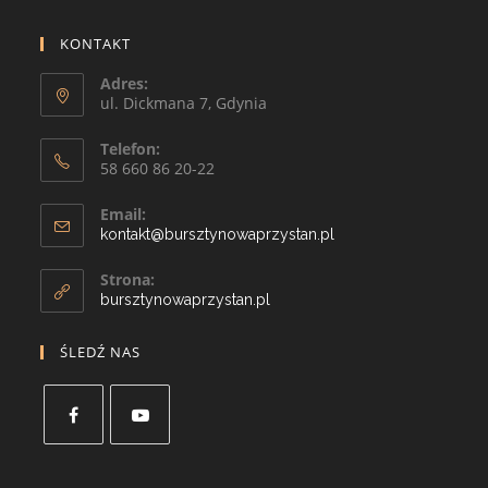
KONTAKT
Adres:
ul. Dickmana 7, Gdynia
Telefon:
58 660 86 20-22
Email:
kontakt@bursztynowaprzystan.pl
Strona:
bursztynowaprzystan.pl
ŚLEDŹ NAS