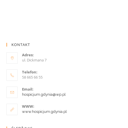
KONTAKT
Adres:
ul. Dickmana 7
Telefon:
58 665 66 55
Email:
hospicjum.gdynia@wp.pl
WWW:
www.hospicjum.gdynia.pl