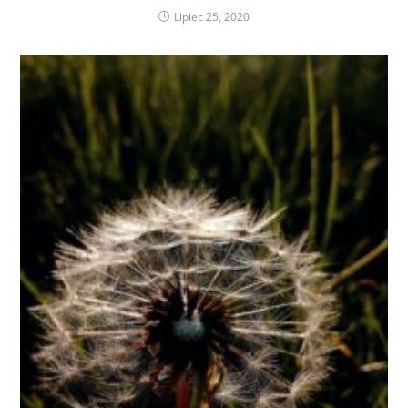
Lipiec 25, 2020