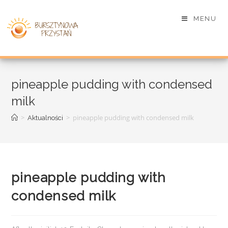
MENU
pineapple pudding with condensed
milk
>
>
pineapple pudding with condensed milk
Aktualności
pineapple pudding with
condensed milk