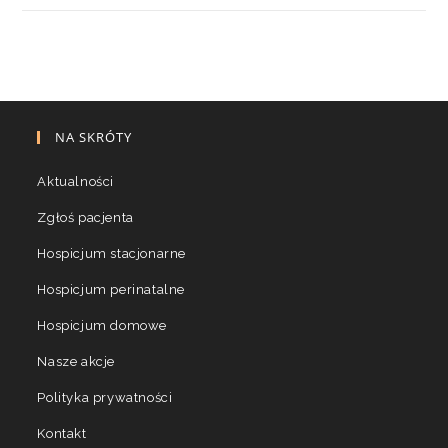
NA SKRÓTY
Aktualności
Zgłoś pacjenta
Hospicjum stacjonarne
Hospicjum perinatalne
Hospicjum domowe
Nasze akcje
Polityka prywatności
Kontakt