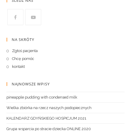
ŚLEDŹ NAS
NA SKRÓTY
Zgłoś pacjenta
Chcę pomóc
kontakt
NAJNOWSZE WPISY
pineapple pudding with condensed milk
Wielka zbiórka na rzecz naszych podopiecznych
KALENDARZ GDYŃSKIEGO HOSPICJUM 2021
Grupa wsparcia po stracie dziecka ONLINE 2020