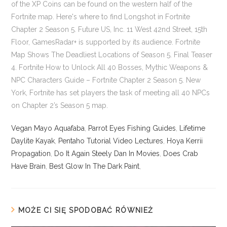
Vegan Mayo Aquafaba
,
Parrot Eyes Fishing Guides
,
Lifetime
Daylite Kayak
,
Pentaho Tutorial Video Lectures
,
Hoya Kerrii
Propagation
,
Do It Again Steely Dan In Movies
,
Does Crab
Have Brain
,
Best Glow In The Dark Paint
,
MOŻE CI SIĘ SPODOBAĆ RÓWNIEŻ