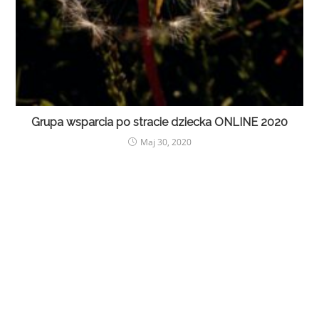
Grupa wsparcia po stracie dziecka ONLINE 2020
Maj 30, 2020