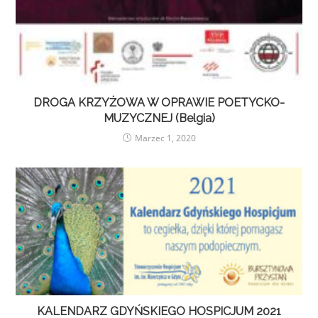
DROGA KRZYŻOWA W OPRAWIE POETYCKO-
MUZYCZNEJ (Belgia)
Marzec 1, 2020
KALENDARZ GDYŃSKIEGO HOSPICJUM 2021