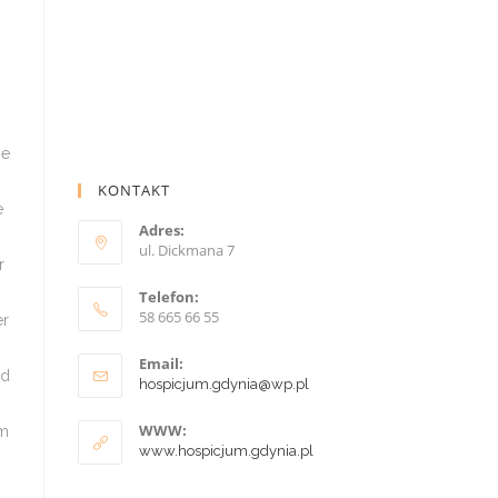
KONTAKT
Adres:
ul. Dickmana 7
Telefon:
58 665 66 55
Email:
hospicjum.gdynia@wp.pl
WWW:
www.hospicjum.gdynia.pl