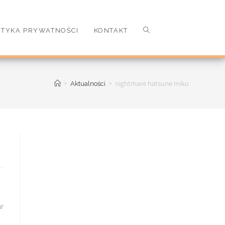
ITYKA PRYWATNOŚCI
KONTAKT
>
>
nightmare hatsune miku
Aktualności