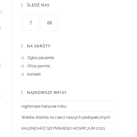
ŚLEDŹ NAS
NA SKRÓTY
Zgłoś pacjenta
Chcę pomóc
kontakt
NAJNOWSZE WPISY
nightmare hatsune miku
Wielka zbiórka na rzecz naszych podopiecznych
KALENDARZ GDYŃSKIEGO HOSPICJUM 2021