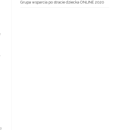
Grupa wsparcia po stracie dziecka ONLINE 2020