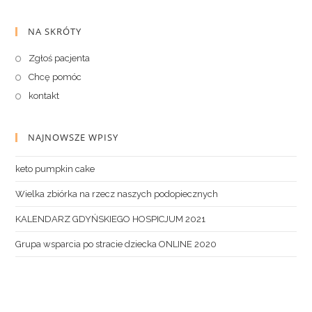
NA SKRÓTY
Zgłoś pacjenta
Chcę pomóc
kontakt
NAJNOWSZE WPISY
keto pumpkin cake
Wielka zbiórka na rzecz naszych podopiecznych
KALENDARZ GDYŃSKIEGO HOSPICJUM 2021
Grupa wsparcia po stracie dziecka ONLINE 2020