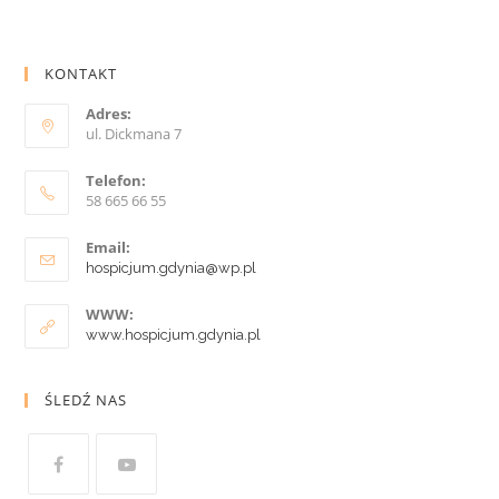
KONTAKT
Adres:
ul. Dickmana 7
Telefon:
58 665 66 55
Email:
hospicjum.gdynia@wp.pl
WWW:
www.hospicjum.gdynia.pl
ŚLEDŹ NAS