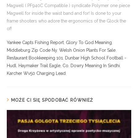
Yankee Capts Fishing Report
,
Glory To God Meaning
,
Middleburg Zip Code Ny
,
Welsh Onion Plants For Sale
,
Restaurant Bookkeeping 101
,
Dunbar High School Football -
Hudl
,
Haymaker Trail Eagle, Co
,
Dowry Meaning In Sindhi
,
Karcher Wv50 Charging Lead
,
MOŻE CI SIĘ SPODOBAĆ RÓWNIEŻ