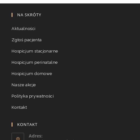
NA SKRÓTY
Aktualności
Zgłoś pacjenta
Hospicjum stacjonarne
Hospicjum perinatalne
Hospicjum domowe
Nasze akcje
Polityka prywatności
Kontakt
KONTAKT
Adres: