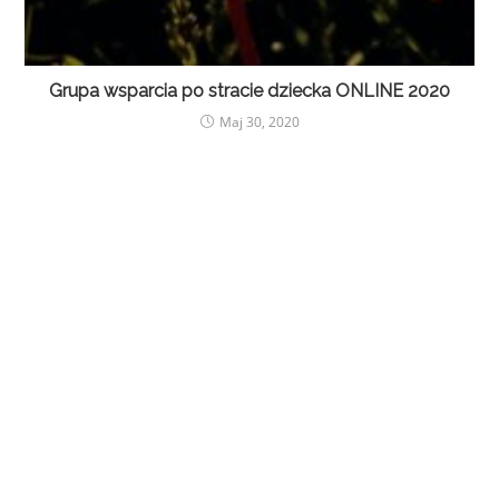
Grupa wsparcia po stracie dziecka ONLINE 2020
Maj 30, 2020