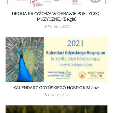
DROGA KRZYŻOWA W OPRAWIE POETYCKO-
MUZYCZNEJ (Belgia)
Marzec 1, 2020
KALENDARZ GDYŃSKIEGO HOSPICJUM 2021
Lipiec 25, 2020