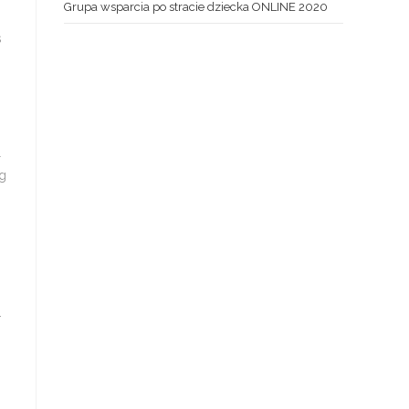
Grupa wsparcia po stracie dziecka ONLINE 2020