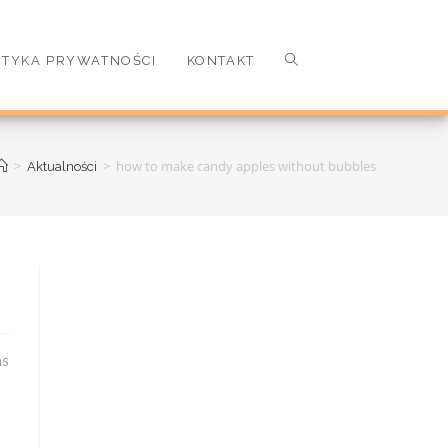
ITYKA PRYWATNOŚCI
KONTAKT
>
>
how to make candy apples without bubbles
Aktualności
potpourri. 2. How do you describe the Christmas tree smell. These two molecules, among others, give conifer t