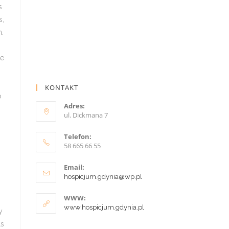
KONTAKT
Adres:
ul. Dickmana 7
Telefon:
58 665 66 55
Email:
hospicjum.gdynia@wp.pl
WWW:
www.hospicjum.gdynia.pl